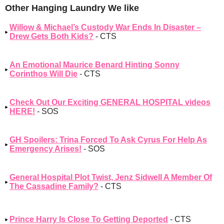
Other Hanging Laundry We like
Willow & Michael’s Custody War Ends In Disaster –
Drew Gets Both Kids?
- CTS
An Emotional Maurice Benard Hinting Sonny
Corinthos Will Die
- CTS
Check Out Our Exciting GENERAL HOSPITAL videos
HERE!
- SOS
GH Spoilers: Trina Forced To Ask Cyrus For Help As
Emergency Arises!
- SOS
General Hospital Plot Twist, Jenz Sidwell A Member Of
The Cassadine Family?
- CTS
Prince Harry Is Close To Getting Deported
- CTS