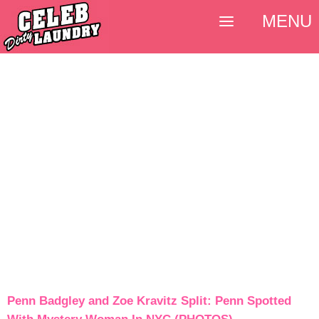
MENU
Penn Badgley and Zoe Kravitz Split: Penn Spotted