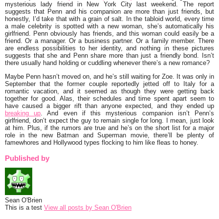
mysterious lady friend in New York City last weekend. The report
suggests that Penn and his companion are more than just friends, but
honestly, I’d take that with a grain of salt. In the tabloid world, every time
a male celebrity is spotted with a new woman, she’s automatically his
girlfriend. Penn obviously has friends, and this woman could easily be a
friend. Or a manager. Or a business partner. Or a family member. There
are endless possibilities to her identity, and nothing in these pictures
suggests that she and Penn share more than just a friendly bond. Isn’t
there usually hand holding or cuddling whenever there’s a new romance?
Maybe Penn hasn’t moved on, and he’s still waiting for Zoe. It was only in
September that the former couple reportedly jetted off to Italy for a
romantic vacation, and it seemed as though they were getting back
together for good. Alas, their schedules and time spent apart seem to
have caused a bigger rift than anyone expected, and they ended up
breaking up
. And even if this mysterious companion isn’t Penn’s
girlfriend, don’t expect the guy to remain single for long. I mean, just look
at him. Plus, if the rumors are true and he’s on the short list for a major
role in the new Batman and Superman movie, there’ll be plenty of
famewhores and Hollywood types flocking to him like fleas to honey.
Published by
Sean O'Brien
This is a test
View all posts by Sean O'Brien