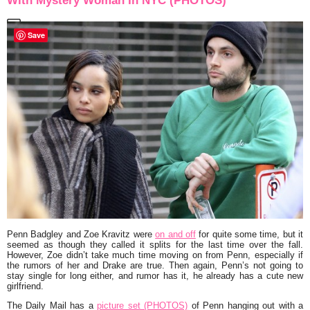
With Mystery Woman In NYC (PHOTOS)
Save
Penn Badgley
and
Zoe Kravitz
were
on and off
for quite some time, but it
seemed as though they called it splits for the last time over the fall.
However, Zoe didn’t take much time moving on from Penn, especially if
the rumors of her and
Drake
are true. Then again, Penn’s not going to
stay single for long either, and rumor has it, he already has a cute new
girlfriend.
The Daily Mail has a
picture set (PHOTOS)
of Penn hanging out with a