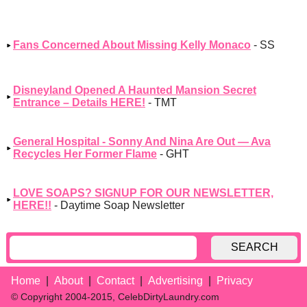
Fans Concerned About Missing Kelly Monaco
- SS
Disneyland Opened A Haunted Mansion Secret
Entrance – Details HERE!
- TMT
General Hospital - Sonny And Nina Are Out — Ava
Recycles Her Former Flame
- GHT
LOVE SOAPS? SIGNUP FOR OUR NEWSLETTER,
HERE!!
- Daytime Soap Newsletter
SEARCH
Home
About
Contact
Advertising
Privacy
© Copyright 2004-2015, CelebDirtyLaundry.com