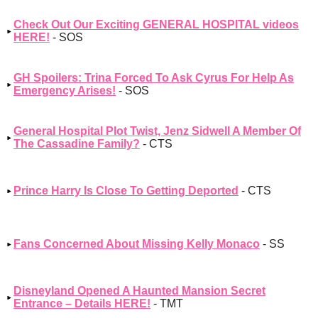
Check Out Our Exciting GENERAL HOSPITAL videos
HERE!
- SOS
GH Spoilers: Trina Forced To Ask Cyrus For Help As
Emergency Arises!
- SOS
General Hospital Plot Twist, Jenz Sidwell A Member Of
The Cassadine Family?
- CTS
Prince Harry Is Close To Getting Deported
- CTS
Fans Concerned About Missing Kelly Monaco
- SS
Disneyland Opened A Haunted Mansion Secret
Entrance – Details HERE!
- TMT