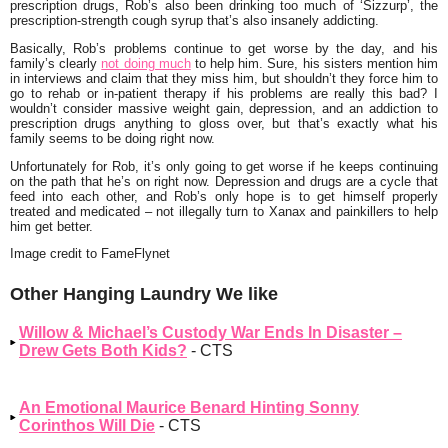
prescription drugs, Rob’s also been drinking too much of ‘Sizzurp’, the
prescription-strength cough syrup that’s also insanely addicting.
Basically, Rob’s problems continue to get worse by the day, and his
family’s clearly
not doing much
to help him. Sure, his sisters mention him
in interviews and claim that they miss him, but shouldn’t they force him to
go to rehab or in-patient therapy if his problems are really this bad? I
wouldn’t consider massive weight gain, depression, and an addiction to
prescription drugs anything to gloss over, but that’s exactly what his
family seems to be doing right now.
Unfortunately for Rob, it’s only going to get worse if he keeps continuing
on the path that he’s on right now. Depression and drugs are a cycle that
feed into each other, and Rob’s only hope is to get himself properly
treated and medicated – not illegally turn to Xanax and painkillers to help
him get better.
Image credit to FameFlynet
Other Hanging Laundry We like
Willow & Michael’s Custody War Ends In Disaster –
Drew Gets Both Kids?
- CTS
An Emotional Maurice Benard Hinting Sonny
Corinthos Will Die
- CTS