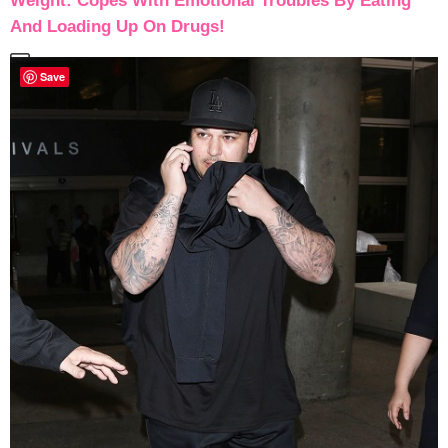
Weight: Copes With Emotional Troubles By Eating
And Loading Up On Drugs!
Save