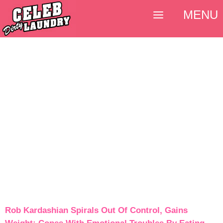
MENU
Rob Kardashian Spirals Out Of Control, Gains