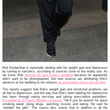
Rob Kardashian
is reportedly dealing with his weight gain and depression
by turning to narcotics, according to sources close to the reality star. As
we know, Rob
missed his own sister’s wedding
because he apparently
didn’t want to be photographed, but now sources are attributing Rob’s
absence at the wedding to his reliance
on prescription drugs and alcohol
.
The reports suggest that Rob’s weight gain and emotional problems are
all due to depression, and the way that Rob’s been battling his depression
has been through eating non-stop and taking prescription painkillers.
According to In Touch Weekly’s sources
,
“He’d just lie around his place
smoking weed, doing drugs, watching movies and eating. He said he
‘needed’ the pills.”
The source also claims that in addition to all the