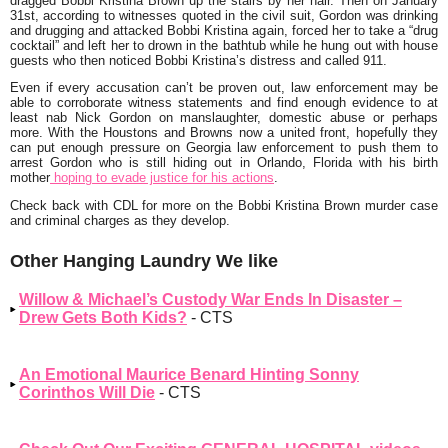
dragged Bobbi Kristina Brown up the stairs by her hair. Then on January
31st, according to witnesses quoted in the civil suit, Gordon was drinking
and drugging and attacked Bobbi Kristina again, forced her to take a “drug
cocktail” and left her to drown in the bathtub while he hung out with house
guests who then noticed Bobbi Kristina’s distress and called 911.
Even if every accusation can’t be proven out, law enforcement may be
able to corroborate witness statements and find enough evidence to at
least nab Nick Gordon on manslaughter, domestic abuse or perhaps
more. With the Houstons and Browns now a united front, hopefully they
can put enough pressure on Georgia law enforcement to push them to
arrest Gordon who is still hiding out in Orlando, Florida with his birth
mother
hoping to evade justice for his actions
.
Check back with CDL for more on the Bobbi Kristina Brown murder case
and criminal charges as they develop.
Other Hanging Laundry We like
Willow & Michael’s Custody War Ends In Disaster –
Drew Gets Both Kids?
- CTS
An Emotional Maurice Benard Hinting Sonny
Corinthos Will Die
- CTS