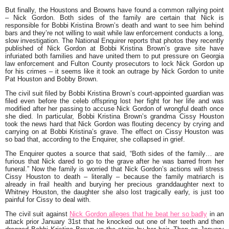
But finally, the Houstons and Browns have found a common rallying point
– Nick Gordon. Both sides of the family are certain that Nick is
responsible for Bobbi Kristina Brown’s death and want to see him behind
bars and they’re not willing to wait while law enforcement conducts a long,
slow investigation. The National Enquirer reports that photos they recently
published of Nick Gordon at Bobbi Kristina Brown’s grave site have
infuriated both families and have united them to put pressure on Georgia
law enforcement and Fulton County prosecutors to lock Nick Gordon up
for his crimes – it seems like it took an outrage by Nick Gordon to unite
Pat Houston and Bobby Brown.
The civil suit filed by Bobbi Kristina Brown’s court-appointed guardian was
filed even before the celeb offspring lost her fight for her life and was
modified after her passing to accuse Nick Gordon of wrongful death once
she died. In particular, Bobbi Kristina Brown’s grandma Cissy Houston
took the news hard that Nick Gordon was flouting decency by crying and
carrying on at Bobbi Kristina’s grave. The effect on Cissy Houston was
so bad that, according to the Enquirer, she collapsed in grief.
The Enquirer quotes a source that said, “Both sides of the family… are
furious that Nick dared to go to the grave after he was barred from her
funeral.” Now the family is worried that Nick Gordon’s actions will stress
Cissy Houston to death – literally – because the family matriarch is
already in frail health and burying her precious granddaughter next to
Whitney Houston, the daughter she also lost tragically early, is just too
painful for Cissy to deal with.
The civil suit against
Nick Gordon alleges that he beat her so badly
in an
attack prior January 31st that he knocked out one of her teeth and then