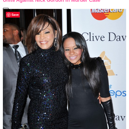
Unite Against Nick Gordon in Murder Case
Save