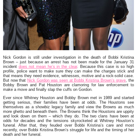
Nick Gordon is still under investigation in the death of Bobbi Kristina
Brown – just because an arrest has not been made for the January 31
incident
does not mean he’s in the clear
. Because this case is so high
profile, police want to make sure they can make the charges stick and
that means they need evidence, witnesses, motive and a rock-solid case.
But now that
Nick Gordon was seen at Bobbi Kristina Brown’s grave
, the
Bobby Brown and Pat Houston are clamoring for law enforcement to
make a move and finally slap the cuffs on Gordon.
Ever since Whitney Houston and Bobby Brown met in 1989 and started
getting serious, their families have been at odds. The Houstons see
themselves as a showbiz legacy family and view the Browns as much
more ghetto and beneath them. The Browns think the Houstons are uppity
and look down on them – which they do. The two clans have been at
odds for decades and the tensions skyrocketed at Whitney Houston’s
funeral. After that, they feuded over Bobbi Kristina’s care and most
recently, over Bobbi Kristina Brown’s struggle for life and the timing of her
death and her funeral.