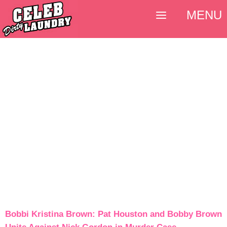
MENU
Bobbi Kristina Brown: Pat Houston and Bobby Brown