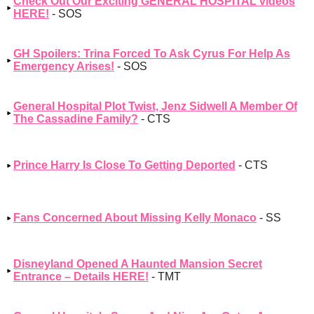
Check Out Our Exciting GENERAL HOSPITAL videos
HERE!
- SOS
GH Spoilers: Trina Forced To Ask Cyrus For Help As
Emergency Arises!
- SOS
General Hospital Plot Twist, Jenz Sidwell A Member Of
The Cassadine Family?
- CTS
Prince Harry Is Close To Getting Deported
- CTS
Fans Concerned About Missing Kelly Monaco
- SS
Disneyland Opened A Haunted Mansion Secret
Entrance – Details HERE!
- TMT