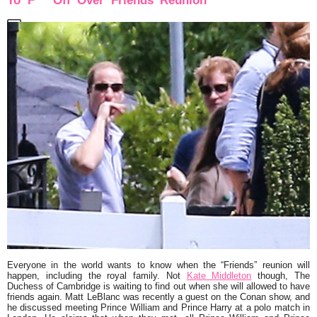
To ‘F*** Off’ Over ‘Friends’ Reunion
Everyone in the world wants to know when the “Friends” reunion will
happen, including the royal family. Not
Kate Middleton
though, The
Duchess of Cambridge is waiting to find out when she will allowed to have
friends again. Matt LeBlanc was recently a guest on the Conan show, and
he discussed meeting Prince William and Prince Harry at a polo match in