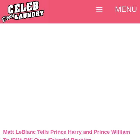
MENU
Matt LeBlanc Tells Prince Harry and Prince William