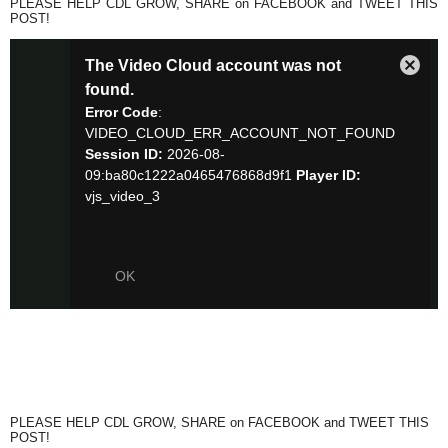
PLEASE HELP CDL GROW, SHARE on FACEBOOK and TWEET THIS
POST!
PLEASE HELP CDL GROW, SHARE on FACEBOOK and TWEET THIS
POST!