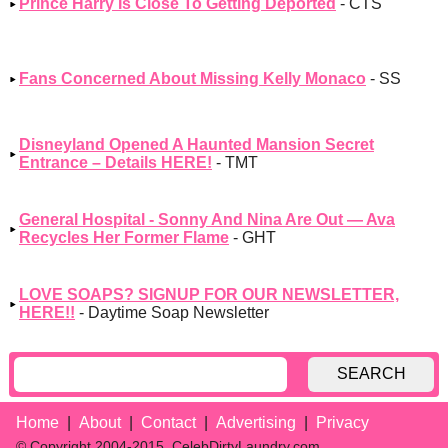
Prince Harry Is Close To Getting Deported
- CTS
Fans Concerned About Missing Kelly Monaco
- SS
Disneyland Opened A Haunted Mansion Secret
Entrance – Details HERE!
- TMT
General Hospital - Sonny And Nina Are Out — Ava
Recycles Her Former Flame
- GHT
LOVE SOAPS? SIGNUP FOR OUR NEWSLETTER,
HERE!!
- Daytime Soap Newsletter
SEARCH
Home
About
Contact
Advertising
Privacy
© Copyright 2004-2015, CelebDirtyLaundry.com