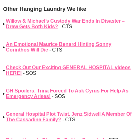
Other Hanging Laundry We like
Willow & Michael’s Custody War Ends In Disaster –
Drew Gets Both Kids?
- CTS
An Emotional Maurice Benard Hinting Sonny
Corinthos Will Die
- CTS
Check Out Our Exciting GENERAL HOSPITAL videos
HERE!
- SOS
GH Spoilers: Trina Forced To Ask Cyrus For Help As
Emergency Arises!
- SOS
General Hospital Plot Twist, Jenz Sidwell A Member Of
The Cassadine Family?
- CTS