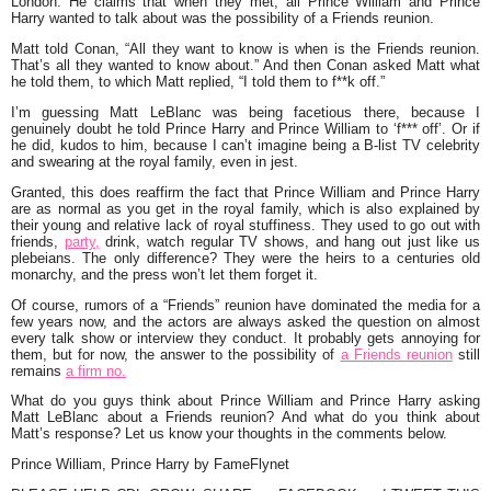
London. He claims that when they met, all Prince William and Prince
Harry wanted to talk about was the possibility of a
Friends
reunion.
Matt told Conan,
“All they want to know is when is the Friends reunion.
That’s all they wanted to know about.”
And then Conan asked Matt what
he told them, to which Matt replied, “
I told them to f**k off.”
I’m guessing Matt LeBlanc was being facetious there, because I
genuinely doubt he told Prince Harry and Prince William to ‘f*** off’. Or if
he did, kudos to him, because I can’t imagine being a B-list TV celebrity
and swearing at the royal family, even in jest.
Granted, this does reaffirm the fact that Prince William and Prince Harry
are as normal as you get in the royal family, which is also explained by
their young and relative lack of royal stuffiness. They used to go out with
friends,
party,
drink, watch regular TV shows, and hang out just like us
plebeians. The only difference? They were the heirs to a centuries old
monarchy, and the press won’t let them forget it.
Of course, rumors of a “Friends” reunion have dominated the media for a
few years now, and the actors are always asked the question on almost
every talk show or interview they conduct. It probably gets annoying for
them, but for now, the answer to the possibility of
a Friends reunion
still
remains
a firm no.
What do you guys think about Prince William and Prince Harry asking
Matt LeBlanc about a Friends reunion? And what do you think about
Matt’s response? Let us know your thoughts in the comments below.
Prince William, Prince Harry by FameFlynet