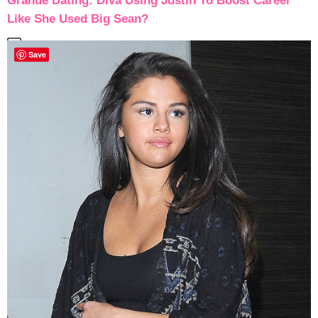
Grande Dating: Diva Using Justin To Boost Career
Like She Used Big Sean?
Save