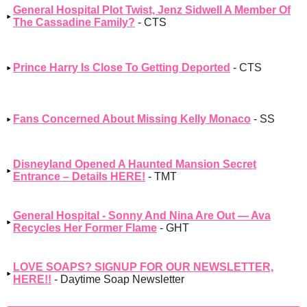
General Hospital Plot Twist, Jenz Sidwell A Member Of
The Cassadine Family?
- CTS
Prince Harry Is Close To Getting Deported
- CTS
Fans Concerned About Missing Kelly Monaco
- SS
Disneyland Opened A Haunted Mansion Secret
Entrance – Details HERE!
- TMT
General Hospital - Sonny And Nina Are Out — Ava
Recycles Her Former Flame
- GHT
LOVE SOAPS? SIGNUP FOR OUR NEWSLETTER,
HERE!!
- Daytime Soap Newsletter