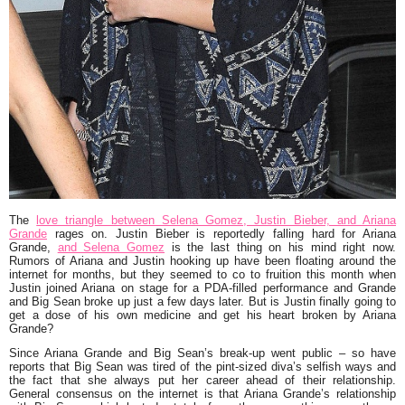
The
love triangle between Selena Gomez, Justin Bieber, and Ariana
Grande
rages on. Justin Bieber is reportedly falling hard for Ariana
Grande,
and Selena Gomez
is the last thing on his mind right now.
Rumors of Ariana and Justin hooking up have been floating around the
internet for months, but they seemed to co to fruition this month when
Justin joined Ariana on stage for a PDA-filled performance and Grande
and Big Sean broke up just a few days later. But is Justin finally going to
get a dose of his own medicine and get his heart broken by Ariana
Grande?
Since Ariana Grande and Big Sean’s break-up went public – so have
reports that Big Sean was tired of the pint-sized diva’s selfish ways and
the fact that she always put her career ahead of their relationship.
General consensus on the internet is that Ariana Grande’s relationship