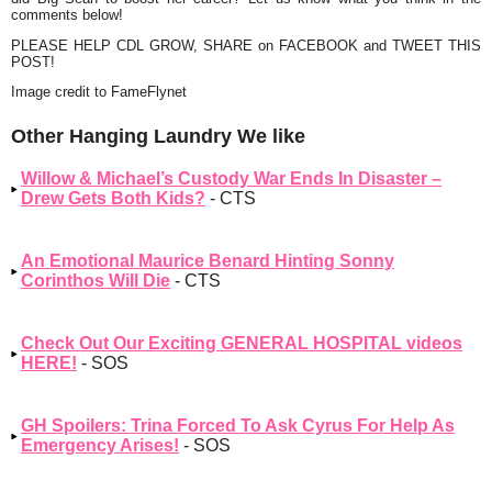
comments below!
PLEASE HELP CDL GROW, SHARE on FACEBOOK and TWEET THIS
POST!
Image credit to FameFlynet
Other Hanging Laundry We like
Willow & Michael’s Custody War Ends In Disaster –
Drew Gets Both Kids?
- CTS
An Emotional Maurice Benard Hinting Sonny
Corinthos Will Die
- CTS
Check Out Our Exciting GENERAL HOSPITAL videos
HERE!
- SOS
GH Spoilers: Trina Forced To Ask Cyrus For Help As
Emergency Arises!
- SOS