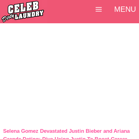
MENU
Selena Gomez Devastated Justin Bieber and Ariana