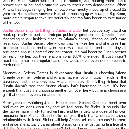
with Big Sean, which lasted a total of months, was nothing more than a
showmance to her and a sure-fire way to reach a new demographic. When
Ariana first began singing her fan base was mostly made up of crazed 12
year old Nickelodeon viewers. But, after hooking up with rapper Big Sean,
more artists began to take her seriously and rap fans began to take notice
of her too.
Justin Bieber may be falling for Ariana Grande
, but sources say that their
hook-up really is just a strategic publicity gimmick on Grande’s part.
According to our insiders close to Ariana’s camp, “Ariana couldn’t care
less about Justin Bieber. She knows that he likes her and she uses him
to create headlines and stay in the news – but at the end of the day all
she cares about is herself and her career. It’s sad because Justin seems
to really like her, but their relationship is 100% one-sided. If Justin didn’t
reach out to her on a regular basis they would never even see or speak to
each other.”
Meanwhile, Selena Gomez is devastated that Justin is choosing Ariana
Grande over her. Selena and Ariana have a lot of mutual friends in the
business, and she knows how Ariana operates. It is killing Selena that
Justin doesn’t see that Ariana clearly isn’t interested in him. It’s bad
enough that Justin is choosing another girl over her – but he is choosing a
girl that doesn’t even care about him!
After years of watching Justin Bieber break Selena Gomez’s heart over
and over, we can’t even say that we feel sorry for Biebs. It sounds like
the tables have finally turned on him, and he is getting a dose of his own
medicine from Ariana Grande. So, do you think that a sensationalized
relationship with Justin Bieber will help Ariana sell more albums? Is there
a chance she actually cares about Biebs, or is she just using him like she
did Big Sean to boost her career? Let us know what you think in the