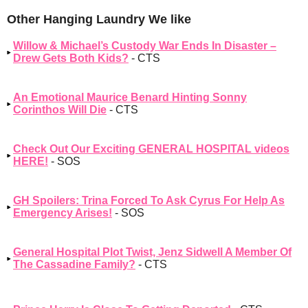
Other Hanging Laundry We like
Willow & Michael’s Custody War Ends In Disaster –
Drew Gets Both Kids?
- CTS
An Emotional Maurice Benard Hinting Sonny
Corinthos Will Die
- CTS
Check Out Our Exciting GENERAL HOSPITAL videos
HERE!
- SOS
GH Spoilers: Trina Forced To Ask Cyrus For Help As
Emergency Arises!
- SOS
General Hospital Plot Twist, Jenz Sidwell A Member Of
The Cassadine Family?
- CTS