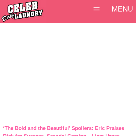
MENU
‘The Bold and the Beautiful’ Spoilers: Eric Praises