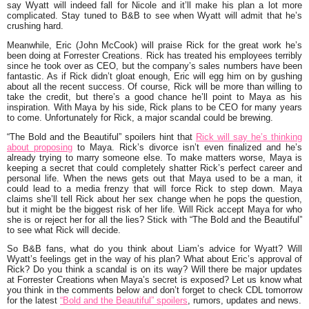
say Wyatt will indeed fall for Nicole and it’ll make his plan a lot more
complicated. Stay tuned to B&B to see when Wyatt will admit that he’s
crushing hard.
Meanwhile, Eric (John McCook) will praise Rick for the great work he’s
been doing at Forrester Creations. Rick has treated his employees terribly
since he took over as CEO, but the company’s sales numbers have been
fantastic. As if Rick didn’t gloat enough, Eric will egg him on by gushing
about all the recent success. Of course, Rick will be more than willing to
take the credit, but there’s a good chance he’ll point to Maya as his
inspiration. With Maya by his side, Rick plans to be CEO for many years
to come. Unfortunately for Rick, a major scandal could be brewing.
“The Bold and the Beautiful” spoilers hint that
Rick will say he’s thinking
about proposing
to Maya. Rick’s divorce isn’t even finalized and he’s
already trying to marry someone else. To make matters worse, Maya is
keeping a secret that could completely shatter Rick’s perfect career and
personal life. When the news gets out that Maya used to be a man, it
could lead to a media frenzy that will force Rick to step down. Maya
claims she’ll tell Rick about her sex change when he pops the question,
but it might be the biggest risk of her life. Will Rick accept Maya for who
she is or reject her for all the lies? Stick with “The Bold and the Beautiful”
to see what Rick will decide.
So B&B fans, what do you think about Liam’s advice for Wyatt? Will
Wyatt’s feelings get in the way of his plan? What about Eric’s approval of
Rick? Do you think a scandal is on its way? Will there be major updates
at Forrester Creations when Maya’s secret is exposed? Let us know what
you think in the comments below and don’t forget to check CDL tomorrow
for the latest
“Bold and the Beautiful” spoilers
, rumors, updates and news.