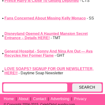
Prince Harry Is Close To Getting Deported
- CTS
Fans Concerned About Missing Kelly Monaco
- SS
Disneyland Opened A Haunted Mansion Secret
Entrance – Details HERE!
- TMT
General Hospital - Sonny And Nina Are Out — Ava
Recycles Her Former Flame
- GHT
LOVE SOAPS? SIGNUP FOR OUR NEWSLETTER,
HERE!!
- Daytime Soap Newsletter
SEARCH
Home
About
Contact
Advertising
Privacy
© Copyright 2004-2015, CelebDirtyLaundry.com