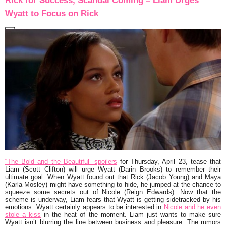
Rick for Success, Scandal Coming – Liam Urges
Wyatt to Focus on Rick
“The Bold and the Beautiful” spoilers
for Thursday, April 23, tease that
Liam (Scott Clifton) will urge Wyatt (Darin Brooks) to remember their
ultimate goal. When Wyatt found out that Rick (Jacob Young) and Maya
(Karla Mosley) might have something to hide, he jumped at the chance to
squeeze some secrets out of Nicole (Reign Edwards). Now that the
scheme is underway, Liam fears that Wyatt is getting sidetracked by his
emotions. Wyatt certainly appears to be interested in
Nicole and he even
stole a kiss
in the heat of the moment. Liam just wants to make sure
Wyatt isn’t blurring the line between business and pleasure. The rumors