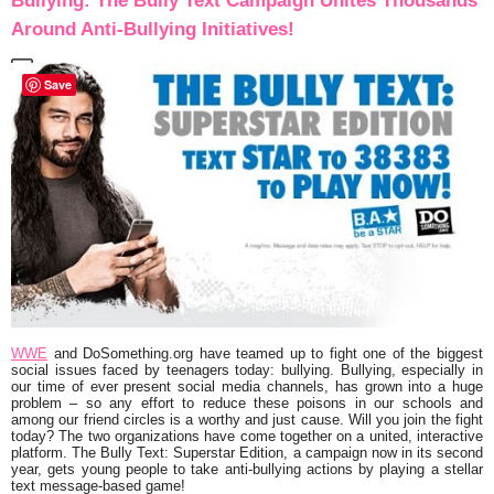
Bullying: The Bully Text Campaign Unites Thousands
Around Anti-Bullying Initiatives!
Save
WWE
and DoSomething.org have teamed up to fight one of the biggest
social issues faced by teenagers today: bullying. Bullying, especially in
our time of ever present social media channels, has grown into a huge
problem – so any effort to reduce these poisons in our schools and
among our friend circles is a worthy and just cause. Will you join the fight
today? The two organizations have come together on a united, interactive
platform. The Bully Text: Superstar Edition, a campaign now in its second
year, gets young people to take anti-bullying actions by playing a stellar
text message-based game!