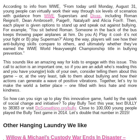
According to info from WWE, “From today until Monday, August 31,
young people can virtually work their way through six levels of scenarios
with guidance from
WWE
Superstars and
Divas
, including Roman
Reigns®, Dean Ambrose®, Paige®, Natalya® and Alicia Fox®. Then,
each player is given options to stand up and speak out against bullying.
For example, “You sit behind Roman. Someone in the back of the bus
keeps throwing paper airplanes at him. Do you A) Play it cool- it’s not
your fight or B) play Superman?” Along the way, players will see how their
anti-bullying skills compare to others, and ultimately whether they’ve
earned the WWE World Heavyweight Championship title in bullying
prevention.”
This sounds like an amazing way for kids to engage with this issue. This
call to action is an important one, so if you are an adult who’s reading this
and you have young(er) kids of your own, consider telling them about this
game – or, at the very least, talk to them about bullying and how their
actions can generate a wave of positive vibrations. Together, let’s try to
make the world a better place – one filled with less hate and more
kindness.
So how can you sign up to play this innovative game, fueld by the spark
of social change and initiative? To play Bully Text this year, text
BULLY
to 38383
or visit
DoSomething.org/bully
. Close to 100,000 young people
played the Bully Text game in 2014. Let’s double that number in 2015!
Other Hanging Laundry We like
Willow & Michael’s Custody War Ends In Disaster –