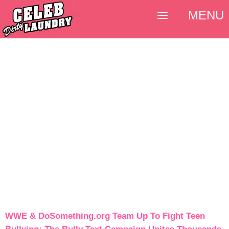
MENU
WWE & DoSomething.org Team Up To Fight Teen