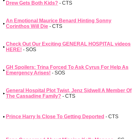
Drew Gets Both Kids?
- CTS
An Emotional Maurice Benard Hinting Sonny
Corinthos Will Die
- CTS
Check Out Our Exciting GENERAL HOSPITAL videos
HERE!
- SOS
GH Spoilers: Trina Forced To Ask Cyrus For Help As
Emergency Arises!
- SOS
General Hospital Plot Twist, Jenz Sidwell A Member Of
The Cassadine Family?
- CTS
Prince Harry Is Close To Getting Deported
- CTS