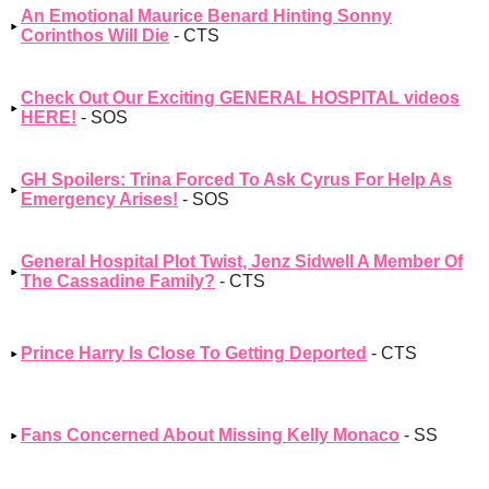
An Emotional Maurice Benard Hinting Sonny
Corinthos Will Die
- CTS
Check Out Our Exciting GENERAL HOSPITAL videos
HERE!
- SOS
GH Spoilers: Trina Forced To Ask Cyrus For Help As
Emergency Arises!
- SOS
General Hospital Plot Twist, Jenz Sidwell A Member Of
The Cassadine Family?
- CTS
Prince Harry Is Close To Getting Deported
- CTS
Fans Concerned About Missing Kelly Monaco
- SS