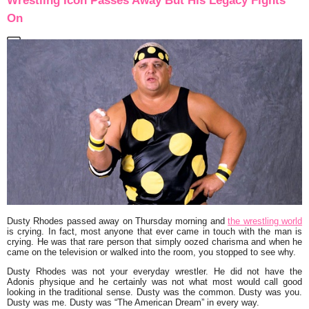
Wrestling Icon Passes Away But His Legacy Fights
On
Dusty Rhodes passed away on Thursday morning and
the wrestling world
is crying. In fact, most anyone that ever came in touch with the man is
crying. He was that rare person that simply oozed charisma and when he
came on the television or walked into the room, you stopped to see why.
Dusty Rhodes was not your everyday wrestler. He did not have the
Adonis physique and he certainly was not what most would call good
looking in the traditional sense. Dusty was the common. Dusty was you.
Dusty was me. Dusty was “The American Dream” in every way.