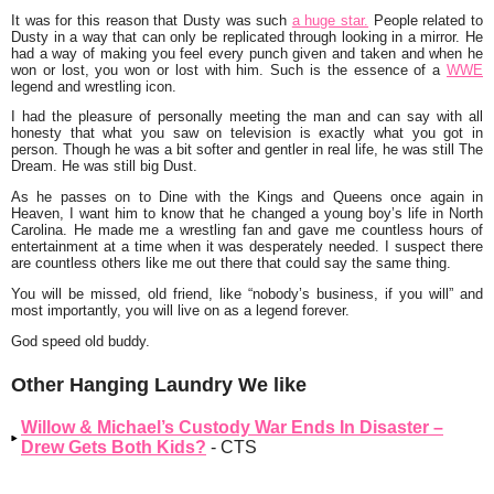
It was for this reason that Dusty was such
a huge star.
People related to
Dusty in a way that can only be replicated through looking in a mirror. He
had a way of making you feel every punch given and taken and when he
won or lost, you won or lost with him. Such is the essence of a
WWE
legend and wrestling icon.
I had the pleasure of personally meeting the man and can say with all
honesty that what you saw on television is exactly what you got in
person. Though he was a bit softer and gentler in real life, he was still The
Dream. He was still big Dust.
As he passes on to Dine with the Kings and Queens once again in
Heaven, I want him to know that he changed a young boy’s life in North
Carolina. He made me a wrestling fan and gave me countless hours of
entertainment at a time when it was desperately needed. I suspect there
are countless others like me out there that could say the same thing.
You will be missed, old friend, like “nobody’s business, if you will” and
most importantly, you will live on as a legend forever.
God speed old buddy.
Other Hanging Laundry We like
Willow & Michael’s Custody War Ends In Disaster –
Drew Gets Both Kids?
- CTS