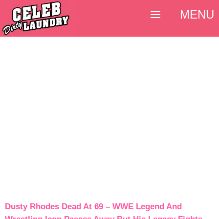
MENU
Dusty Rhodes Dead At 69 – WWE Legend And