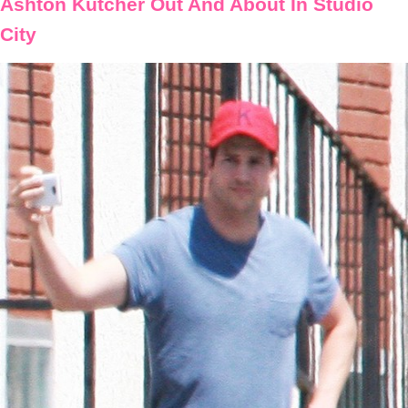
Ashton Kutcher Out And About In Studio
City