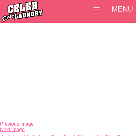
MENU
Previous Image
Next Image