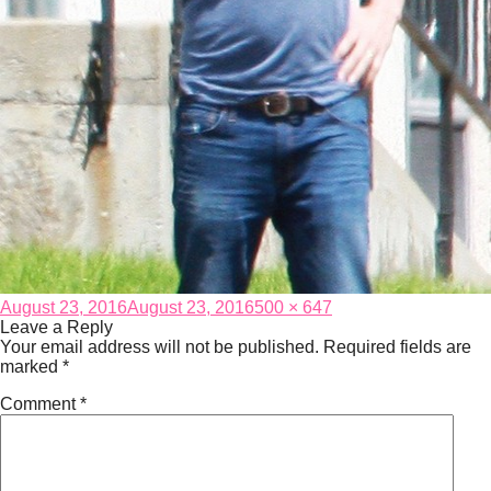
Posted
Full
August 23, 2016
August 23, 2016
500 × 647
on
size
Leave a Reply
Your email address will not be published.
Required fields are
marked
*
Comment
*