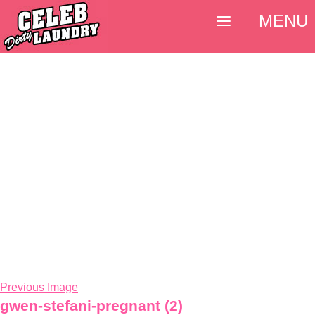
MENU
Previous Image
gwen-stefani-pregnant (2)