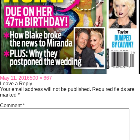
Posted
Full
May 11, 2016
500 × 667
on
size
Leave a Reply
Your email address will not be published.
Required fields are
marked
*
Comment
*