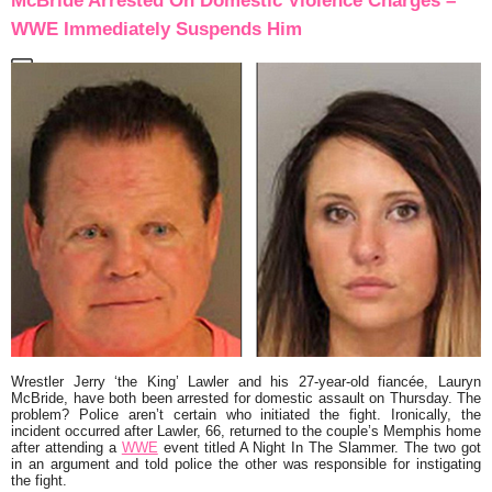
McBride Arrested On Domestic Violence Charges –
WWE Immediately Suspends Him
Wrestler Jerry ‘the King’ Lawler and his 27-year-old fiancée, Lauryn
McBride, have both been arrested for domestic assault on Thursday. The
problem? Police aren’t certain who initiated the fight. Ironically, the
incident occurred after Lawler, 66, returned to the couple’s Memphis home
after attending a
WWE
event titled A Night In The Slammer. The two got
in an argument and told police the other was responsible for instigating
the fight.