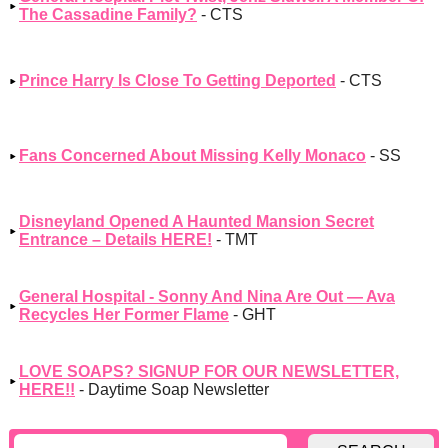
The Cassadine Family?
- CTS
Prince Harry Is Close To Getting Deported
- CTS
Fans Concerned About Missing Kelly Monaco
- SS
Disneyland Opened A Haunted Mansion Secret
Entrance – Details HERE!
- TMT
General Hospital - Sonny And Nina Are Out — Ava
Recycles Her Former Flame
- GHT
LOVE SOAPS? SIGNUP FOR OUR NEWSLETTER,
HERE!!
- Daytime Soap Newsletter