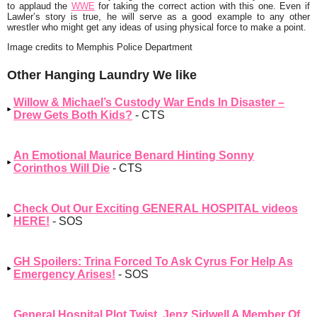
to applaud the
WWE
for taking the correct action with this one. Even if
Lawler’s story is true, he will serve as a good example to any other
wrestler who might get any ideas of using physical force to make a point.
Image credits to Memphis Police Department
Other Hanging Laundry We like
Willow & Michael’s Custody War Ends In Disaster –
Drew Gets Both Kids?
- CTS
An Emotional Maurice Benard Hinting Sonny
Corinthos Will Die
- CTS
Check Out Our Exciting GENERAL HOSPITAL videos
HERE!
- SOS
GH Spoilers: Trina Forced To Ask Cyrus For Help As
Emergency Arises!
- SOS
General Hospital Plot Twist, Jenz Sidwell A Member Of