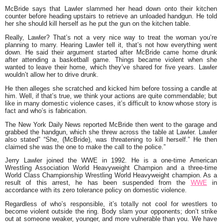
McBride says that Lawler slammed her head down onto their kitchen
counter before heading upstairs to retrieve an unloaded handgun. He told
her she should kill herself as he put the gun on the kitchen table.
Really, Lawler? That’s not a very nice way to treat the woman you’re
planning to marry. Hearing Lawler tell it, that’s not how everything went
down. He said their argument started after McBride came home drunk
after attending a basketball game. Things became violent when she
wanted to leave their home, which they’ve shared for five years. Lawler
wouldn’t allow her to drive drunk.
He then alleges she scratched and kicked him before tossing a candle at
him. Well, if that’s true, we think your actions are quite commendable; but
like in many domestic violence cases, it’s difficult to know whose story is
fact and who’s is fabrication.
The New York Daily News reported McBride then went to the garage and
grabbed the handgun, which she threw across the table at Lawler. Lawler
also stated” “She, (McBride), was threatening to kill herself.” He then
claimed she was the one to make the call to the police.”
Jerry Lawler joined the WWE in 1992. He is a one-time American
Wrestling Association World Heavyweight Champion and a three-time
World Class Championship Wrestling World Heavyweight champion. As a
result of this arrest, he has been suspended from the
WWE
in
accordance with its zero tolerance policy on domestic violence.
Regardless of who’s responsible, it’s totally not cool for wrestlers to
become violent outside the ring. Body slam your opponents; don’t strike
out at someone weaker, younger, and more vulnerable than you. We have