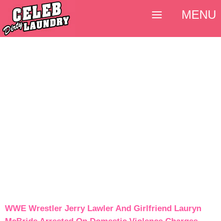
MENU
WWE Wrestler Jerry Lawler And Girlfriend Lauryn