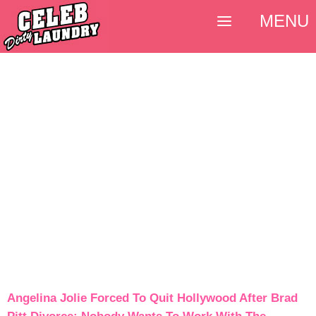
MENU
Angelina Jolie Forced To Quit Hollywood After Brad