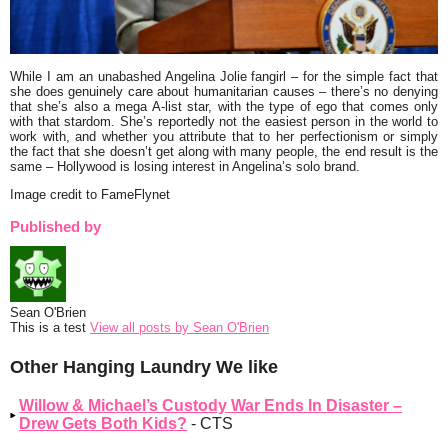
While I am an unabashed Angelina Jolie fangirl – for the simple fact that
she does genuinely care about humanitarian causes – there’s no denying
that she’s also a mega A-list star, with the type of ego that comes only
with that stardom. She’s reportedly not the easiest person in the world to
work with, and whether you attribute that to her perfectionism or simply
the fact that she doesn’t get along with many people, the end result is the
same – Hollywood is losing interest in Angelina’s solo brand.
Image credit to FameFlynet
Published by
Sean O'Brien
This is a test
View all posts by Sean O'Brien
Other Hanging Laundry We like
Willow & Michael’s Custody War Ends In Disaster –
Drew Gets Both Kids?
- CTS