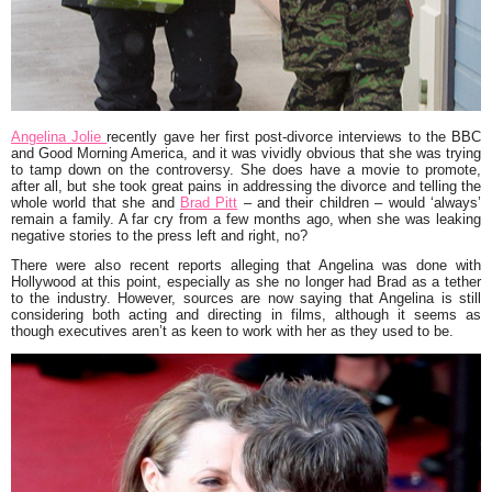
Angelina Jolie
recently gave her first post-divorce interviews to the BBC
and Good Morning America, and it was vividly obvious that she was trying
to tamp down on the controversy. She does have a movie to promote,
after all, but she took great pains in addressing the divorce and telling the
whole world that she and
Brad Pitt
– and their children – would ‘always’
remain a family. A far cry from a few months ago, when she was leaking
negative stories to the press left and right, no?
There were also recent reports alleging that Angelina was done with
Hollywood at this point, especially as she no longer had Brad as a tether
to the industry. However, sources are now saying that Angelina is still
considering both acting and directing in films, although it seems as
though executives aren’t as keen to work with her as they used to be.