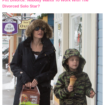
Pitt Divorce: Nobody Wants To Work With The
Divorced Solo Star?