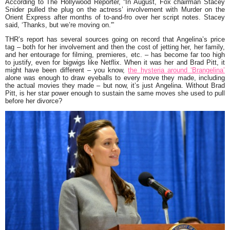
According to The Hollywood Reporter, “In August, Fox chairman Stacey
Snider pulled the plug on the actress’ involvement with Murder on the
Orient Express after months of to-and-fro over her script notes. Stacey
said, ‘Thanks, but we’re moving on.'”
THR’s report has several sources going on record that Angelina’s price
tag – both for her involvement and then the cost of jetting her, her family,
and her entourage for filming, premieres, etc. – has become far too high
to justify, even for bigwigs like Netflix. When it was her and Brad Pitt, it
might have been different – you know,
the hysteria around ‘Brangelina’
alone was enough to draw eyeballs to every move they made, including
the actual movies they made – but now, it’s just Angelina. Without Brad
Pitt, is her star power enough to sustain the same moves she used to pull
before her divorce?