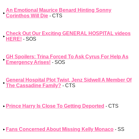
An Emotional Maurice Benard Hinting Sonny
Corinthos Will Die
- CTS
Check Out Our Exciting GENERAL HOSPITAL videos
HERE!
- SOS
GH Spoilers: Trina Forced To Ask Cyrus For Help As
Emergency Arises!
- SOS
General Hospital Plot Twist, Jenz Sidwell A Member Of
The Cassadine Family?
- CTS
Prince Harry Is Close To Getting Deported
- CTS
Fans Concerned About Missing Kelly Monaco
- SS