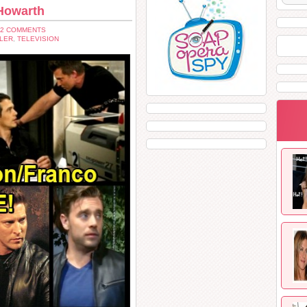
 Howarth
12 COMMENTS
LER
,
TELEVISION