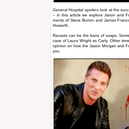
General Hospital spoilers look at the suc
– in this article we explore Jason and F
merits of Steve Burton and James Franco
Howarth.
Recasts can be the bane of soaps. Somet
case of Laura Wright as Carly. Other t
opinion on how the Jason Morgan and Fr
you.