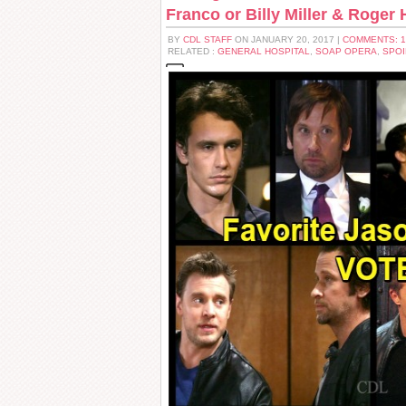
Franco or Billy Miller & Roger
BY
CDL STAFF
ON JANUARY 20, 2017 |
COMMENTS: 
RELATED :
GENERAL HOSPITAL
,
SOAP OPERA
,
SPOI