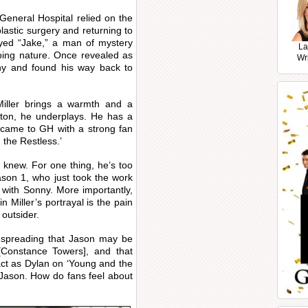
 General Hospital relied on the
lastic surgery and returning to
ayed “Jake,” a man of mystery
La
ing nature. Once revealed as
Wr
ny and found his way back to
Miller brings a warmth and a
rton, he underplays. He has a
 came to GH with a strong fan
 the Restless.’
 knew. For one thing, he’s too
ason 1, who just took the work
 with Sonny. More importantly,
 Miller’s portrayal is the pain
 outsider.
s spreading that Jason may be
Constance Towers], and that
act as Dylan on ‘Young and the
 Jason. How do fans feel about