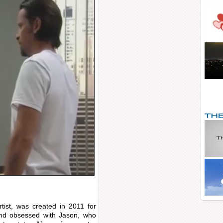
tist, was created in 2011 for
nd obsessed with Jason, who