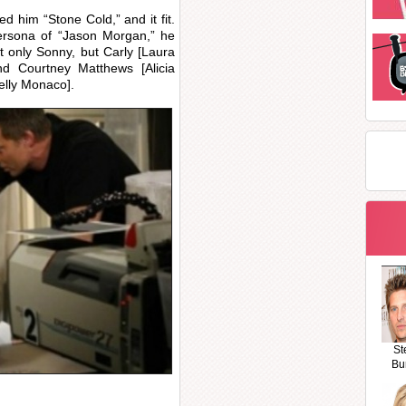
 him “Stone Cold,” and it fit.
persona of “Jason Morgan,” he
t only Sonny, but Carly [Laura
nd Courtney Matthews [Alicia
Kelly Monaco].
St
Bu