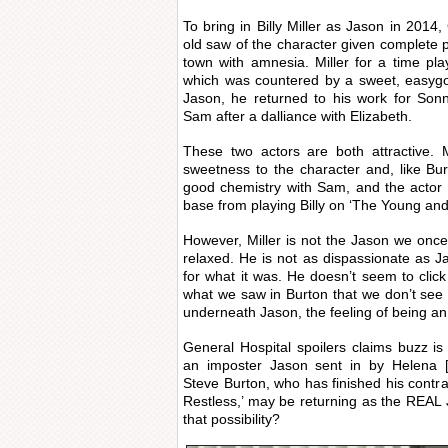
To bring in Billy Miller as Jason in 2014,
old saw of the character given complete p
town with amnesia. Miller for a time pl
which was countered by a sweet, easygo
Jason, he returned to his work for Son
Sam after a dalliance with Elizabeth.
These two actors are both attractive. 
sweetness to the character and, like Bu
good chemistry with Sam, and the actor
base from playing Billy on ‘The Young and
However, Miller is not the Jason we once
relaxed. He is not as dispassionate as J
for what it was. He doesn’t seem to click
what we saw in Burton that we don’t see in
underneath Jason, the feeling of being an
General Hospital spoilers claims buzz i
an imposter Jason sent in by Helena [
Steve Burton, who has finished his contr
Restless,’ may be returning as the REAL
that possibility?