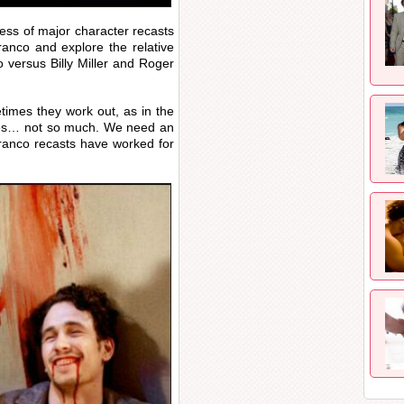
cess of major character recasts
ranco and explore the relative
 versus Billy Miller and Roger
imes they work out, as in the
imes… not so much. We need an
anco recasts have worked for