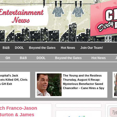
B&B
DOOL
Beyond the Gates
Hot News
Join Our Team!
GH
B&B
DOOL
Beyond the Gates
Hot News
spital’s Jack
The Young and the Restless
ts Killed Off, Chris
Thursday, August 6 Recap:
 GH Exit
Mysterious Benefactor Saved
Chancellor – Cane Hires a Spy
ich Franco-Jason
 Burton & James