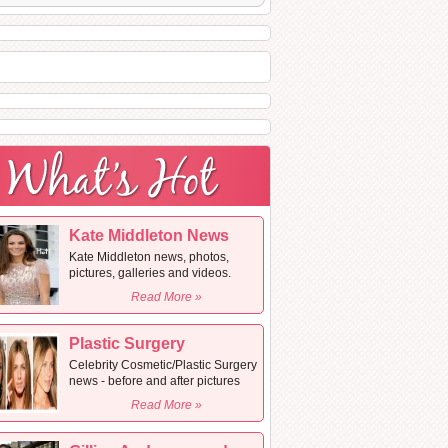
Kate Middleton News
Kate Middleton news, photos,
pictures, galleries and videos.
Read More »
Plastic Surgery
Celebrity Cosmetic/Plastic Surgery
news - before and after pictures
Read More »