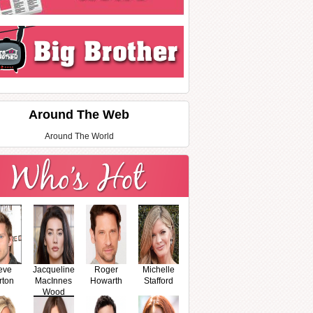
Around The Web
Around The World
eve
Jacqueline
Roger
Michelle
rton
MacInnes
Howarth
Stafford
Wood