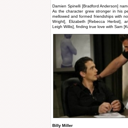
Damien Spinelli [Bradford Anderson] named
As the character grew stronger in his 
mellowed and formed friendships with no
Wright], Elizabeth [Rebecca Herbst], a
Leigh Willis], finding true love with Sam [
Billy Miller