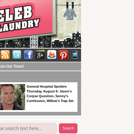
Join Our Team!
General Hospital Spoilers
Thursday, August 6: Jason’s
Corpse Question, Sonny’s
Confession, Willow’s Trap Set