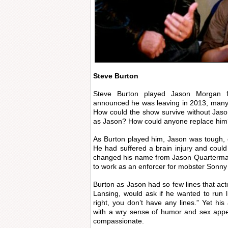
Steve Burton
Steve Burton played Jason Morgan 
announced he was leaving in 2013, many 
How could the show survive without Jason,
as Jason? How could anyone replace hi
As Burton played him, Jason was tough, qu
He had suffered a brain injury and cou
changed his name from Jason Quarterma
to work as an enforcer for mobster Sonny
Burton as Jason had so few lines that act
Lansing, would ask if he wanted to run l
right, you don’t have any lines.” Yet h
with a wry sense of humor and sex appea
compassionate.