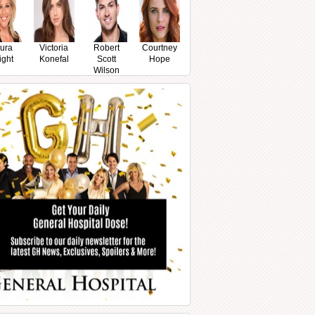
ura
Victoria
Robert
Courtney
ight
Konefal
Scott
Hope
Wilson