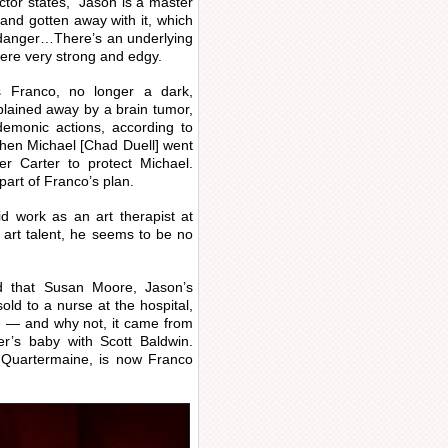
actor states, “Jason is a master
and gotten away with it, which
at danger…There’s an underlying
were very strong and edgy.
 Franco, no longer a dark,
xplained away by a brain tumor,
emonic actions, according to
when Michael [Chad Duell] went
er Carter to protect Michael.
part of Franco’s plan.
d work as an art therapist at
s art talent, he seems to be no
d that Susan Moore, Jason’s
ld to a nurse at the hospital,
se — and why not, it came from
er’s baby with Scott Baldwin.
Quartermaine, is now Franco