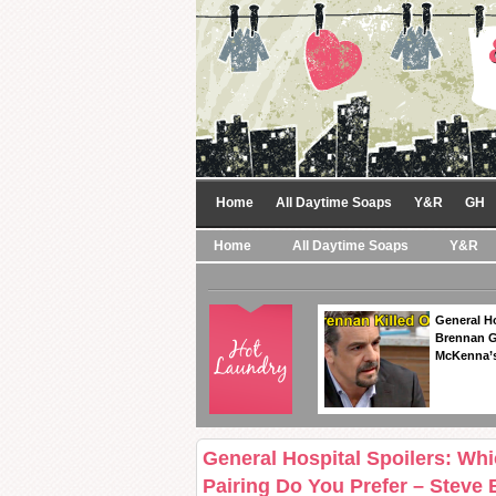
Home
All Daytime Soaps
Y&R
GH
Home
All Daytime Soaps
Y&R
General Ho
Brennan Ge
McKenna’s
General Hospital Spoilers: Wh
Pairing Do You Prefer – Steve