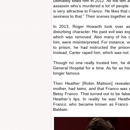
ultimately killed him in 2012. As the film 
assassin who’s murdered a lot of people 
is very attractive to Franco. He likes th
sexiness to that.” Their scenes together 
In 2013, Roger Howarth took over as
disturbing character. His past evil was e
which was removed. Also many of his d
him, were misinterpreted. For instance, 
to prison, he had instructed the prison
Instead, Carter raped him, which was not 
Though no one really trusted him, he di
General Hospital for a time. As far as hi
longer famous.
Then Heather [Robin Mattson] reveale
mother, had twins, and that Franco was so
Betsy Franco. That turned out to be fal
Heather’s lips. In reality he was Heath
Franco, who became known as Franco 
Baldwin.