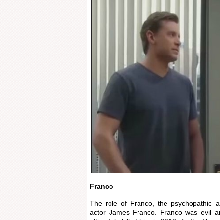
Franco
The role of Franco, the psychopathic ar
actor James Franco. Franco was evil a