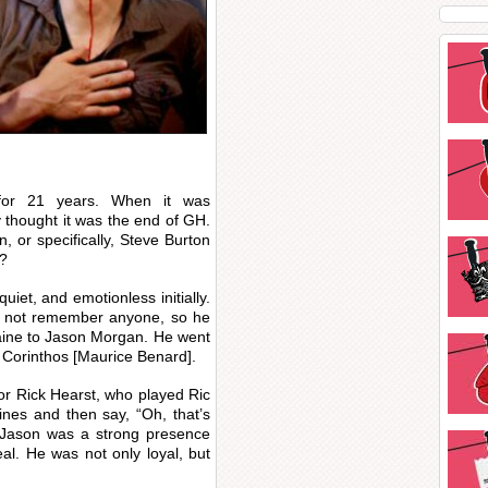
for 21 years. When it was
thought it was the end of GH.
 or specifically, Steve Burton
m?
iet, and emotionless initially.
ld not remember anyone, so he
ine to Jason Morgan. He went
 Corinthos [Maurice Benard].
or Rick Hearst, who played Ric
ines and then say, “Oh, that’s
is Jason was a strong presence
l. He was not only loyal, but