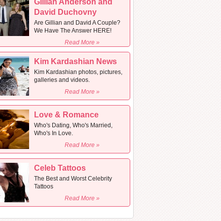
Gillian Anderson and
David Duchovny
Are Gillian and David A Couple?
We Have The Answer HERE!
Read More »
Kim Kardashian News
Kim Kardashian photos, pictures,
galleries and videos.
Read More »
Love & Romance
Who's Dating, Who's Married,
Who's In Love.
Read More »
Celeb Tattoos
The Best and Worst Celebrity
Tattoos
Read More »