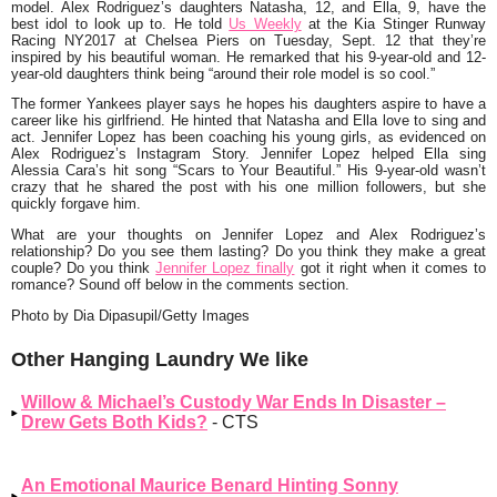
model. Alex Rodriguez’s daughters Natasha, 12, and Ella, 9, have the
best idol to look up to. He told
Us Weekly
at the Kia Stinger Runway
Racing NY2017 at Chelsea Piers on Tuesday, Sept. 12 that they’re
inspired by his beautiful woman. He remarked that his 9-year-old and 12-
year-old daughters think being
“around their role model is so cool.”
The former Yankees player says he hopes his daughters aspire to have a
career like his girlfriend. He hinted that Natasha and Ella love to sing and
act. Jennifer Lopez has been coaching his young girls, as evidenced on
Alex Rodriguez’s Instagram Story. Jennifer Lopez helped Ella sing
Alessia Cara’s hit song
“Scars to Your Beautiful.”
His 9-year-old wasn’t
crazy that he shared the post with his one million followers, but she
quickly forgave him.
What are your thoughts on Jennifer Lopez and Alex Rodriguez’s
relationship? Do you see them lasting? Do you think they make a great
couple? Do you think
Jennifer Lopez finally
got it right when it comes to
romance? Sound off below in the comments section.
Photo by Dia Dipasupil/Getty Images
Other Hanging Laundry We like
Willow & Michael’s Custody War Ends In Disaster –
Drew Gets Both Kids?
- CTS
An Emotional Maurice Benard Hinting Sonny