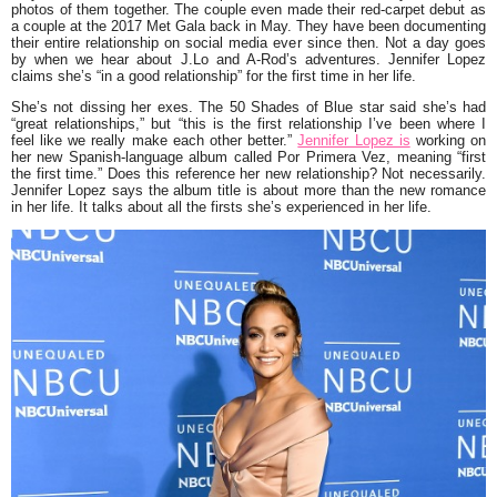
photos of them together. The couple even made their red-carpet debut as
a couple at the 2017 Met Gala back in May. They have been documenting
their entire relationship on social media ever since then. Not a day goes
by when we hear about J.Lo and A-Rod’s adventures. Jennifer Lopez
claims she’s
“in a good relationship”
for the first time in her life.
She’s not dissing her exes. The 50 Shades of Blue star said she’s had
“great relationships,”
but
“this is the first relationship I’ve been where I
feel like we really make each other better.”
Jennifer Lopez is
working on
her new Spanish-language album called Por Primera Vez, meaning
“first
the first time.”
Does this reference her new relationship? Not necessarily.
Jennifer Lopez says the album title is about more than the new romance
in her life. It talks about all the firsts she’s experienced in her life.