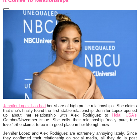
It Comes To Relationships
Jennifer Lopez has had
her share of high-profile relationships. She claims
that she’s finally found the first stable relationship. Jennifer Lopez opened
up about her relationship with Alex Rodriguez to
Hola! USA’s
October/November issue. She calls their relationship
“really pure, true
love.”
She claims to be in a good place in her life right now.
Jennifer Lopez and Alex Rodriguez are extremely annoying lately. Since
they confirmed their relationship on social media, all they do is post