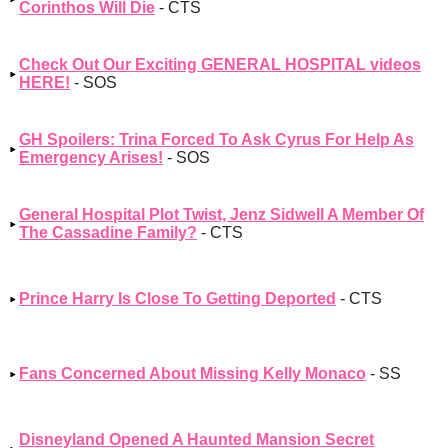
Corinthos Will Die
- CTS
Check Out Our Exciting GENERAL HOSPITAL videos
HERE!
- SOS
GH Spoilers: Trina Forced To Ask Cyrus For Help As
Emergency Arises!
- SOS
General Hospital Plot Twist, Jenz Sidwell A Member Of
The Cassadine Family?
- CTS
Prince Harry Is Close To Getting Deported
- CTS
Fans Concerned About Missing Kelly Monaco
- SS
Disneyland Opened A Haunted Mansion Secret