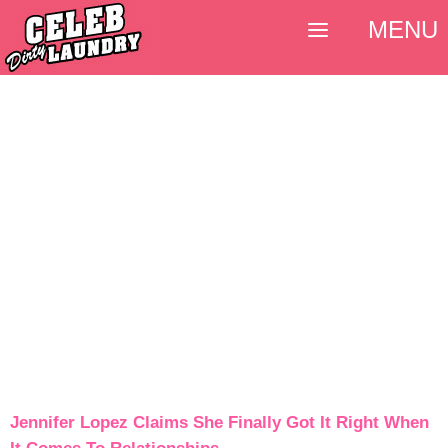
MENU
Jennifer Lopez Claims She Finally Got It Right When