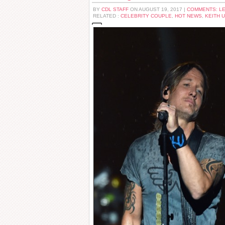
BY
CDL STAFF
ON AUGUST 19, 2017 |
COMMENTS: L
RELATED :
CELEBRITY COUPLE
,
HOT NEWS
,
KEITH 