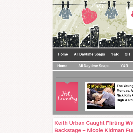
Home
All Daytime Soaps
Y&R
GH
Home
All Daytime Soaps
Y&R
The Young
Monday, A
Nick Kills
High & Re
Keith Urban Caught Flirting 
Backstage – Nicole Kidman Fu