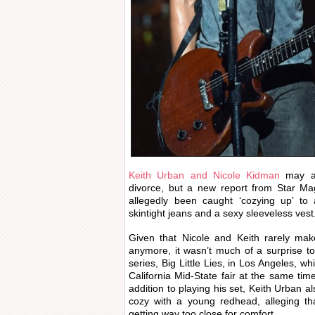
Keith Urban and Nicole Kidman
may a
divorce, but a new report from Star Ma
allegedly been caught ‘cozying up’ to 
skintight jeans and a sexy sleeveless vest.
Given that Nicole and Keith rarely mak
anymore, it wasn’t much of a surprise t
series, Big Little Lies, in Los Angeles, w
California Mid-State fair at the same tim
addition to playing his set, Keith Urban al
cozy with a young redhead, alleging t
getting way too close for comfort.