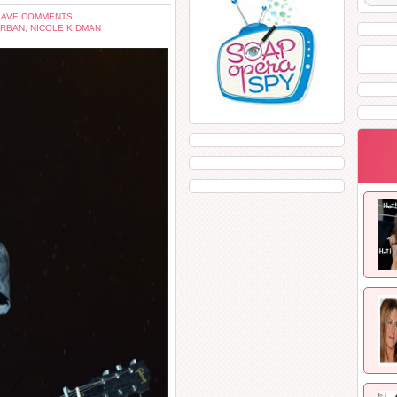
EAVE COMMENTS
URBAN
,
NICOLE KIDMAN