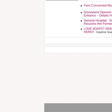
Fans Concerned Abo
Disneyland Opened 
Entrance – Details 
General Hospital - 
Recycles Her Forme
LOVE SOAPS? SIG
HERE!!
- Daytime Soa