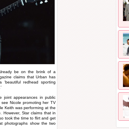
lready be on the brink of a
gazine claims that Urban has
a ‘beautiful redhead sporting
’
e joint appearances in public
o see Nicole promoting her TV
hile Keith was performing at the
e. However, Star claims that in
so took the time to flirt and get
hat photographs show the two