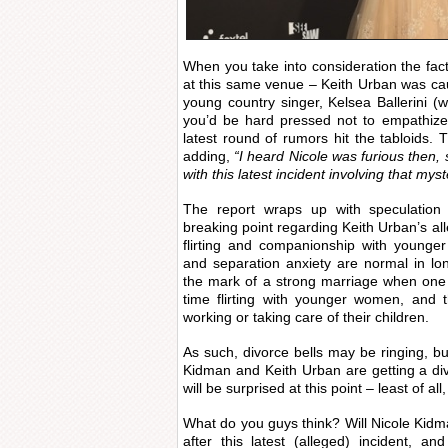
When you take into consideration the fact
at this same venue – Keith Urban was ca
young country singer, Kelsea Ballerini (
you’d be hard pressed not to empathize 
latest round of rumors hit the tabloids
adding,
“I heard Nicole was furious then,
with this latest incident involving that my
The report wraps up with speculation 
breaking point regarding Keith Urban’s all
flirting and companionship with younge
and separation anxiety are normal in lon
the mark of a strong marriage when one 
time flirting with younger women, and 
working or taking care of their children.
As such, divorce bells may be ringing, but
Kidman and Keith Urban are getting a divo
will be surprised at this point – least of all
What do you guys think? Will Nicole Kid
after this latest (alleged) incident, a