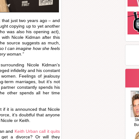
 that just two years ago – and
ught copying up to yet another
who was also his opening act),
with Nicole Kidman after this
. The source suggests as much,
 so I can imagine how she feels
stery woman.”
surrounding Nicole Kidman’s
eged infidelity and his constant
r women. Feelings of jealousy
g-term marriages, but it’s not
partner constantly spends his
the other spends all her time
 if it is announced that Nicole
rce, it’s doubtful that anyone
St
, Nicole or Keith.
Bu
man and
Keith Urban call it quits
nd get a divorce? Or will they