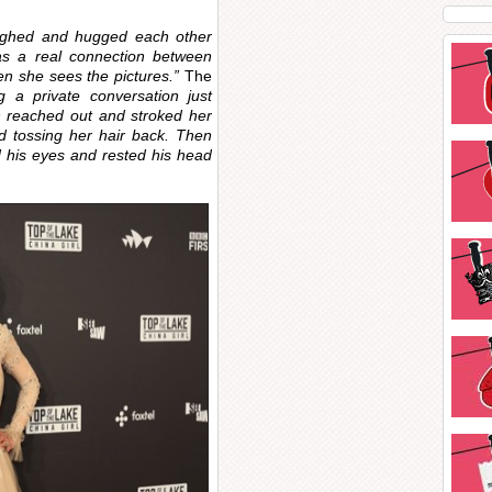
ughed and hugged each other
 was a real connection between
n she sees the pictures.”
The
 a private conversation just
th reached out and stroked her
nd tossing her hair back. Then
 his eyes and rested his head