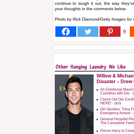
continue to tough it out, the way they’
your thoughts in the comments below.
Photo by Rick Diamond/Getty Images for
9
Willow & Michae
Disaster – Drew
An Emotional Mauric
Corinthos Will Die
- 
Check Out Our Exci
HERE!
- SOS
GH Spoilers: Trina F
Emergency Arises!
-
General Hospital Plo
The Cassadine Fami
Prince Harry Is Clos