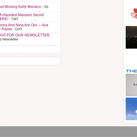
ut Missing Kelly Monaco
- SS
A Haunted Mansion Secret
HERE!
- TMT
Sonny And Nina Are Out — Ava
r Flame
- GHT
NUP FOR OUR NEWSLETTER,
p Newsletter