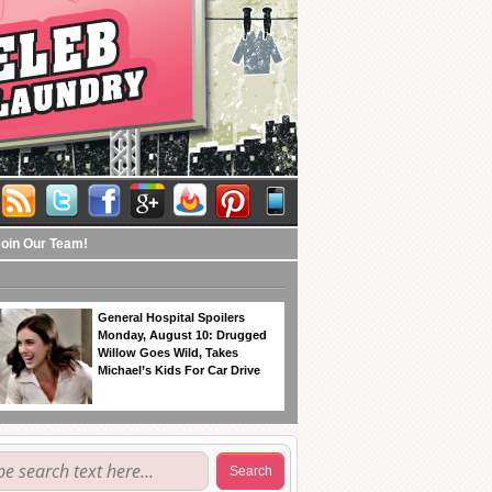
Join Our Team!
General Hospital Spoilers
Monday, August 10: Drugged
Willow Goes Wild, Takes
Michael’s Kids For Car Drive