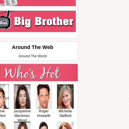
Around The Web
Around The World
eve
Jacqueline
Roger
Michelle
rton
MacInnes
Howarth
Stafford
Wood