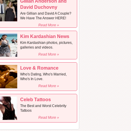
Gillian Anderson and
David Duchovny
Are Gillian and David A Couple?
We Have The Answer HERE!
Read More »
Kim Kardashian News
Kim Kardashian photos, pictures,
galleries and videos.
Read More »
Love & Romance
Who's Dating, Who's Married,
Who's In Love.
Read More »
Celeb Tattoos
The Best and Worst Celebrity
Tattoos
Read More »