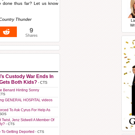
ve done thus far? Let us know
 Country Thunder
La
Wr
9
Shares
l’s Custody War Ends In
 Gets Both Kids?
- CTS
e Benard Hinting Sonny
CTS
ting GENERAL HOSPITAL videos
orced To Ask Cyrus For Help As
 SOS
t Twist, Jenz Sidwell A Member Of
ly?
- CTS
e To Getting Deported
- CTS