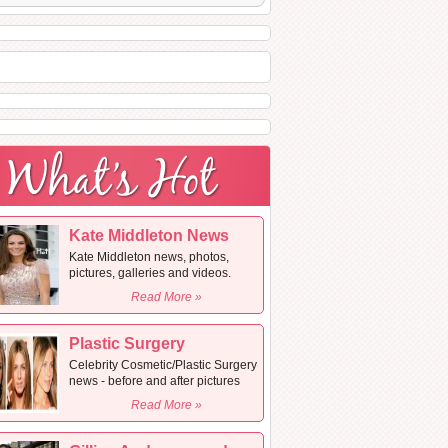
Kate Middleton News
Kate Middleton news, photos,
pictures, galleries and videos.
Read More »
Plastic Surgery
Celebrity Cosmetic/Plastic Surgery
news - before and after pictures
Read More »