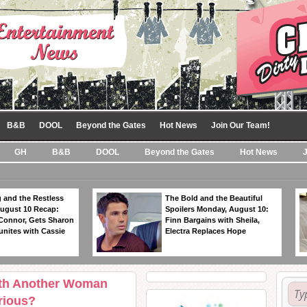
B&B
DOOL
Beyond the Gates
Hot News
Join Our Team!
GH
B&B
DOOL
Beyond the Gates
Hot News
 and the Restless
The Bold and the Beautiful
ugust 10 Recap:
Spoilers Monday, August 10:
 Connor, Gets Sharon
Finn Bargains with Sheila,
unites with Cassie
Electra Replaces Hope
With Another Woman
rious?