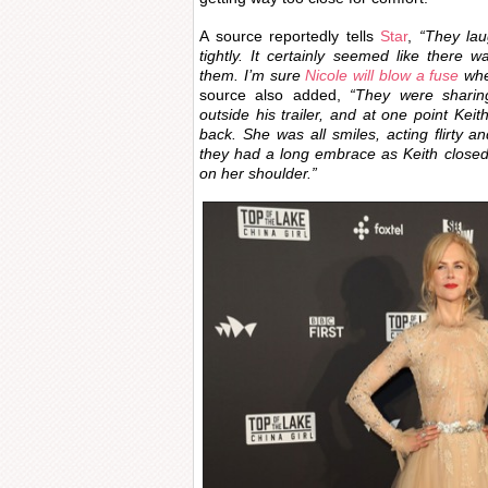
A source reportedly tells
Star
,
“They la
tightly. It certainly seemed like there
them. I’m sure
Nicole will blow a fuse
whe
source also added,
“They were sharing
outside his trailer, and at one point Kei
back. She was all smiles, acting flirty a
they had a long embrace as Keith closed
on her shoulder.”