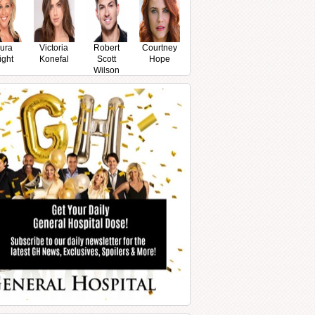
ura
Victoria
Robert
Courtney
ight
Konefal
Scott
Hope
Wilson