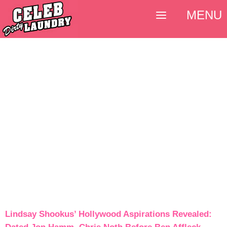
MENU
Lindsay Shookus’ Hollywood Aspirations Revealed: