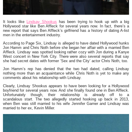
It looks like
Lindsay Shookus
has been trying to hook up with a big
Hollywood star like Ben Affleck for several years now. In fact, there’s a
new report that says Ben Affleck’s girlfriend has a history of dating A-list
men in the entertainment industry.
According to Page Six, Lindsay is alleged to have dated Hollywood hunks
Jon Hamm and Chris Noth before she began her affair with a married Ben
Affleck. Lindsay was spotted looking rather cozy with Jon during a Kanye
West concert in New York City. There were also several reports that say
she had secret dates with former ‘Sex and the City’ actor Chris Noth, too.
Jon Hamm’s rep has denied that the two had dated, calling Lindsay
nothing more than an acquaintance while Chris Noth is yet to make any
comments about his relationship with Lindsay.
Clearly, Lindsay Shookus appears to have been looking for a Hollywood
boyfriend for several years now. And she finally found one in Ben Affleck.
Unfortunately though, their relationship is already off to a
scandalous start. The two allegedly started hooking up back in 2013,
when Ben was still married to his wife Jennifer Garner and Lindsay was
married to her ex, Kevin Miller.