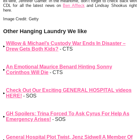
ex-wife, Jennifer Garner. In the meantime, don’t forget to check back with
CDL for all the latest news on
Ben Affleck
and Lindsay Shookus right
here.
Image Credit: Getty
Other Hanging Laundry We like
Willow & Michael’s Custody War Ends In Disaster –
Drew Gets Both Kids?
- CTS
An Emotional Maurice Benard Hinting Sonny
Corinthos Will Die
- CTS
Check Out Our Exciting GENERAL HOSPITAL videos
HERE!
- SOS
GH Spoilers: Trina Forced To Ask Cyrus For Help As
Emergency Arises!
- SOS
General Hospital Plot Twist, Jenz Sidwell A Member Of