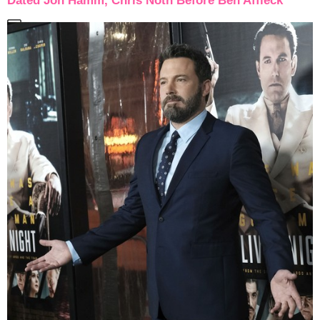
Dated Jon Hamm, Chris Noth Before Ben Affleck