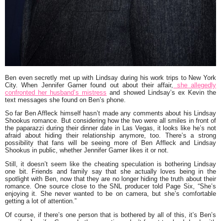
Ben even secretly met up with Lindsay during his work trips to New York
City. When Jennifer Garner found out about their affair,
she allegedly
confronted her husband’s mistress
and showed Lindsay’s ex Kevin the
text messages she found on Ben’s phone.
So far Ben Affleck himself hasn’t made any comments about his Lindsay
Shookus romance. But considering how the two were all smiles in front of
the paparazzi during their dinner date in Las Vegas, it looks like he’s not
afraid about hiding their relationship anymore, too. There’s a strong
possibility that fans will be seeing more of Ben Affleck and Lindsay
Shookus in public, whether Jennifer Garner likes it or not.
Still, it doesn’t seem like the cheating speculation is bothering Lindsay
one bit. Friends and family say that she actually loves being in the
spotlight with Ben, now that they are no longer hiding the truth about their
romance. One source close to the SNL producer told Page Six, “She’s
enjoying it. She never wanted to be on camera, but she’s comfortable
getting a lot of attention.”
Of course, if there’s one person that is bothered by all of this, it’s Ben’s