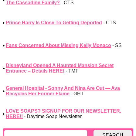
The Cassadine Family?
- CTS
Prince Harry Is Close To Getting Deported
- CTS
Fans Concerned About Missing Kelly Monaco
- SS
Disneyland Opened A Haunted Mansion Secret
Entrance – Details HERE!
- TMT
General Hospital - Sonny And Nina Are Out — Ava
Recycles Her Former Flame
- GHT
LOVE SOAPS? SIGNUP FOR OUR NEWSLETTER,
HERE!!
- Daytime Soap Newsletter
SEARCH