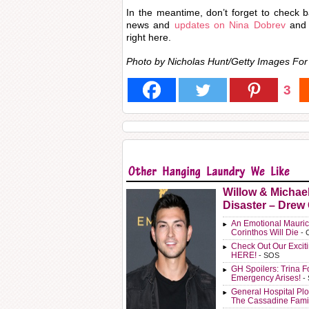
In the meantime, don’t forget to check ba
news and
updates on Nina Dobrev
and 
right here.
Photo by Nicholas Hunt/Getty Images F
3
Willow & Michae
Disaster – Drew
An Emotional Mauric
Corinthos Will Die
- 
Check Out Our Exci
HERE!
- SOS
GH Spoilers: Trina F
Emergency Arises!
-
General Hospital Plo
The Cassadine Fami