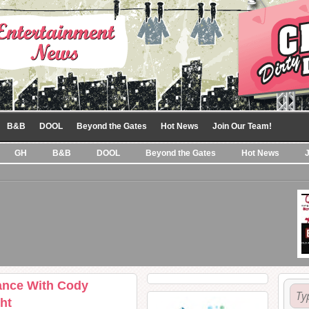
B&B
DOOL
Beyond the Gates
Hot News
Join Our Team!
GH
B&B
DOOL
Beyond the Gates
Hot News
ance With Cody
ht