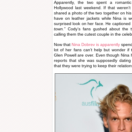
Apparently, the two spent a romantic
Hollywood last weekend. If that weren
shared a photo of the two together on hi
have on leather jackets while Nina is w
surprised look on her face. He captioned 
town.”
Cody’s fans gushed about the t
calling them the cutest couple in the celeb
Now that
Nina Dobrev is apparently
spend
lot of her fans can’t help but wonder i
Glen Powell are over. Even though Nina 
reports that she was supposedly dating
that they were trying to keep their relatio