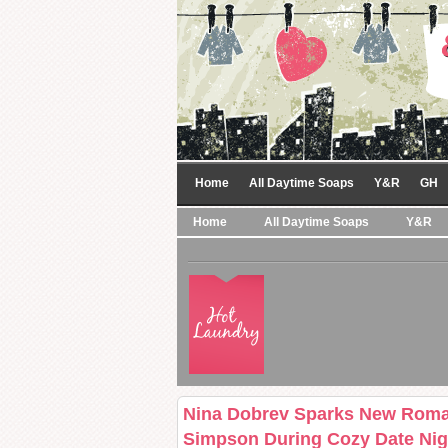
Home
All Daytime Soaps
Y&R
GH
Home
All Daytime Soaps
Y&R
Nina Dobrev Sparks New Rom
Simpson During Cozy Date Nig