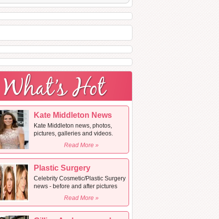
Kate Middleton News
Kate Middleton news, photos,
pictures, galleries and videos.
Read More »
Plastic Surgery
Celebrity Cosmetic/Plastic Surgery
news - before and after pictures
Read More »