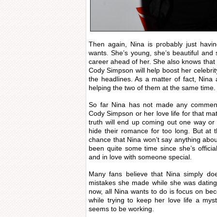
Then again, Nina is probably just havi
wants. She’s young, she’s beautiful and 
career ahead of her. She also knows that 
Cody Simpson will help boost her celebrit
the headlines. As a matter of fact, Nin
helping the two of them at the same time.
So far Nina has not made any comments
Cody Simpson or her love life for that mat
truth will end up coming out one way or
hide their romance for too long. But at
chance that Nina won’t say anything about
been quite some time since she’s official
and in love with someone special.
Many fans believe that Nina simply do
mistakes she made while she was dating
now, all Nina wants to do is focus on bec
while trying to keep her love life a myst
seems to be working.