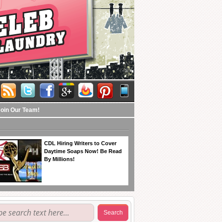
Join Our Team!
CDL Hiring Writers to Cover
Daytime Soaps Now! Be Read
By Millions!