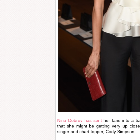
Nina Dobrev has sent
her fans into a tiz
that she might be getting very up close
singer and chart topper, Cody Simpson.