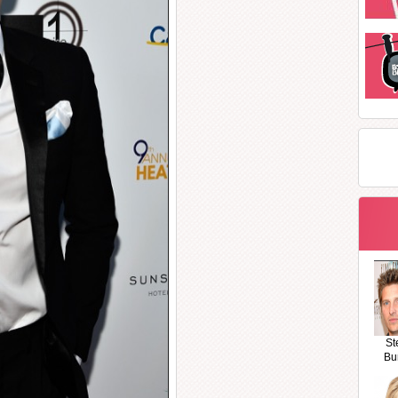
St
Bu