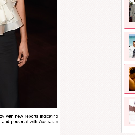
zy with new reports indicating
 and personal with Australian