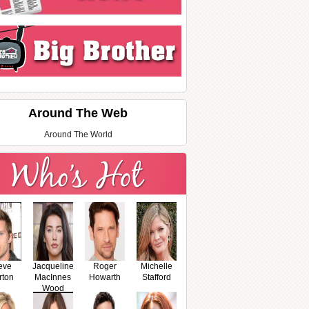
Around The Web
Around The World
eve
Jacqueline
Roger
Michelle
rton
MacInnes
Howarth
Stafford
Wood