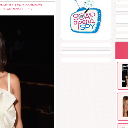
OMMENTS: LEAVE COMMENTS
T NEWS
,
NINA DOBREV