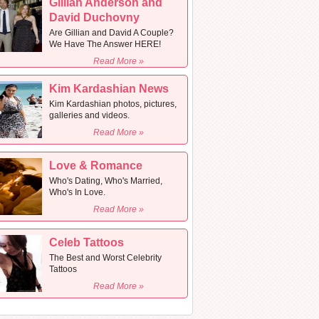
Gillian Anderson and
David Duchovny
Are Gillian and David A Couple?
We Have The Answer HERE!
Read More »
Kim Kardashian News
Kim Kardashian photos, pictures,
galleries and videos.
Read More »
Love & Romance
Who's Dating, Who's Married,
Who's In Love.
Read More »
Celeb Tattoos
The Best and Worst Celebrity
Tattoos
Read More »