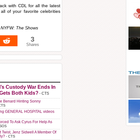
ck with CDL for all the latest
all of your favorite celebrities
or NYFW: The Shows
3
Shares
l’s Custody War Ends In
 Gets Both Kids?
- CTS
e Benard Hinting Sonny
CTS
ting GENERAL HOSPITAL videos
orced To Ask Cyrus For Help As
 SOS
t Twist, Jenz Sidwell A Member Of
ly?
- CTS