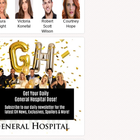
ura
Victoria
Robert
Courtney
ight
Konefal
Scott
Hope
Wilson