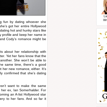
La
Wr
ng fun by dating whoever she
she’s got her entire Hollywood
dating hot and hunky stars like
y profile and keep her name in
a and Cody’s romance might be
 about her relationship with
ter. Yet her fans know that the
 another. She won’t be able to
 the same time, there’s a good
 her new romance, either. It’s
ly confirmed that she’s dating
esn’t want to make the same
 her ex, Ian Somerhalder. For
oming an A-list Hollywood star
ery to her fans. And so far it