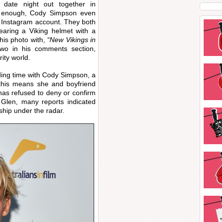
 date night out together in
’t enough, Cody Simpson even
s Instagram account. They both
earing a Viking helmet with a
his photo with,
“New Vikings in
wo in his comments section,
rity world.
ing time with Cody Simpson, a
f this means she and boyfriend
has refused to deny or confirm
 Glen, many reports indicated
nship under the radar.