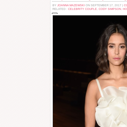
BY
JOANNA MAZEWSKI
ON SEPTEMBER 17, 2017 |
C
RELATED :
CELEBRITY COUPLE
,
CODY SIMPSON
,
HO