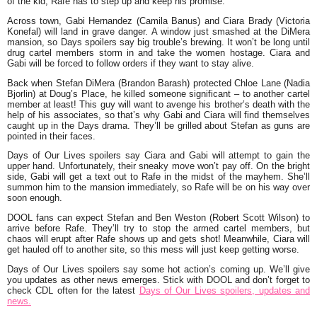
of the kid, Rafe has to step up and keep his promise.
Across town, Gabi Hernandez (Camila Banus) and Ciara Brady (Victoria
Konefal) will land in grave danger. A window just smashed at the DiMera
mansion, so Days spoilers say big trouble’s brewing. It won’t be long until
drug cartel members storm in and take the women hostage. Ciara and
Gabi will be forced to follow orders if they want to stay alive.
Back when Stefan DiMera (Brandon Barash) protected Chloe Lane (Nadia
Bjorlin) at Doug’s Place, he killed someone significant – to another cartel
member at least! This guy will want to avenge his brother’s death with the
help of his associates, so that’s why Gabi and Ciara will find themselves
caught up in the Days drama. They’ll be grilled about Stefan as guns are
pointed in their faces.
Days of Our Lives spoilers say Ciara and Gabi will attempt to gain the
upper hand. Unfortunately, their sneaky move won’t pay off. On the bright
side, Gabi will get a text out to Rafe in the midst of the mayhem. She’ll
summon him to the mansion immediately, so Rafe will be on his way over
soon enough.
DOOL fans can expect Stefan and Ben Weston (Robert Scott Wilson) to
arrive before Rafe. They’ll try to stop the armed cartel members, but
chaos will erupt after Rafe shows up and gets shot! Meanwhile, Ciara will
get hauled off to another site, so this mess will just keep getting worse.
Days of Our Lives spoilers say some hot action’s coming up. We’ll give
you updates as other news emerges. Stick with DOOL and don’t forget to
check CDL often for the latest
Days of Our Lives spoilers, updates and
news.