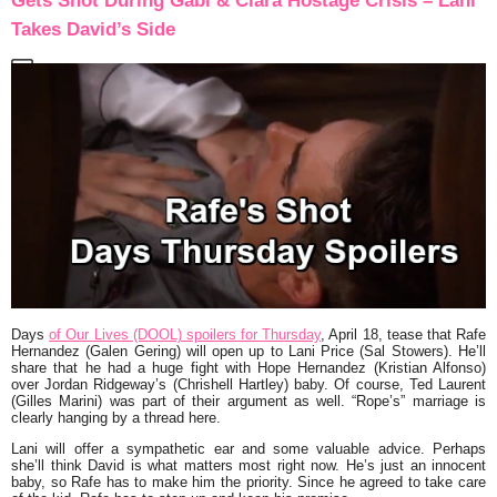
Gets Shot During Gabi & Ciara Hostage Crisis – Lani
Takes David’s Side
Days
of Our Lives (DOOL) spoilers for Thursday
, April 18, tease that Rafe
Hernandez (Galen Gering) will open up to Lani Price (Sal Stowers). He’ll
share that he had a huge fight with Hope Hernandez (Kristian Alfonso)
over Jordan Ridgeway’s (Chrishell Hartley) baby. Of course, Ted Laurent
(Gilles Marini) was part of their argument as well. “Rope’s” marriage is
clearly hanging by a thread here.
Lani will offer a sympathetic ear and some valuable advice. Perhaps
she’ll think David is what matters most right now. He’s just an innocent
baby, so Rafe has to make him the priority. Since he agreed to take care