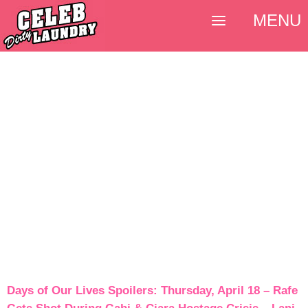
MENU
Days of Our Lives Spoilers: Thursday, April 18 – Rafe