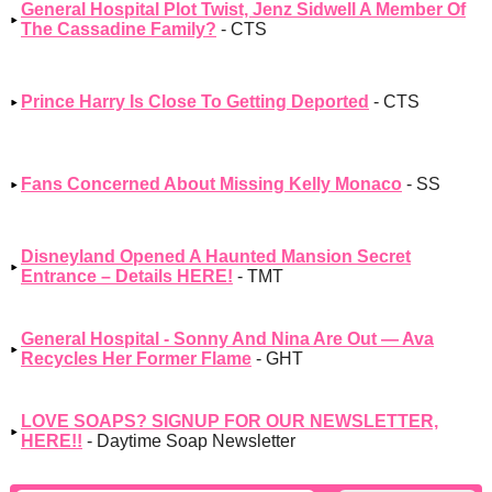
General Hospital Plot Twist, Jenz Sidwell A Member Of
The Cassadine Family?
- CTS
Prince Harry Is Close To Getting Deported
- CTS
Fans Concerned About Missing Kelly Monaco
- SS
Disneyland Opened A Haunted Mansion Secret
Entrance – Details HERE!
- TMT
General Hospital - Sonny And Nina Are Out — Ava
Recycles Her Former Flame
- GHT
LOVE SOAPS? SIGNUP FOR OUR NEWSLETTER,
HERE!!
- Daytime Soap Newsletter