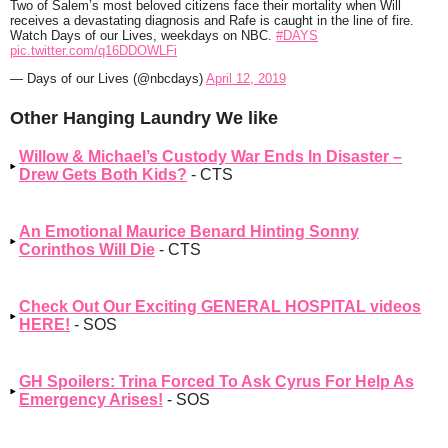
Two of Salem’s most beloved citizens face their mortality when Will
receives a devastating diagnosis and Rafe is caught in the line of fire.
Watch Days of our Lives, weekdays on NBC.
#DAYS
pic.twitter.com/q16DDOWLFi
— Days of our Lives (@nbcdays)
April 12, 2019
Other Hanging Laundry We like
Willow & Michael’s Custody War Ends In Disaster –
Drew Gets Both Kids?
- CTS
An Emotional Maurice Benard Hinting Sonny
Corinthos Will Die
- CTS
Check Out Our Exciting GENERAL HOSPITAL videos
HERE!
- SOS
GH Spoilers: Trina Forced To Ask Cyrus For Help As
Emergency Arises!
- SOS