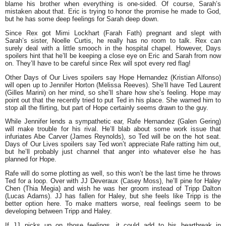
blame his brother when everything is one-sided. Of course, Sarah’s
mistaken about that. Eric is trying to honor the promise he made to God,
but he has some deep feelings for Sarah deep down.
Since Rex got Mimi Lockhart (Farah Fath) pregnant and slept with
Sarah’s sister, Noelle Curtis, he really has no room to talk. Rex can
surely deal with a little smooch in the hospital chapel. However, Days
spoilers hint that he’ll be keeping a close eye on Eric and Sarah from now
on. They’ll have to be careful since Rex will spot every red flag!
Other Days of Our Lives spoilers say Hope Hernandez (Kristian Alfonso)
will open up to Jennifer Horton (Melissa Reeves). She’ll have Ted Laurent
(Gilles Marini) on her mind, so she’ll share how she’s feeling. Hope may
point out that the recently tried to put Ted in his place. She warned him to
stop all the flirting, but part of Hope certainly seems drawn to the guy.
While Jennifer lends a sympathetic ear, Rafe Hernandez (Galen Gering)
will make trouble for his rival. He’ll blab about some work issue that
infuriates Abe Carver (James Reynolds), so Ted will be on the hot seat.
Days of Our Lives spoilers say Ted won’t appreciate Rafe ratting him out,
but he’ll probably just channel that anger into whatever else he has
planned for Hope.
Rafe will do some plotting as well, so this won’t be the last time he throws
Ted for a loop. Over with JJ Deveraux (Casey Moss), he’ll pine for Haley
Chen (Thia Megia) and wish he was her groom instead of Tripp Dalton
(Lucas Adams). JJ has fallen for Haley, but she feels like Tripp is the
better option here. To make matters worse, real feelings seem to be
developing between Tripp and Haley.
If JJ picks up on those feelings, it could add to his heartbreak in