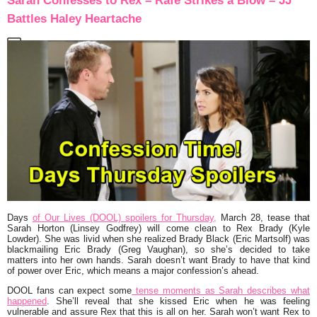
Sarah Confesses to Rex – Rafe Strikes a Blow – JJ
Battles Haley Heartache
Days
of Our Lives (DOOL) spoilers for Thursday,
March 28, tease that
Sarah Horton (Linsey Godfrey) will come clean to Rex Brady (Kyle
Lowder). She was livid when she realized Brady Black (Eric Martsolf) was
blackmailing Eric Brady (Greg Vaughan), so she’s decided to take
matters into her own hands. Sarah doesn’t want Brady to have that kind
of power over Eric, which means a major confession’s ahead.
DOOL fans can expect some
tense moments as Sarah describes what
happened
. She’ll reveal that she kissed Eric when he was feeling
vulnerable and assure Rex that this is all on her. Sarah won’t want Rex to