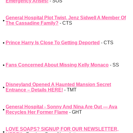
Emergency Arises!
- SOS
General Hospital Plot Twist, Jenz Sidwell A Member Of
The Cassadine Family?
- CTS
Prince Harry Is Close To Getting Deported
- CTS
Fans Concerned About Missing Kelly Monaco
- SS
Disneyland Opened A Haunted Mansion Secret
Entrance – Details HERE!
- TMT
General Hospital - Sonny And Nina Are Out — Ava
Recycles Her Former Flame
- GHT
LOVE SOAPS? SIGNUP FOR OUR NEWSLETTER,