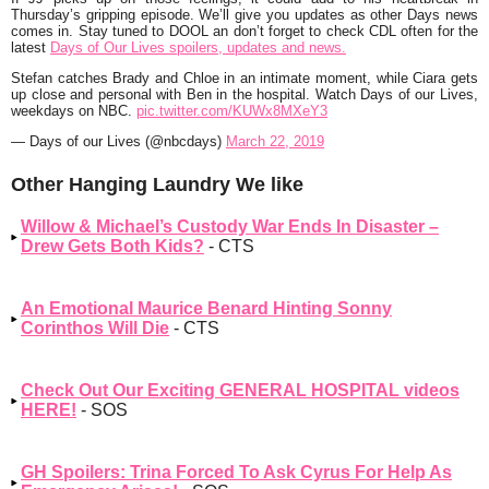
Thursday’s gripping episode. We’ll give you updates as other Days news
comes in. Stay tuned to DOOL an don’t forget to check CDL often for the
latest
Days of Our Lives spoilers, updates and news.
Stefan catches Brady and Chloe in an intimate moment, while Ciara gets
up close and personal with Ben in the hospital. Watch Days of our Lives,
weekdays on NBC.
pic.twitter.com/KUWx8MXeY3
— Days of our Lives (@nbcdays)
March 22, 2019
Other Hanging Laundry We like
Willow & Michael’s Custody War Ends In Disaster –
Drew Gets Both Kids?
- CTS
An Emotional Maurice Benard Hinting Sonny
Corinthos Will Die
- CTS
Check Out Our Exciting GENERAL HOSPITAL videos
HERE!
- SOS
GH Spoilers: Trina Forced To Ask Cyrus For Help As