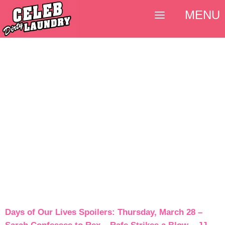
MENU
Days of Our Lives Spoilers: Thursday, March 28 –