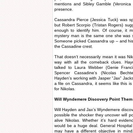
mentions and Sibley Gamble (Veronica Ca
presence.
Cassandra Pierce (Jessica Tuck) was sp
but Robert Scorpio (Tristan Rogers) sug
enough to identify him. Of course, it 
mystery man is the same one she was spo
Someone picked Cassandra up – and his 
the Cassadine crest.
That doesn’t necessarily mean it was Nikol
way with all the comeback clues. Ha
talked to Laura Webber (Genie Franci
Spencer Cassadine’s (Nicolas Bechte
Hayden’s working with Jasper “Jax” Jac
a file on Cassandra, it seems like this i
for Nikolas.
Will Wyndemere Discovery Point Them
Will Hayden and Jax’s Wyndemere discover
possible the shocker they uncover will po
alive Nikolas. Whether it’s hard evidenc
would be a huge deal. General Hospital
may have a different objective in min