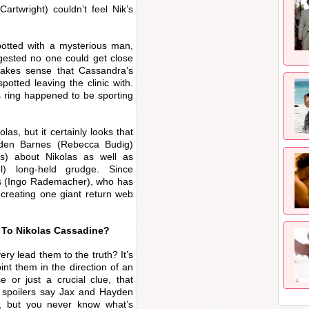
rtwright) couldn’t feel Nik’s
otted with a mysterious man,
gested no one could get close
makes sense that Cassandra’s
tted leaving the clinic with.
ring happened to be sporting
as, but it certainly looks that
yden Barnes (Rebecca Budig)
s) about Nikolas as well as
l) long-held grudge. Since
ks (Ingo Rademacher), who has
s creating one giant return web
 To Nikolas Cassadine?
y lead them to the truth? It’s
int them in the direction of an
e or just a crucial clue, that
 spoilers say Jax and Hayden
d, but you never know what’s