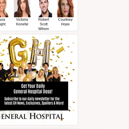
ura
Victoria
Robert
Courtney
ight
Konefal
Scott
Hope
Wilson