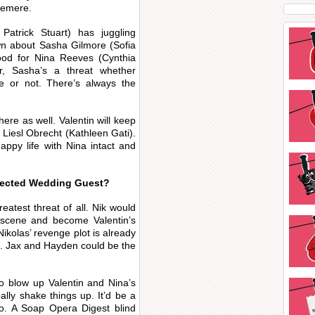
demere.
Patrick Stuart) has juggling
wn about Sasha Gilmore (Sofia
ood for Nina Reeves (Cynthia
, Sasha’s a threat whether
ce or not. There’s always the
ere as well. Valentin will keep
Liesl Obrecht (Kathleen Gati).
appy life with Nina intact and
pected Wedding Guest?
eatest threat of all. Nik would
scene and become Valentin’s
kolas’ revenge plot is already
ra. Jax and Hayden could be the
to blow up Valentin and Nina’s
ally shake things up. It’d be a
oo. A Soap Opera Digest blind