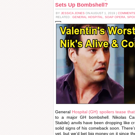
Sets Up Bombshell?
BY
JESSICA JONES
ON AUGUST 1, 2019 |
COMMENTS
RELATED :
GENERAL HOSPITAL
,
SOAP OPERA
,
SPOI
General
Hospital (GH) spoilers tease that
to a major GH bombshell. Nikolas Cas
Stabile) anvils have been dropping like c
solid signs of his comeback soon. There’s
yet, but we’d bet big money on it since t