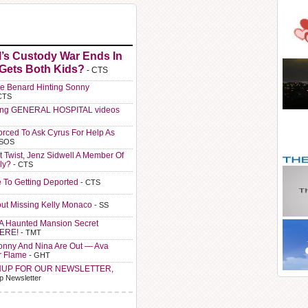
l’s Custody War Ends In
 Gets Both Kids?
- CTS
e Benard Hinting Sonny
CTS
ting GENERAL HOSPITAL videos
orced To Ask Cyrus For Help As
 SOS
t Twist, Jenz Sidwell A Member Of
ly?
- CTS
e To Getting Deported
- CTS
ut Missing Kelly Monaco
- SS
A Haunted Mansion Secret
HERE!
- TMT
Sonny And Nina Are Out — Ava
r Flame
- GHT
NUP FOR OUR NEWSLETTER,
p Newsletter