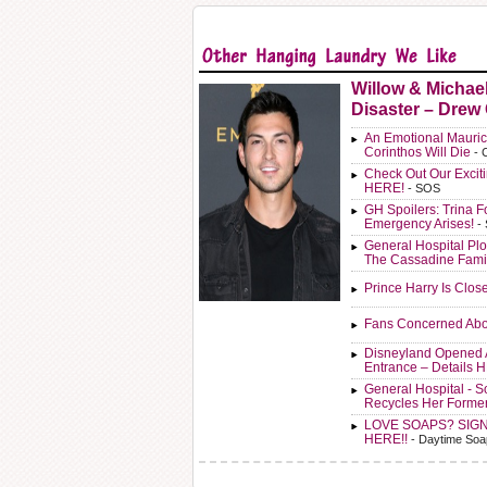
Willow & Michae
Disaster – Drew
An Emotional Mauric
Corinthos Will Die
- 
Check Out Our Exci
HERE!
- SOS
GH Spoilers: Trina F
Emergency Arises!
-
General Hospital Plo
The Cassadine Fami
Prince Harry Is Clos
Fans Concerned Abo
Disneyland Opened 
Entrance – Details 
General Hospital - 
Recycles Her Forme
LOVE SOAPS? SIG
HERE!!
- Daytime Soa