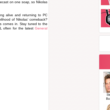
recast on one soap, so Nikolas
.
ing alive and returning to PC
kelihood of Nikolas’ comeback?
s comes in. Stay tuned to the
 often for the latest
General
St
Bu