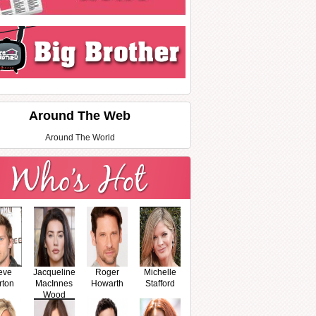
Around The Web
Around The World
eve
Jacqueline
Roger
Michelle
rton
MacInnes
Howarth
Stafford
Wood