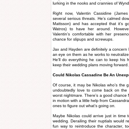
lurking in the nooks and crannies of Wyn
Right now, Valentin Cassidine (James 
several serious threats. He’s calmed do
Mattsson) and has accepted that it’s g
Watros) to have her around. However
Valentin’s comfortable with her presen
chance for slipups and screwups.
Jax and Hayden are definitely a concern h
an eye on them as he works to neutralize 
He’ll do everything he can to keep his h
keep their wedding plans moving forward.
Could Nikolas Cassadine Be An Unex
Of course, it may be Nikolas who’s the gr
undoubtedly love to come back on the 
worst nightmare. There’s a good chance Ni
in motion with a little help from Cassand
ones to figure out what’s going on.
Maybe Nikolas could arrive just in time 
wedding. Derailing their nuptials would re
fun way to reintroduce the character, t