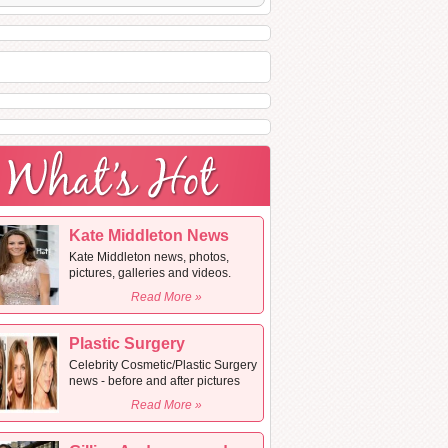
Kate Middleton News
Kate Middleton news, photos,
pictures, galleries and videos.
Read More »
Plastic Surgery
Celebrity Cosmetic/Plastic Surgery
news - before and after pictures
Read More »