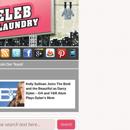
Join Our Team!
Kelly Sullivan Joins The Bold
and the Beautiful as Darcy
Dylan – GH and Y&R Alum
Plays Dylan’s Mom