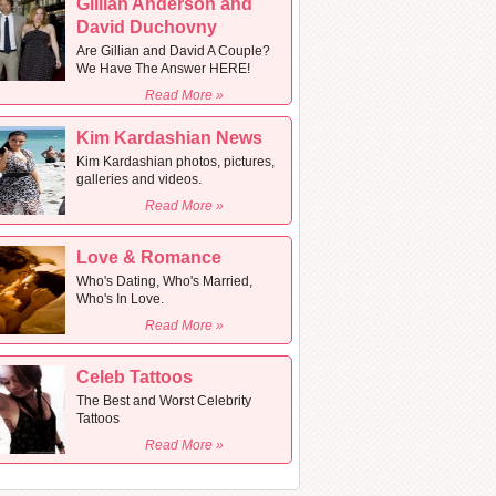
Gillian Anderson and
David Duchovny
Are Gillian and David A Couple?
We Have The Answer HERE!
Read More »
Kim Kardashian News
Kim Kardashian photos, pictures,
galleries and videos.
Read More »
Love & Romance
Who's Dating, Who's Married,
Who's In Love.
Read More »
Celeb Tattoos
The Best and Worst Celebrity
Tattoos
Read More »