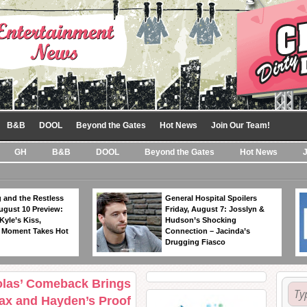
B&B
DOOL
Beyond the Gates
Hot News
Join Our Team!
GH
B&B
DOOL
Beyond the Gates
Hot News
 and the Restless
General Hospital Spoilers
ugust 10 Preview:
Friday, August 7: Josslyn &
Kyle’s Kiss,
Hudson’s Shocking
 Moment Takes Hot
Connection – Jacinda’s
Drugging Fiasco
kolas’ Comeback Brings
Jax and Hayden’s Proof