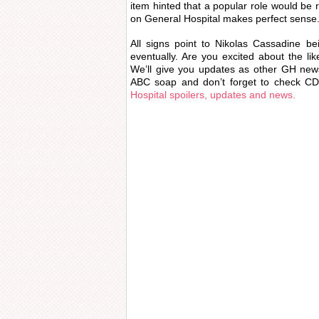
item hinted that a popular role would be 
on General Hospital makes perfect sense
All signs point to Nikolas Cassadine be
eventually. Are you excited about the li
We’ll give you updates as other GH new
ABC soap and don’t forget to check CDL
Hospital spoilers, updates and news.