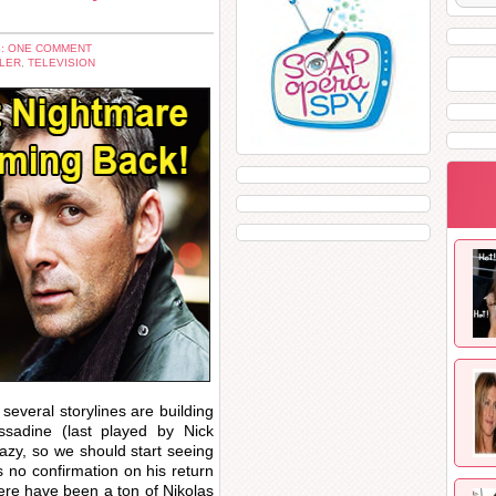
: ONE COMMENT
LER
,
TELEVISION
several storylines are building
sadine (last played by Nick
razy, so we should start seeing
 no confirmation on his return
here have been a ton of Nikolas