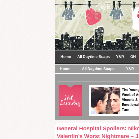
Home
All Daytime Soaps
Y&R
GH
Home
All Daytime Soaps
Y&R
The Young
Week of A
Victoria & 
Emotional
Turn
General Hospital Spoilers: Ni
Valentin’s Worst Nightmare – 