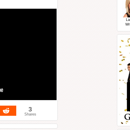
La
Wr
3
Shares