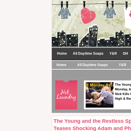
Home
All Daytime Soaps
Y&R
GH
Home
All Daytime Soaps
Y&R
The Young
Monday, A
Nick Kills
High & Re
The Young and the Restless Sp
Teases Shocking Adam and Phy