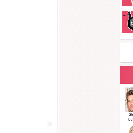
St
Bu