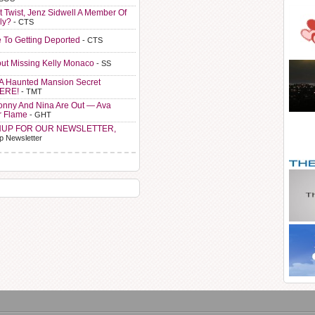
t Twist, Jenz Sidwell A Member Of
ly?
- CTS
e To Getting Deported
- CTS
ut Missing Kelly Monaco
- SS
A Haunted Mansion Secret
HERE!
- TMT
Sonny And Nina Are Out — Ava
r Flame
- GHT
NUP FOR OUR NEWSLETTER,
p Newsletter