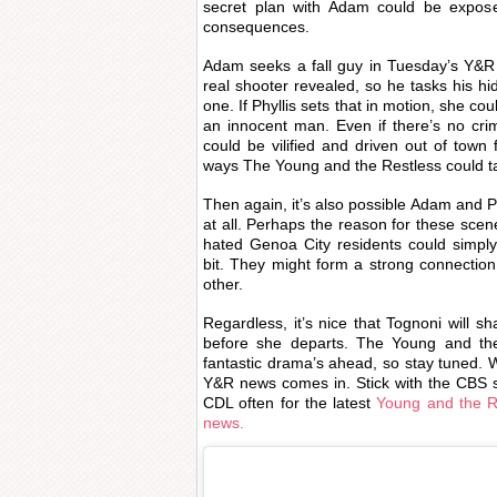
secret plan with Adam could be expose
consequences.
Adam seeks a fall guy in Tuesday’s Y&R
real shooter revealed, so he tasks his hi
one. If Phyllis sets that in motion, she co
an innocent man. Even if there’s no crimi
could be vilified and driven out of town 
ways The Young and the Restless could ta
Then again, it’s also possible Adam and P
at all. Perhaps the reason for these scen
hated Genoa City residents could simpl
bit. They might form a strong connection
other.
Regardless, it’s nice that Tognoni will 
before she departs. The Young and the
fantastic drama’s ahead, so stay tuned. W
Y&R news comes in. Stick with the CBS s
CDL often for the latest
Young and the Re
news.