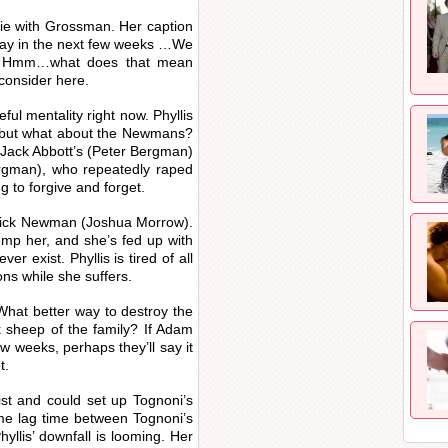
fie with Grossman. Her caption
o say in the next few weeks …We
e.” Hmm…what does that mean
 consider here.
eful mentality right now. Phyllis
, but what about the Newmans?
 Jack Abbott’s (Peter Bergman)
ergman), who repeatedly raped
g to forgive and forget.
n Nick Newman (Joshua Morrow).
dump her, and she’s fed up with
er exist. Phyllis is tired of all
ons while she suffers.
What better way to destroy the
 sheep of the family? If Adam
ew weeks, perhaps they’ll say it
t.
ist and could set up Tognoni’s
ome lag time between Tognoni’s
yllis’ downfall is looming. Her