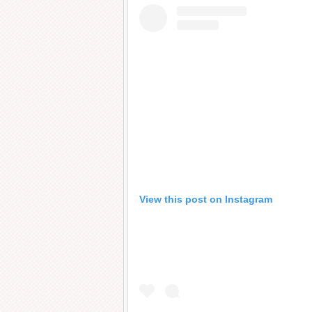
View this post on Instagram