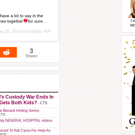
ve a lot to say in the
La
nes together
for sure .
Wr
y 20, 2019 at 3:00pm PDT
3
Shares
l’s Custody War Ends In
 Gets Both Kids?
- CTS
e Benard Hinting Sonny
CTS
ting GENERAL HOSPITAL videos
orced To Ask Cyrus For Help As
 SOS