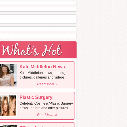
Kate Middleton News
Kate Middleton news, photos,
pictures, galleries and videos.
Read More »
Plastic Surgery
Celebrity Cosmetic/Plastic Surgery
news - before and after pictures
Read More »