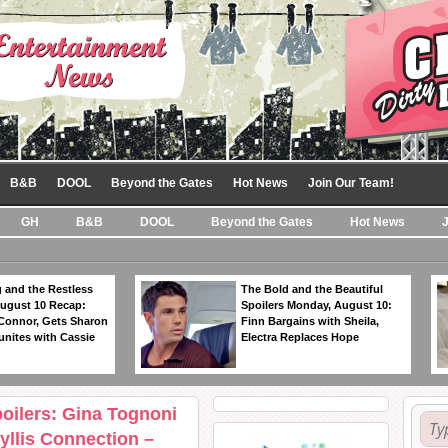
B&B
DOOL
Beyond the Gates
Hot News
Join Our Team!
GH
B&B
DOOL
Beyond the Gates
Hot News
 and the Restless
The Bold and the Beautiful
ugust 10 Recap:
Spoilers Monday, August 10:
 Connor, Gets Sharon
Finn Bargains with Sheila,
unites with Cassie
Electra Replaces Hope
oilers: Gina Tognoni
llis Connection –