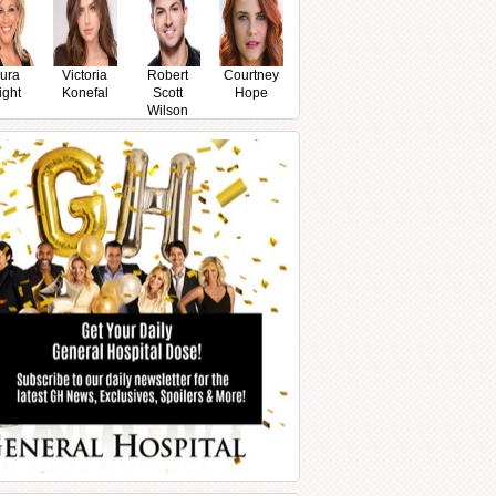
ura
Victoria
Robert
Courtney
ight
Konefal
Scott
Hope
Wilson