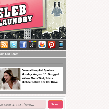
Join Our Team!
General Hospital Spoilers
Monday, August 10: Drugged
Willow Goes Wild, Takes
Michael’s Kids For Car Drive