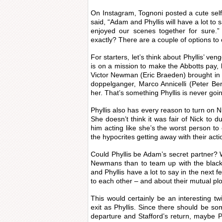
On Instagram, Tognoni posted a cute sel
said, “Adam and Phyllis will have a lot t
enjoyed our scenes together for sur
exactly? There are a couple of options to
For starters, let’s think about Phyllis’ veng
is on a mission to make the Abbotts pay
Victor Newman (Eric Braeden) brought in
doppelganger, Marco Annicelli (Peter B
her. That’s something Phyllis is never goin
Phyllis also has every reason to turn o
She doesn’t think it was fair of Nick to 
him acting like she’s the worst person to ev
the hypocrites getting away with their acti
Could Phyllis be Adam’s secret partner? 
Newmans than to team up with the black
and Phyllis have a lot to say in the next f
to each other – and about their mutual plo
This would certainly be an interesting tw
exit as Phyllis. Since there should be s
departure and Stafford’s return, maybe Ph