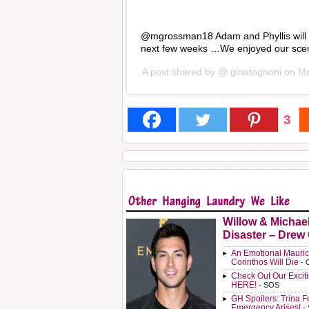
@mgrossman18 Adam and Phyllis will ha
next few weeks …We enjoyed our sce
A post shared by @
ginatognoni
on
Ma
3
Willow & Michae
Disaster – Drew
An Emotional Mauric
Corinthos Will Die
- 
Check Out Our Exci
HERE!
- SOS
GH Spoilers: Trina F
Emergency Arises!
-