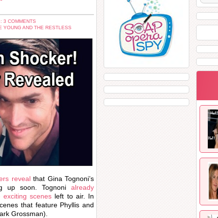
: 3 COMMENTS
E YOUNG AND THE RESTLESS
ers reveal
that Gina Tognoni’s
ing up soon. Tognoni
already
e exciting scenes
left to air. In
cenes that feature Phyllis and
ark Grossman).