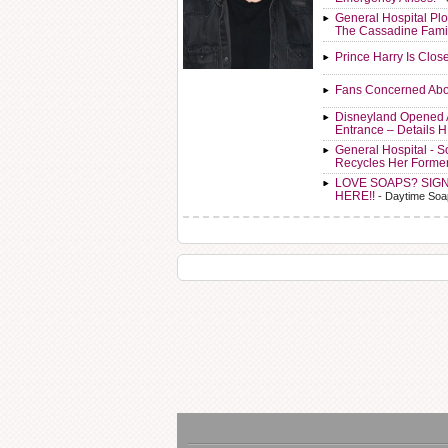
General Hospital Plo
The Cassadine Fami
Prince Harry Is Clos
Fans Concerned Abo
Disneyland Opened 
Entrance – Details 
General Hospital - 
Recycles Her Forme
LOVE SOAPS? SIG
HERE!!
- Daytime Soa