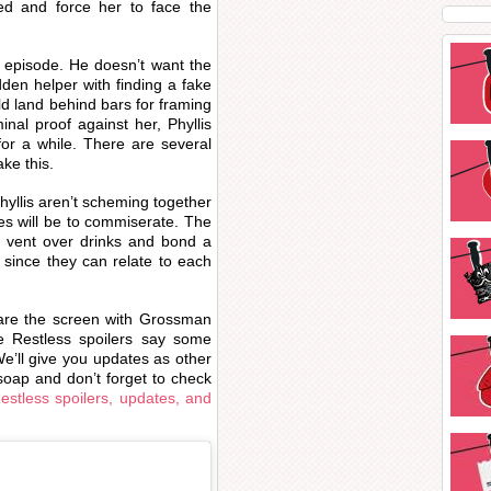
d and force her to face the
 episode. He doesn’t want the
dden helper with finding a fake
uld land behind bars for framing
nal proof against her, Phyllis
for a while. There are several
ke this.
hyllis aren’t scheming together
es will be to commiserate. The
y vent over drinks and bond a
 since they can relate to each
share the screen with Grossman
 Restless spoilers say some
e’ll give you updates as other
oap and don’t forget to check
stless spoilers, updates, and