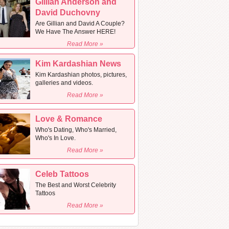
Gillian Anderson and
David Duchovny
Are Gillian and David A Couple?
We Have The Answer HERE!
Read More »
Kim Kardashian News
Kim Kardashian photos, pictures,
galleries and videos.
Read More »
Love & Romance
Who's Dating, Who's Married,
Who's In Love.
Read More »
Celeb Tattoos
The Best and Worst Celebrity
Tattoos
Read More »