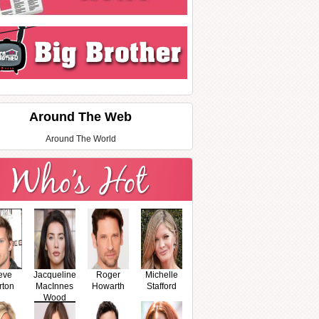
Around The Web
Around The World
eve
Jacqueline
Roger
Michelle
rton
MacInnes
Howarth
Stafford
Wood