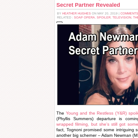
Secret Partner Revealed
BY
HEATHER HUGHES
ON MAY 20, 2019 |
COMMENTS
RELATED :
SOAP OPERA
,
SPOILER
,
TELEVISION
,
TH
The
Young and the Restless (Y&R) spoil
(Phyllis Summers) departure is com
wrapped filming, but she’s still got som
fact, Tognoni promised some intriguing s
another big schemer – Adam Newman (M