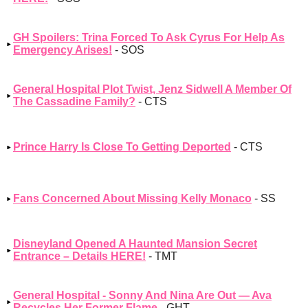
GH Spoilers: Trina Forced To Ask Cyrus For Help As
Emergency Arises!
- SOS
General Hospital Plot Twist, Jenz Sidwell A Member Of
The Cassadine Family?
- CTS
Prince Harry Is Close To Getting Deported
- CTS
Fans Concerned About Missing Kelly Monaco
- SS
Disneyland Opened A Haunted Mansion Secret
Entrance – Details HERE!
- TMT
General Hospital - Sonny And Nina Are Out — Ava
Recycles Her Former Flame
- GHT