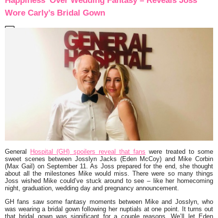
Happiness’ Over Wedding Fantasy – Reveals Joss
Wore Carly’s Bridal Gown
General
Hospital (GH) spoilers reveal that fans
were treated to some
sweet scenes between Josslyn Jacks (Eden McCoy) and Mike Corbin
(Max Gail) on September 11. As Joss prepared for the end, she thought
about all the milestones Mike would miss. There were so many things
Joss wished Mike could’ve stuck around to see – like her homecoming
night, graduation, wedding day and pregnancy announcement.
GH fans saw some fantasy moments between Mike and Josslyn, who
was wearing a bridal gown following her nuptials at one point. It turns out
that bridal gown was significant for a couple reasons. We’ll let Eden