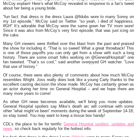
McCoy explain! Here’s what McCoy revealed in response to a fan’s tweet
about her being a young bride.
“fun fact: that dress is the dress Laura @lldubs wore to marry Sonny on
my 1st episode,” McCoy said on Twitter. “so yeah, i died of happiness.
#GH” It’s adorable that McCoy wore the same gown her TV mom wore!
Since it was also from McCoy’s very first episode, that was just icing on
the cake.
Many GH viewers were thrilled over this blast from the past and praised
the show for including it. “That is so sweet! What a great throwback! This
is one of those payoffs you can only get from a show with such a long
history. There are some smart folks working on @GeneralHospital!” one
fan tweeted. “That’s so cool,” said another overjoyed GH watcher. “Love
that use of history.”
Of course, there were also plenty of comments about how much McCoy
resembles Wright. Joss really does look like a young Carly thanks to the
excellent casting decision the show made. McCoy has certainly grown as
an actor during her time on General Hospital – and we hope there are
many more years to come!
As other GH news becomes available, we’ll bring you more updates.
General Hospital spoilers say Mike’s death arc will continue with some
other “what might’ve been” moments during the week of September 14-18,
so stay tuned. You may want to keep a tissue box handy!
CDL’s the place to be for terrific
General Hospital spoilers, updates and
news,
so check back regularly for the hottest info.