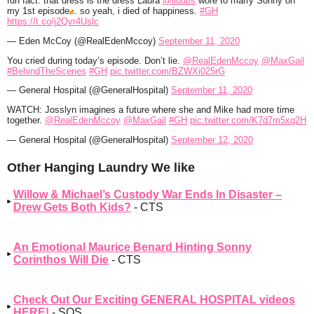
fun fact: that dress is the dress Laura
@lldubs
wore to marry Sonny on
my 1st episode
. so yeah, i died of happiness.
#GH
https://t.co/j2Qvr4Uslc
— Eden McCoy (@RealEdenMccoy)
September 11, 2020
You cried during today’s episode. Don’t lie.
@RealEdenMccoy
@MaxGail
#BehindTheScenes
#GH
pic.twitter.com/BZWXi025rG
— General Hospital (@GeneralHospital)
September 11, 2020
WATCH: Josslyn imagines a future where she and Mike had more time
together.
@RealEdenMccoy
@MaxGail
#GH
pic.twitter.com/K7d7m5xq2H
— General Hospital (@GeneralHospital)
September 12, 2020
Other Hanging Laundry We like
Willow & Michael’s Custody War Ends In Disaster –
Drew Gets Both Kids?
- CTS
An Emotional Maurice Benard Hinting Sonny
Corinthos Will Die
- CTS
Check Out Our Exciting GENERAL HOSPITAL videos
HERE!
- SOS