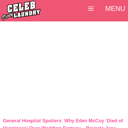
MENU
General Hospital Spoilers: Why Eden McCoy ‘Died of