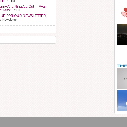
HERE!
- TMT
Sonny And Nina Are Out — Ava
r Flame
- GHT
NUP FOR OUR NEWSLETTER,
p Newsletter