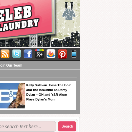
Join Our Team!
Kelly Sullivan Joins The Bold
and the Beautiful as Darcy
Dylan – GH and Y&R Alum
Plays Dylan’s Mom