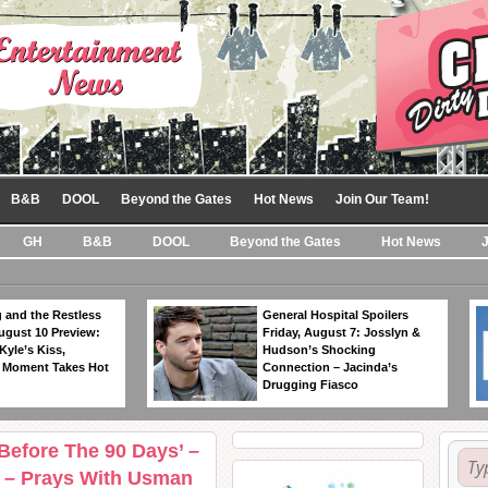
B&B
DOOL
Beyond the Gates
Hot News
Join Our Team!
GH
B&B
DOOL
Beyond the Gates
Hot News
 and the Restless
General Hospital Spoilers
ugust 10 Preview:
Friday, August 7: Josslyn &
Kyle’s Kiss,
Hudson’s Shocking
 Moment Takes Hot
Connection – Jacinda’s
Drugging Fiasco
‘Before The 90 Days’ –
 – Prays With Usman