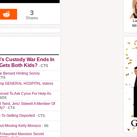
3
Shares
La
Wr
l’s Custody War Ends In
 Gets Both Kids?
- CTS
e Benard Hinting Sonny
CTS
ting GENERAL HOSPITAL videos
orced To Ask Cyrus For Help As
 SOS
t Twist, Jenz Sidwell A Member Of
ly?
- CTS
e To Getting Deported
- CTS
ut Missing Kelly Monaco
- SS
A Haunted Mansion Secret