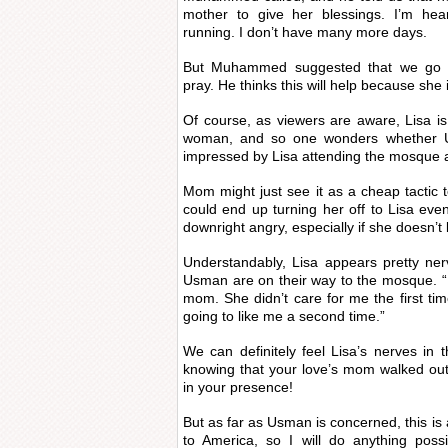
mother to give her blessings. I’m hea
running. I don’t have many more days.
But Muhammed suggested that we go
pray. He thinks this will help because she
Of course, as viewers are aware, Lisa is
woman, and so one wonders whether Us
impressed by Lisa attending the mosque 
Mom might just see it as a cheap tactic 
could end up turning her off to Lisa ev
downright angry, especially if she doesn’t
Understandably, Lisa appears pretty ne
Usman are on their way to the mosque. “
mom. She didn’t care for me the first ti
going to like me a second time.”
We can definitely feel Lisa’s nerves in t
knowing that your love’s mom walked out
in your presence!
But as far as Usman is concerned, this is 
to America, so I will do anything possi