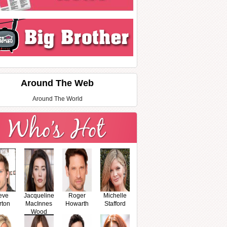
Around The Web
Around The World
eve
Jacqueline
Roger
Michelle
rton
MacInnes
Howarth
Stafford
Wood