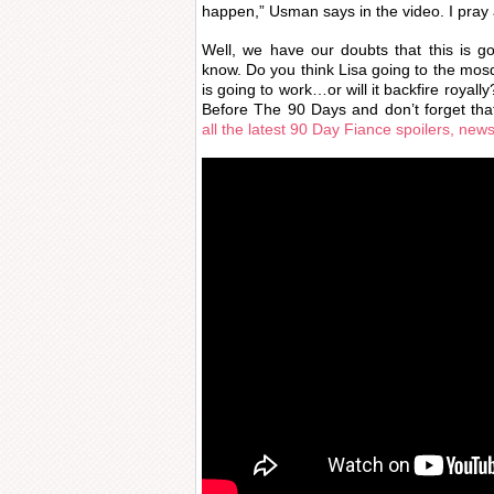
happen,” Usman says in the video. I pray 
Well, we have our doubts that this is g
know. Do you think Lisa going to the mo
is going to work…or will it backfire royal
Before The 90 Days and don’t forget tha
all the latest 90 Day Fiance spoilers, new