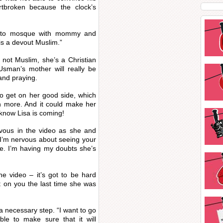
rtbroken because the clock’s
 to mosque with mommy and
 is a devout Muslim.”
 not Muslim, she’s a Christian
man’s mother will really be
and praying.
to get on her good side, which
en more. And it could make her
 know Lisa is coming!
rvous in the video as she and
I’m nervous about seeing your
me. I’m having my doubts she’s
he video – it’s got to be hard
 on you the last time she was
a necessary step. “I want to go
ble to make sure that it will