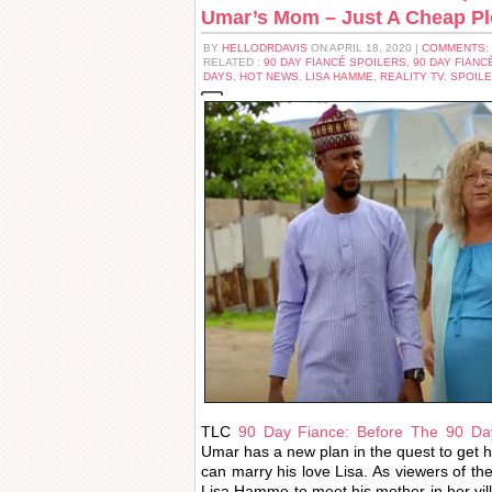
Umar’s Mom – Just A Cheap P
BY
HELLODRDAVIS
ON APRIL 18, 2020 |
COMMENTS:
RELATED :
90 DAY FIANCÉ SPOILERS
,
90 DAY FIANC
DAYS
,
HOT NEWS
,
LISA HAMME
,
REALITY TV
,
SPOIL
TLC
90 Day Fiance: Before The 90 Day
Umar has a new plan in the quest to get h
can marry his love Lisa. As viewers of 
Lisa Hamme to meet his mother in her villag