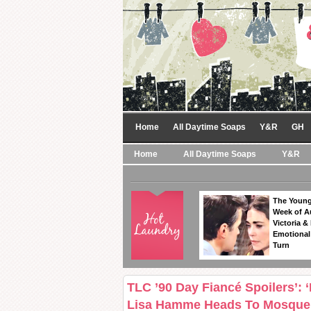
Home
All Daytime Soaps
Y&R
GH
Home
All Daytime Soaps
Y&R
The Young
Week of A
Victoria & 
Emotional
Turn
TLC ’90 Day Fiancé Spoilers’: 
Lisa Hamme Heads To Mosque