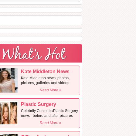
Kate Middleton News
Kate Middleton news, photos,
pictures, galleries and videos.
Read More »
Plastic Surgery
Celebrity Cosmetic/Plastic Surgery
news - before and after pictures
Read More »