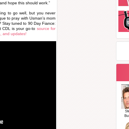
and hope this should work.”
oing to go well, but you never
sque to pray with Usman’s mom
ly? Stay tuned to 90 Day Fiance:
t CDL is your go-to
source for
s, and updates!
St
Bu