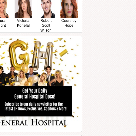
ura
Victoria
Robert
Courtney
ight
Konefal
Scott
Hope
Wilson