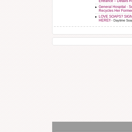
Entrance – Details 
General Hospital - 
Recycles Her Forme
LOVE SOAPS? SIG
HERE!!
- Daytime Soa