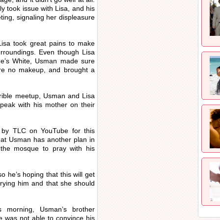
 took issue with Lisa, and his
ing, signaling her displeasure
isa took great pains to make
surroundings. Even though Lisa
she’s White, Usman made sure
ore no makeup, and brought a
errible meetup, Usman and Lisa
ak with his mother on their
d by TLC on YouTube for this
that Usman has another plan in
 the mosque to pray with his
he’s hoping that this will get
rrying him and that she should
is morning, Usman’s brother
 was not able to convince his