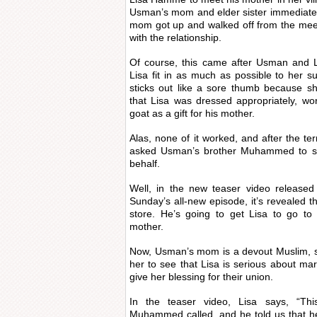
Usman’s mom and elder sister immediately
mom got up and walked off from the meet
with the relationship.
Of course, this came after Usman and L
Lisa fit in as much as possible to her 
sticks out like a sore thumb because 
that Lisa was dressed appropriately, w
goat as a gift for his mother.
Alas, none of it worked, and after the t
asked Usman’s brother Muhammed to spe
behalf.
Well, in the new teaser video release
Sunday’s all-new episode, it’s revealed 
store. He’s going to get Lisa to go to
mother.
Now, Usman’s mom is a devout Muslim, so 
her to see that Lisa is serious about ma
give her blessing for their union.
In the teaser video, Lisa says, “Th
Muhammed called, and he told us that he