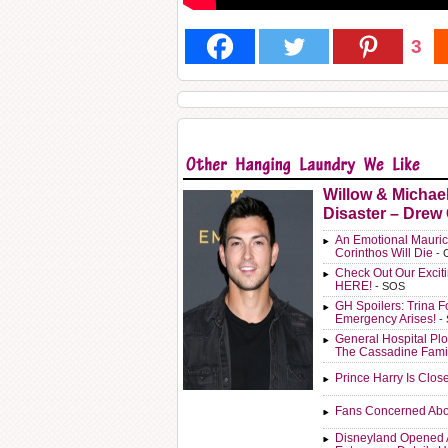
3
Willow & Michae
Disaster – Drew
An Emotional Mauric
Corinthos Will Die
- 
Check Out Our Exci
HERE!
- SOS
GH Spoilers: Trina F
Emergency Arises!
-
General Hospital Plo
The Cassadine Fami
Prince Harry Is Clos
Fans Concerned Abo
Disneyland Opened 