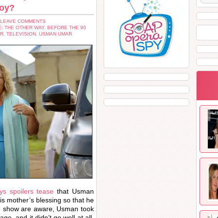
loy?
 LEAVE COMMENTS
É: THE OTHER WAY
,
BEFORE THE 90
ER
,
TELEVISION
,
USMAN UMAR
s spoilers tease
that Usman
is mother’s blessing so that he
the show are aware, Usman took
e, and it didn’t go well at all.