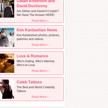
Gillian Anderson and
David Duchovny
Are Gillian and David A Couple?
We Have The Answer HERE!
Read More »
Kim Kardashian News
Kim Kardashian photos, pictures,
galleries and videos.
Read More »
Love & Romance
Who's Dating, Who's Married,
Who's In Love.
Read More »
Celeb Tattoos
The Best and Worst Celebrity
Tattoos
Read More »