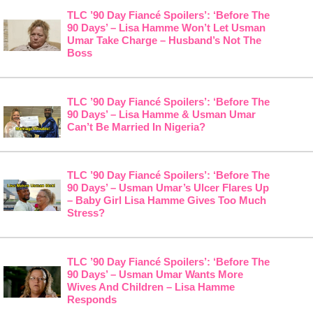
TLC ’90 Day Fiancé Spoilers’: ‘Before The
90 Days’ – Lisa Hamme Won’t Let Usman
Umar Take Charge – Husband’s Not The
Boss
TLC ’90 Day Fiancé Spoilers’: ‘Before The
90 Days’ – Lisa Hamme & Usman Umar
Can’t Be Married In Nigeria?
TLC ’90 Day Fiancé Spoilers’: ‘Before The
90 Days’ – Usman Umar’s Ulcer Flares Up
– Baby Girl Lisa Hamme Gives Too Much
Stress?
TLC ’90 Day Fiancé Spoilers’: ‘Before The
90 Days’ – Usman Umar Wants More
Wives And Children – Lisa Hamme
Responds