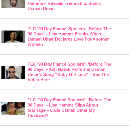
Hamme – Reveals Friendship, Slams
Usman Umar
TLC ’90 Day Fiancé’ Spoilers: ‘Before The
90 Days’ – Lisa Hamme Freaks When
Usman Umar Declares Love For Another
Woman
TLC ’90 Day Fiancé Spoilers’: ‘Before The
90 Days’ – Ash Naeck Performs Usman
Umar’s Song “Baby Girl Lisa” – See The
Video Here
TLC ’90 Day Fiancé Spoilers’: ‘Before The
90 Days’ – Lisa Hamme Slips About
Marriage – Calls Usman Umar My
Husband?