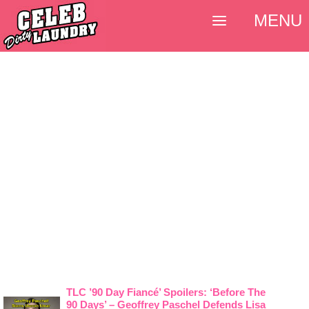
MENU
TLC ’90 Day Fiancé’ Spoilers: ‘Before The
90 Days’ – Geoffrey Paschel Defends Lisa