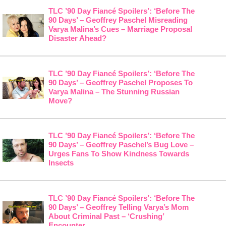
TLC ’90 Day Fiancé Spoilers’: ‘Before The
90 Days’ – Geoffrey Paschel Misreading
Varya Malina’s Cues – Marriage Proposal
Disaster Ahead?
TLC ’90 Day Fiancé Spoilers’: ‘Before The
90 Days’ – Geoffrey Paschel Proposes To
Varya Malina – The Stunning Russian
Move?
TLC ’90 Day Fiancé Spoilers’: ‘Before The
90 Days’ – Geoffrey Paschel’s Bug Love –
Urges Fans To Show Kindness Towards
Insects
TLC ’90 Day Fiancé Spoilers’: ‘Before The
90 Days’ – Geoffrey Telling Varya’s Mom
About Criminal Past – ‘Crushing’
Encounter