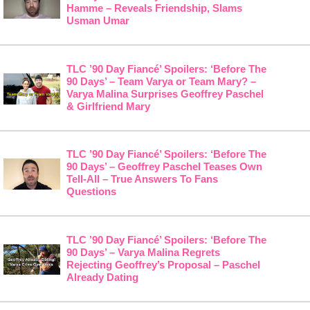
Hamme – Reveals Friendship, Slams
Usman Umar
TLC ’90 Day Fiancé’ Spoilers: ‘Before The
90 Days’ – Team Varya or Team Mary? –
Varya Malina Surprises Geoffrey Paschel
& Girlfriend Mary
TLC ’90 Day Fiancé’ Spoilers: ‘Before The
90 Days’ – Geoffrey Paschel Teases Own
Tell-All – True Answers To Fans
Questions
TLC ’90 Day Fiancé’ Spoilers: ‘Before The
90 Days’ – Varya Malina Regrets
Rejecting Geoffrey’s Proposal – Paschel
Already Dating