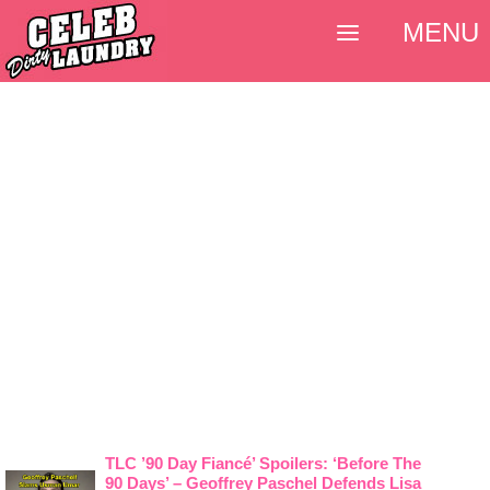
MENU
TLC ’90 Day Fiancé’ Spoilers: ‘Before The
90 Days’ – Geoffrey Paschel Defends Lisa