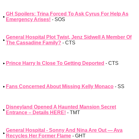
GH Spoilers: Trina Forced To Ask Cyrus For Help As
Emergency Arises!
- SOS
General Hospital Plot Twist, Jenz Sidwell A Member Of
The Cassadine Family?
- CTS
Prince Harry Is Close To Getting Deported
- CTS
Fans Concerned About Missing Kelly Monaco
- SS
Disneyland Opened A Haunted Mansion Secret
Entrance – Details HERE!
- TMT
General Hospital - Sonny And Nina Are Out — Ava
Recycles Her Former Flame
- GHT