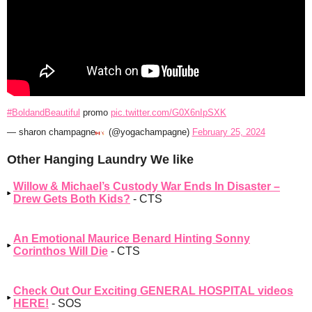
#BoldandBeautiful
promo
pic.twitter.com/G0X6nIpSXK
— sharon champagne
(@yogachampagne)
February 25, 2024
Other Hanging Laundry We like
Willow & Michael’s Custody War Ends In Disaster –
Drew Gets Both Kids?
- CTS
An Emotional Maurice Benard Hinting Sonny
Corinthos Will Die
- CTS
Check Out Our Exciting GENERAL HOSPITAL videos
HERE!
- SOS