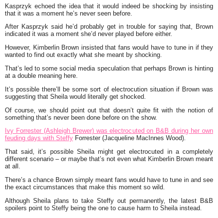
Kasprzyk echoed the idea that it would indeed be shocking by insisting
that it was a moment he’s never seen before.
After Kasprzyk said he’d probably get in trouble for saying that, Brown
indicated it was a moment she’d never played before either.
However, Kimberlin Brown insisted that fans would have to tune in if they
wanted to find out exactly what she meant by shocking.
That’s led to some social media speculation that perhaps Brown is hinting
at a double meaning here.
It’s possible there’ll be some sort of electrocution situation if Brown was
suggesting that Sheila would literally get shocked.
Of course, we should point out that doesn’t quite fit with the notion of
something that’s never been done before on the show.
Ivy Forrester (Ashleigh Brewer) was electrocuted on B&B during her own
feuding days with Steffy
Forrester (Jacqueline MacInnes Wood).
That said, it’s possible Sheila might get electrocuted in a completely
different scenario – or maybe that’s not even what Kimberlin Brown meant
at all.
There’s a chance Brown simply meant fans would have to tune in and see
the exact circumstances that make this moment so wild.
Although Sheila plans to take Steffy out permanently, the latest B&B
spoilers point to Steffy being the one to cause harm to Sheila instead.