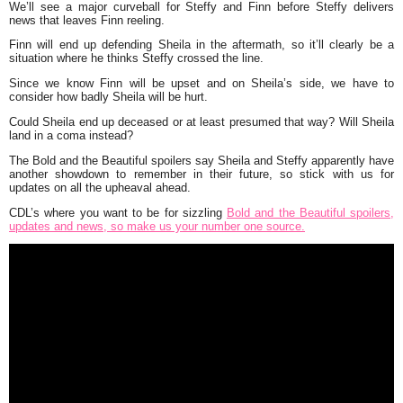
We’ll see a major curveball for Steffy and Finn before Steffy delivers
news that leaves Finn reeling.
Finn will end up defending Sheila in the aftermath, so it’ll clearly be a
situation where he thinks Steffy crossed the line.
Since we know Finn will be upset and on Sheila’s side, we have to
consider how badly Sheila will be hurt.
Could Sheila end up deceased or at least presumed that way? Will Sheila
land in a coma instead?
The Bold and the Beautiful spoilers say Sheila and Steffy apparently have
another showdown to remember in their future, so stick with us for
updates on all the upheaval ahead.
CDL’s where you want to be for sizzling
Bold and the Beautiful spoilers,
updates and news, so make us your number one source.