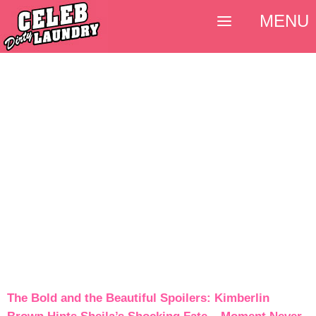
MENU
The Bold and the Beautiful Spoilers: Kimberlin