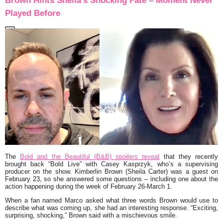
Brown Hints Sheila’s Shocking Fate – Moment Never
Played Before
The
Bold and the Beautiful (B&B) spoilers reveal
that they recently
brought back “Bold Live” with Casey Kasprzyk, who’s a supervising
producer on the show. Kimberlin Brown (Sheila Carter) was a guest on
February 23, so she answered some questions – including one about the
action happening during the week of February 26-March 1.
When a fan named Marco asked what three words Brown would use to
describe what was coming up, she had an interesting response. “Exciting,
surprising, shocking,” Brown said with a mischievous smile.