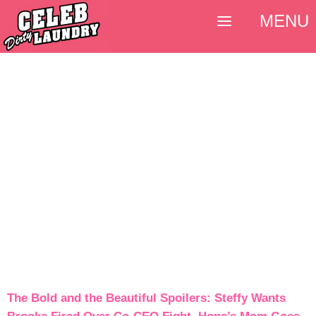
MENU
The Bold and the Beautiful Spoilers: Steffy Wants