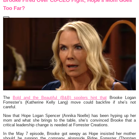
Brooke Fired Over Co-CEO Fight, Hope’s Mom Goes
Too Far?
The
Bold and the Beautiful (B&B) spoilers hint that
Brooke Logan
Forrester’s (Katherine Kelly Lang) move could backfire if she’s not
careful.
Now that Hope Logan Spencer (Annika Noelle) has been hyping up her
mom and what she brings to the table, she’s convinced Brooke that a
critical leadership change is needed at Forrester Creations.
In the May 7 episode, Brooke got weepy as Hope insisted her mother
should be running the company alongside Ridge Forrester (Thorsten