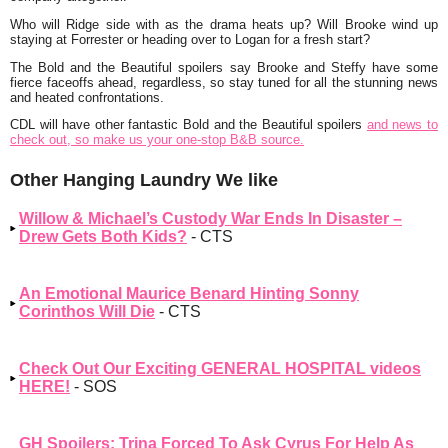
Who will Ridge side with as the drama heats up? Will Brooke wind up
staying at Forrester or heading over to Logan for a fresh start?
The Bold and the Beautiful spoilers say Brooke and Steffy have some
fierce faceoffs ahead, regardless, so stay tuned for all the stunning news
and heated confrontations.
CDL will have other fantastic Bold and the Beautiful spoilers
and news to
check out, so make us your one-stop B&B source.
Other Hanging Laundry We like
Willow & Michael’s Custody War Ends In Disaster –
Drew Gets Both Kids?
- CTS
An Emotional Maurice Benard Hinting Sonny
Corinthos Will Die
- CTS
Check Out Our Exciting GENERAL HOSPITAL videos
HERE!
- SOS
GH Spoilers: Trina Forced To Ask Cyrus For Help As