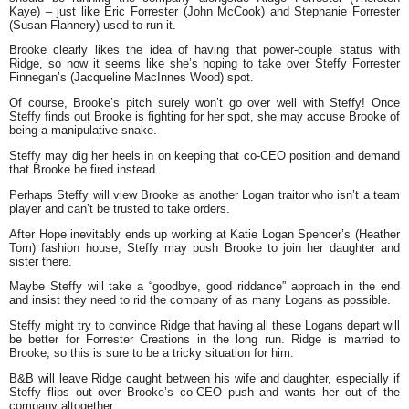
Kaye) – just like Eric Forrester (John McCook) and Stephanie Forrester
(Susan Flannery) used to run it.
Brooke clearly likes the idea of having that power-couple status with
Ridge, so now it seems like she’s hoping to take over Steffy Forrester
Finnegan’s (Jacqueline MacInnes Wood) spot.
Of course, Brooke’s pitch surely won’t go over well with Steffy! Once
Steffy finds out Brooke is fighting for her spot, she may accuse Brooke of
being a manipulative snake.
Steffy may dig her heels in on keeping that co-CEO position and demand
that Brooke be fired instead.
Perhaps Steffy will view Brooke as another Logan traitor who isn’t a team
player and can’t be trusted to take orders.
After Hope inevitably ends up working at Katie Logan Spencer’s (Heather
Tom) fashion house, Steffy may push Brooke to join her daughter and
sister there.
Maybe Steffy will take a “goodbye, good riddance” approach in the end
and insist they need to rid the company of as many Logans as possible.
Steffy might try to convince Ridge that having all these Logans depart will
be better for Forrester Creations in the long run. Ridge is married to
Brooke, so this is sure to be a tricky situation for him.
B&B will leave Ridge caught between his wife and daughter, especially if
Steffy flips out over Brooke’s co-CEO push and wants her out of the
company altogether.