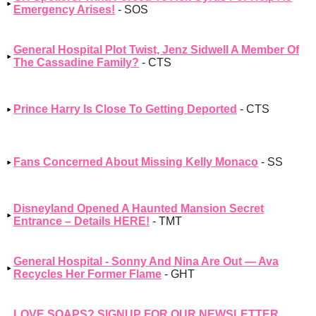
Emergency Arises!
- SOS
General Hospital Plot Twist, Jenz Sidwell A Member Of
The Cassadine Family?
- CTS
Prince Harry Is Close To Getting Deported
- CTS
Fans Concerned About Missing Kelly Monaco
- SS
Disneyland Opened A Haunted Mansion Secret
Entrance – Details HERE!
- TMT
General Hospital - Sonny And Nina Are Out — Ava
Recycles Her Former Flame
- GHT
LOVE SOAPS? SIGNUP FOR OUR NEWSLETTER,