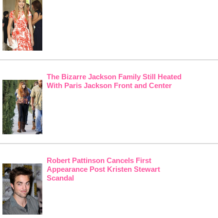
The Bizarre Jackson Family Still Heated
With Paris Jackson Front and Center
Robert Pattinson Cancels First
Appearance Post Kristen Stewart
Scandal