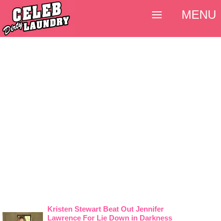
MENU
Kristen Stewart Beat Out Jennifer
Lawrence For Lie Down in Darkness