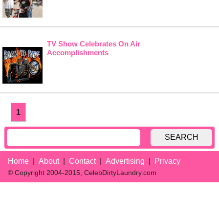
TV Show Celebrates On Air
Accomplishments
1
SEARCH
Home
About
Contact
Advertising
Privacy
© Copyright 2004-2015, CelebDirtyLaundry.com