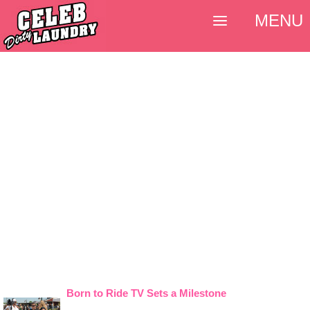
MENU
Born to Ride TV Sets a Milestone