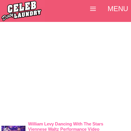
MENU
William Levy Dancing With The Stars
Viennese Waltz Performance Video