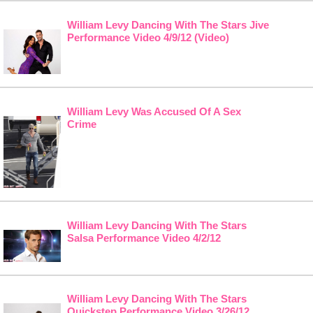
William Levy Dancing With The Stars Jive
Performance Video 4/9/12 (Video)
William Levy Was Accused Of A Sex
Crime
William Levy Dancing With The Stars
Salsa Performance Video 4/2/12
William Levy Dancing With The Stars
Quickstep Performance Video 3/26/12