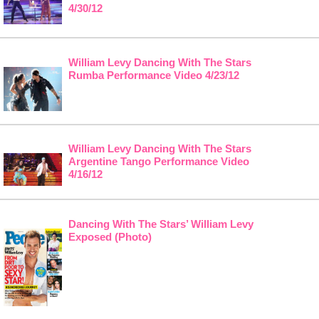
4/30/12
William Levy Dancing With The Stars
Rumba Performance Video 4/23/12
William Levy Dancing With The Stars
Argentine Tango Performance Video
4/16/12
Dancing With The Stars’ William Levy
Exposed (Photo)