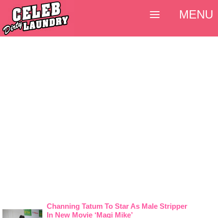
MENU
Channing Tatum To Star As Male Stripper
In New Movie ‘Magi Mike’