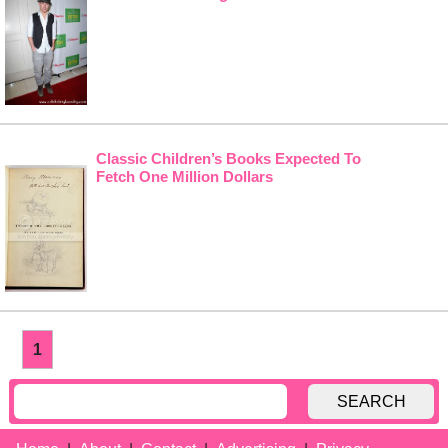
Classic Children’s Books Expected To
Fetch One Million Dollars
1
SEARCH