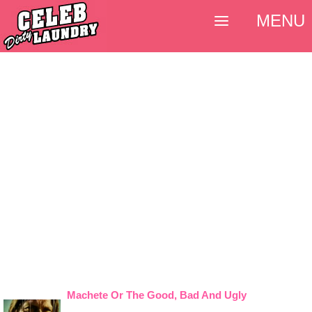
MENU
Machete Or The Good, Bad And Ugly