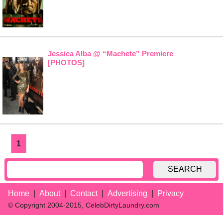
Jessica Alba @ “Machete” Premiere
[PHOTOS]
1
SEARCH
Home
About
Contact
Advertising
Privacy
© Copyright 2004-2015, CelebDirtyLaundry.com