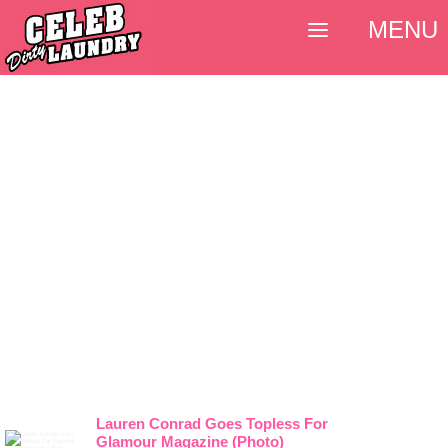
MENU
Lauren Conrad Goes Topless For
Glamour Magazine (Photo)