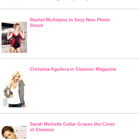
Rachel McAdams In Sexy New Photo
Shoot
Christina Aguilera in Glamour Magazine
Sarah Michelle Gellar Graces the Cover
of Glamour