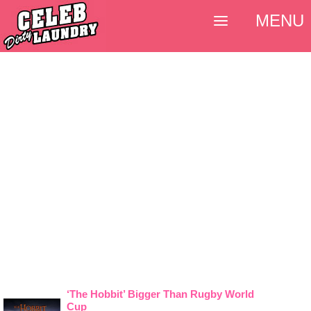
MENU
‘The Hobbit’ Bigger Than Rugby World
Cup