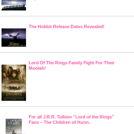
The Hobbit Release Dates Revealed!
Lord Of The Rings Family Fight For Their
Moolah!
For all J.R.R. Tolkien “Lord of the Rings”
Fans – The Children of Hurin..