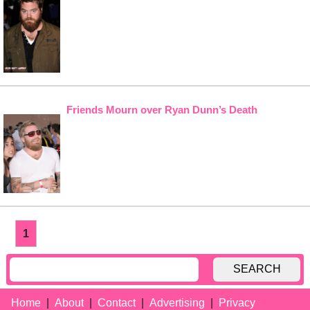
Friends Mourn over Ryan Dunn’s Death
1
SEARCH
Home
About
Contact
Advertising
Privacy