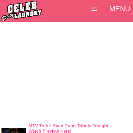
MENU
MTV To Air Ryan Dunn Tribute Tonight –
Watch Preview Here!