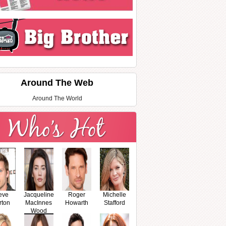
Around The Web
Around The World
eve
Jacqueline
Roger
Michelle
rton
MacInnes
Howarth
Stafford
Wood