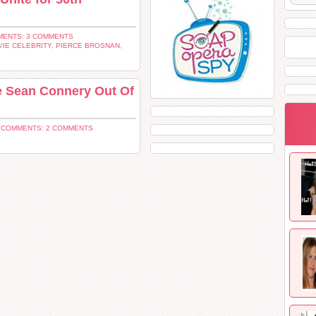
ENTS: 3 COMMENTS
IE CELEBRITY
,
PIERCE BROSNAN
,
re Sean Connery Out Of
|
COMMENTS: 2 COMMENTS