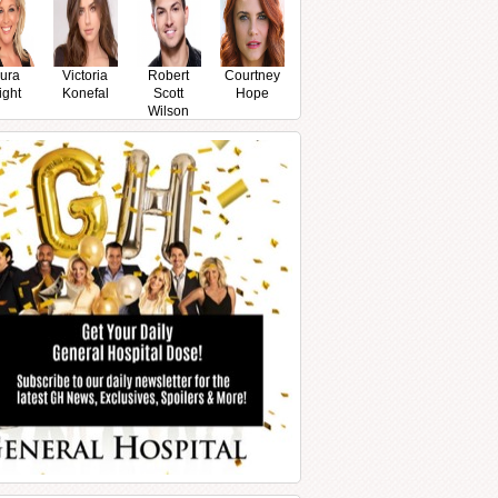
ura
Victoria
Robert
Courtney
ight
Konefal
Scott
Hope
Wilson