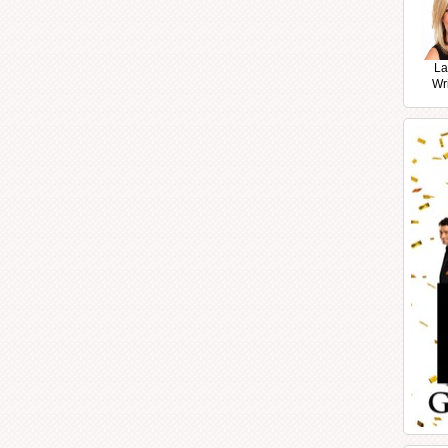
La
Wr