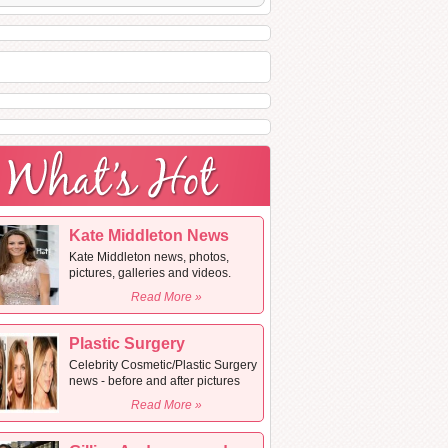
Kate Middleton News
Kate Middleton news, photos,
pictures, galleries and videos.
Read More »
Plastic Surgery
Celebrity Cosmetic/Plastic Surgery
news - before and after pictures
Read More »