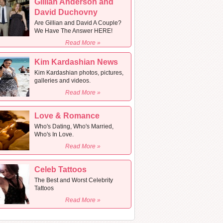
Gillian Anderson and
David Duchovny
Are Gillian and David A Couple?
We Have The Answer HERE!
Read More »
Kim Kardashian News
Kim Kardashian photos, pictures,
galleries and videos.
Read More »
Love & Romance
Who's Dating, Who's Married,
Who's In Love.
Read More »
Celeb Tattoos
The Best and Worst Celebrity
Tattoos
Read More »