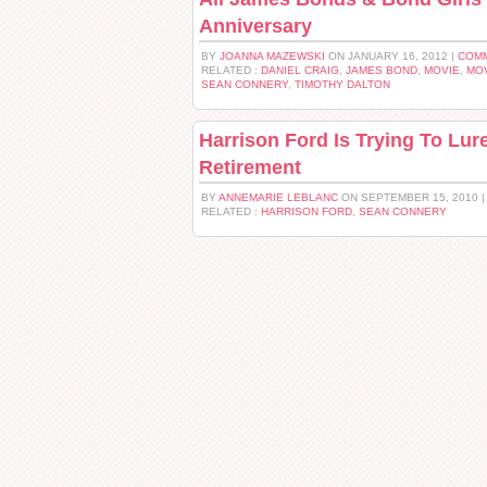
Anniversary
BY
JOANNA MAZEWSKI
ON JANUARY 16, 2012 |
COMM
RELATED :
DANIEL CRAIG
,
JAMES BOND
,
MOVIE
,
MOV
SEAN CONNERY
,
TIMOTHY DALTON
Harrison Ford Is Trying To Lu
Retirement
BY
ANNEMARIE LEBLANC
ON SEPTEMBER 15, 2010 
RELATED :
HARRISON FORD
,
SEAN CONNERY