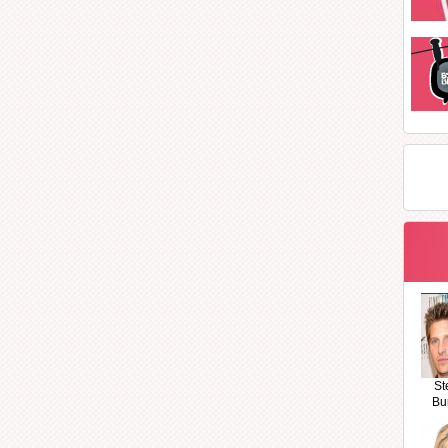
St
Bu