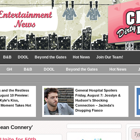
B&B
DOOL
Beyond the Gates
Hot News
Join Our Team!
GH
B&B
DOOL
Beyond the Gates
Hot News
 and the Restless
General Hospital Spoilers
ugust 10 Preview:
Friday, August 7: Josslyn &
Kyle’s Kiss,
Hudson’s Shocking
 Moment Takes Hot
Connection – Jacinda’s
Drugging Fiasco
Sean Connery'
Unite for 50th