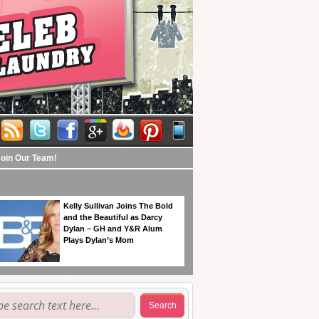
Join Our Team!
Kelly Sullivan Joins The Bold
and the Beautiful as Darcy
Dylan – GH and Y&R Alum
Plays Dylan’s Mom