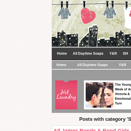
Home
All Daytime Soaps
Y&R
GH
Home
All Daytime Soaps
Y&R
The Young
Week of A
Victoria & 
Emotional
Turn
Posts with category '
All James Bonds & Bond Girls 