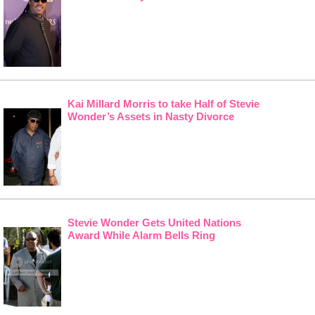
Kai Millard Morris to take Half of Stevie
Wonder’s Assets in Nasty Divorce
Stevie Wonder Gets United Nations
Award While Alarm Bells Ring