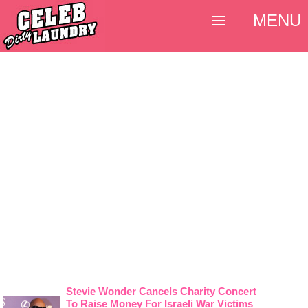
MENU
Stevie Wonder Cancels Charity Concert
To Raise Money For Israeli War Victims