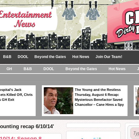
B&B
DOOL
Beyond the Gates
Hot News
Join Our Team!
GH
B&B
DOOL
Beyond the Gates
Hot News
spital’s Jack
The Young and the Restless
ts Killed Off, Chris
Thursday, August 6 Recap:
 GH Exit
Mysterious Benefactor Saved
Chancellor – Cane Hires a Spy
ounting recap 6/10/14'
10/14: Season 8