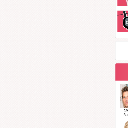
St
Bu