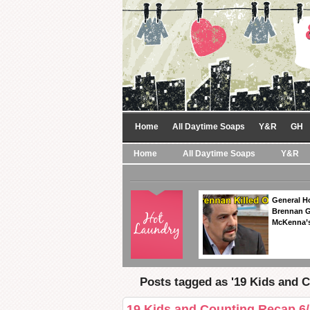
Home
All Daytime Soaps
Y&R
GH
Home
All Daytime Soaps
Y&R
General Ho
Brennan Ge
McKenna’s
Posts tagged as '19 Kids and C
19 Kids and Counting Recap 6/