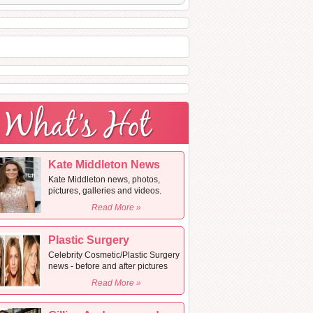
Kate Middleton News
Kate Middleton news, photos,
pictures, galleries and videos.
Read More »
Plastic Surgery
Celebrity Cosmetic/Plastic Surgery
news - before and after pictures
Read More »