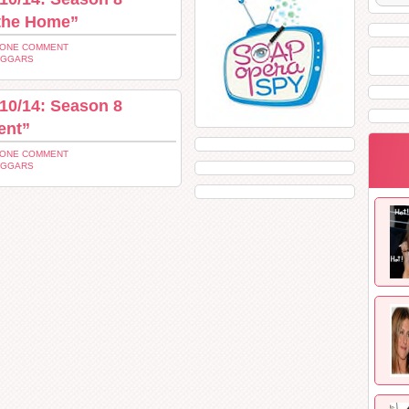
 the Home”
 ONE COMMENT
UGGARS
10/14: Season 8
ent”
 ONE COMMENT
UGGARS