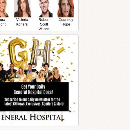
ura
Victoria
Robert
Courtney
ight
Konefal
Scott
Hope
Wilson