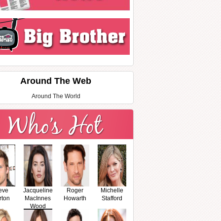
Around The Web
Around The World
eve
Jacqueline
Roger
Michelle
rton
MacInnes
Howarth
Stafford
Wood