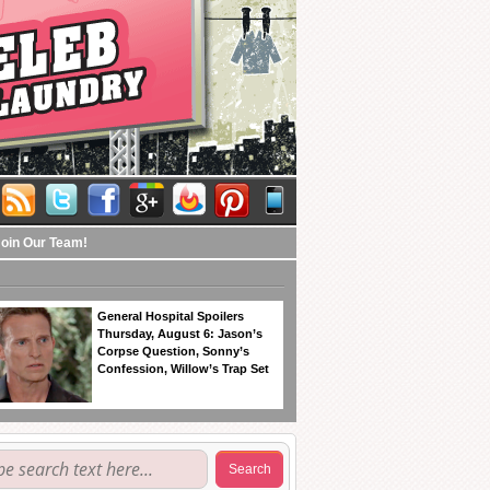
Join Our Team!
General Hospital Spoilers
Thursday, August 6: Jason’s
Corpse Question, Sonny’s
Confession, Willow’s Trap Set