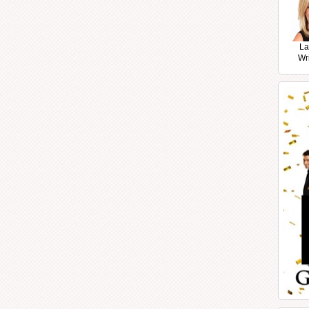
La
Wr