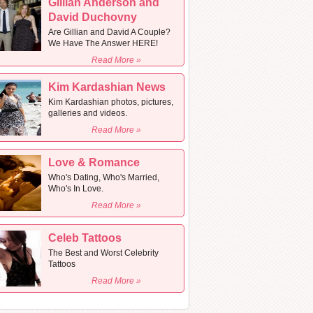
Gillian Anderson and
David Duchovny
Are Gillian and David A Couple?
We Have The Answer HERE!
Read More »
Kim Kardashian News
Kim Kardashian photos, pictures,
galleries and videos.
Read More »
Love & Romance
Who's Dating, Who's Married,
Who's In Love.
Read More »
Celeb Tattoos
The Best and Worst Celebrity
Tattoos
Read More »