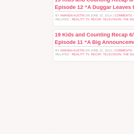
Episode 12 “A Duggar Leaves
BY
AMANDA AUSTIN
ON JUNE 10, 2014 |
COMMENTS:
RELATED :
REALITY TV
,
RECAP
,
TELEVISION
,
THE D
19 Kids and Counting Recap 6/
Episode 11 “A Big Announcem
BY
AMANDA AUSTIN
ON JUNE 10, 2014 |
COMMENTS:
RELATED :
REALITY TV
,
RECAP
,
TELEVISION
,
THE D