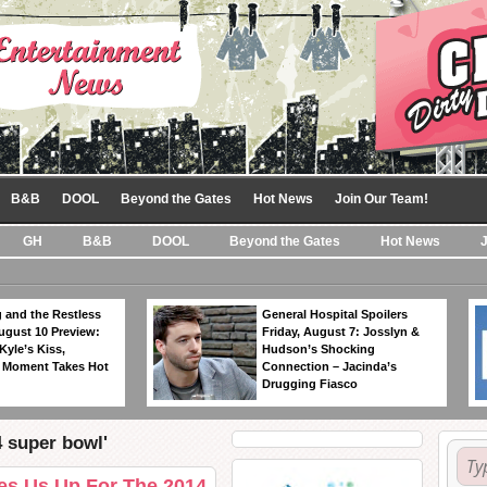
B&B
DOOL
Beyond the Gates
Hot News
Join Our Team!
GH
B&B
DOOL
Beyond the Gates
Hot News
 and the Restless
General Hospital Spoilers
ugust 10 Preview:
Friday, August 7: Josslyn &
Kyle’s Kiss,
Hudson’s Shocking
 Moment Takes Hot
Connection – Jacinda’s
Drugging Fiasco
4 super bowl'
es Us Up For The 2014