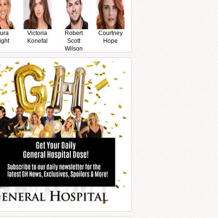
ura
Victoria
Robert
Courtney
ight
Konefal
Scott
Hope
Wilson