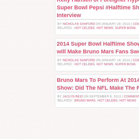
Super Bowl Pepsi #Halftime S
Interview
BY
NICHOLAS SANFORD
ON JANUARY 29, 2014 |
COM
RELATED :
HOT CELEBS
,
HOT NEWS
,
SUPER BOWL
2014 Super Bowl Halftime Sho
will Make Bruno Mars Fans Sw
BY
NICHOLAS SANFORD
ON JANUARY 18, 2014 |
COM
RELATED :
HOT CELEBS
,
HOT NEWS
,
SUPER BOWL
Bruno Mars To Perform At 201
Show: Did The NFL Make The 
BY
JACLYN REID
ON SEPTEMBER 8, 2013 |
COMMENT
RELATED :
BRUNO MARS
,
HOT CELEBS
,
HOT NEWS