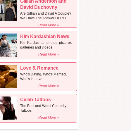
Gillian Anderson and
David Duchovny
Are Gillian and David A Couple?
We Have The Answer HERE!
Read More »
Kim Kardashian News
Kim Kardashian photos, pictures,
galleries and videos.
Read More »
Love & Romance
Who's Dating, Who's Married,
Who's In Love.
Read More »
Celeb Tattoos
The Best and Worst Celebrity
Tattoos
Read More »