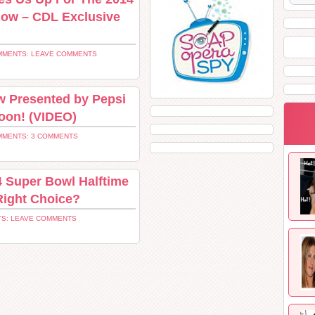
how – CDL Exclusive
MENTS: LEAVE COMMENTS
w Presented by Pepsi
oon! (VIDEO)
MENTS: 3 COMMENTS
4 Super Bowl Halftime
Right Choice?
S: LEAVE COMMENTS