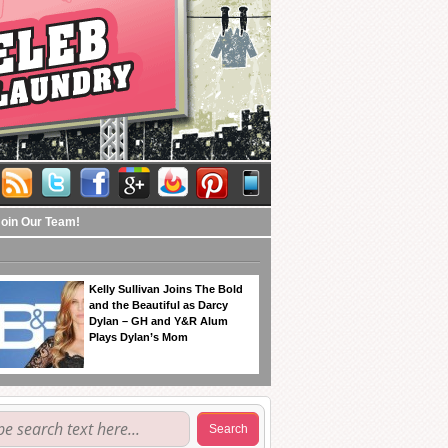
Join Our Team!
Kelly Sullivan Joins The Bold
and the Beautiful as Darcy
Dylan – GH and Y&R Alum
Plays Dylan’s Mom