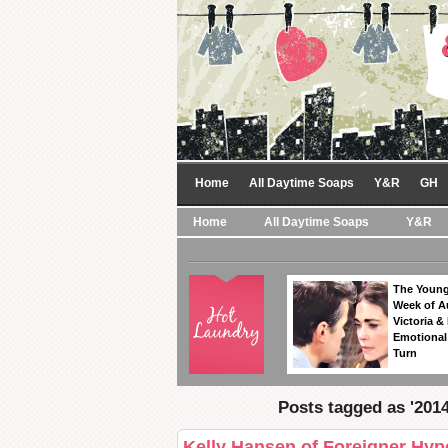
Home
All Daytime Soaps
Y&R
GH
Home
All Daytime Soaps
Y&R
The Young
Week of A
Victoria & 
Emotional
Turn
Posts tagged as '201
Kelly Hansen of Foreigner Hyp