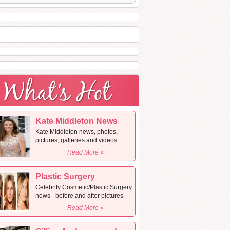
Kate Middleton News
Kate Middleton news, photos,
pictures, galleries and videos.
Read More »
Plastic Surgery
Celebrity Cosmetic/Plastic Surgery
news - before and after pictures
Read More »