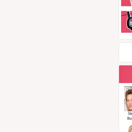
St
Bu