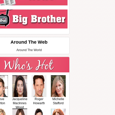
Around The Web
Around The World
eve
Jacqueline
Roger
Michelle
rton
MacInnes
Howarth
Stafford
Wood