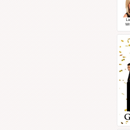
La
Wr