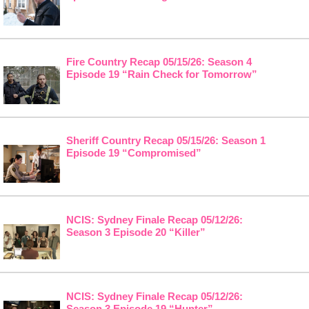
Fire Country Recap 05/15/26: Season 4
Episode 19 “Rain Check for Tomorrow”
Sheriff Country Recap 05/15/26: Season 1
Episode 19 “Compromised”
NCIS: Sydney Finale Recap 05/12/26:
Season 3 Episode 20 “Killer”
NCIS: Sydney Finale Recap 05/12/26:
Season 3 Episode 19 “Hunter”