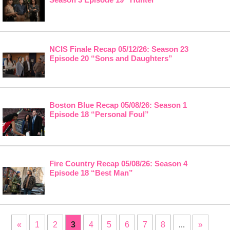
NCIS Finale Recap 05/12/26: Season 23
Episode 20 “Sons and Daughters”
Boston Blue Recap 05/08/26: Season 1
Episode 18 “Personal Foul”
Fire Country Recap 05/08/26: Season 4
Episode 18 “Best Man”
«
1
2
3
4
5
6
7
8
...
»