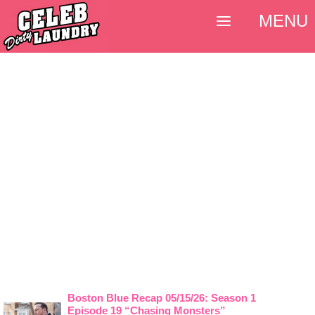
MENU
Boston Blue Recap 05/15/26: Season 1
Episode 19 “Chasing Monsters”