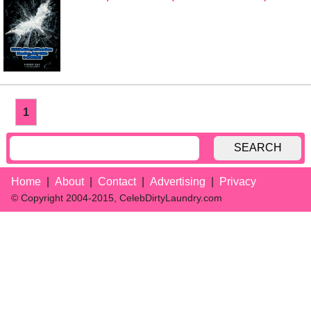
1
SEARCH
Home
About
Contact
Advertising
Privacy
© Copyright 2004-2015, CelebDirtyLaundry.com