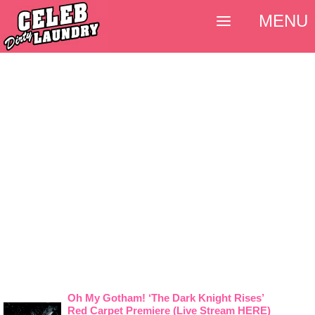
MENU
Oh My Gotham! ‘The Dark Knight Rises’
Red Carpet Premiere (Live Stream HERE)