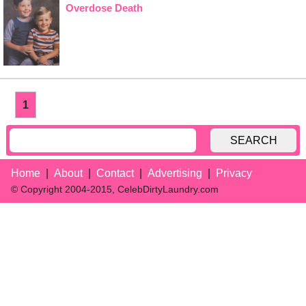
Overdose Death
1
SEARCH
Home
About
Contact
Advertising
Privacy
© Copyright 2004-2015, CelebDirtyLaundry.com