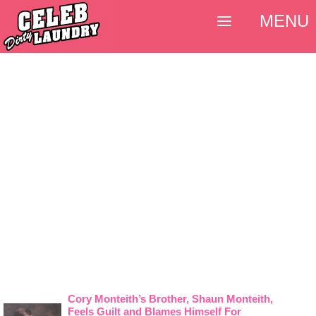
MENU
Cory Monteith’s Brother, Shaun Monteith,
Feels Guilt and Blames Himself For