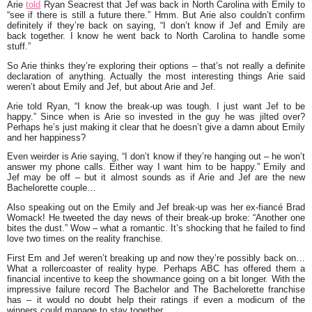
Arie
told
Ryan Seacrest
that Jef was back in North Carolina with Emily to
“
see if there is still a future there
.” Hmm. But Arie also couldn’t confirm
definitely if they’re back on saying, “
I don’t know if Jef and Emily are
back together. I know he went back to North Carolina to handle some
stuff.”
So Arie thinks they’re exploring their options – that’s not really a definite
declaration of anything. Actually the most interesting things Arie said
weren’t about Emily and Jef, but about Arie and Jef.
Arie told Ryan, “
I know the break-up was tough. I just want Jef to be
happy.”
Since when is Arie so invested in the guy he was jilted over?
Perhaps he’s just making it clear that he doesn’t give a damn about Emily
and her happiness?
Even weirder is Arie saying, “
I don’t know if they’re hanging out – he won’t
answer my phone calls. Either way I want him to be happy.
” Emily and
Jef may be off – but it almost sounds as if Arie and Jef are the new
Bachelorette couple…
Also speaking out on the Emily and Jef break-up was her ex-fiancé
Brad
Womack
! He tweeted the day news of their break-up broke: “
Another one
bites the dust.
” Wow – what a romantic. It’s shocking that he failed to find
love two times on the reality franchise.
First Em and Jef weren’t breaking up and now they’re possibly back on…
What a rollercoaster of reality hype. Perhaps ABC has offered them a
financial incentive to keep the showmance going on a bit longer. With the
impressive failure record
The Bachelor
and
The Bachelorette
franchise
has – it would no doubt help their ratings if even a modicum of the
winners could manage to stay together.