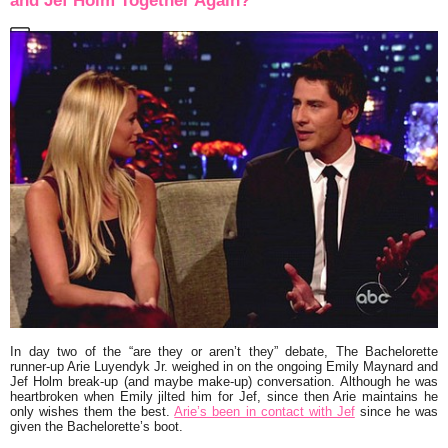
and Jef Holm Together Again?
In day two of the “are they or aren’t they” debate,
The Bachelorette
runner-up
Arie Luyendyk
Jr.
weighed in on the ongoing
Emily Maynard
and
Jef Holm
break-up (and maybe make-up) conversation. Although he was
heartbroken when Emily jilted him for Jef, since then Arie maintains he
only wishes them the best.
Arie’s been in contact with Jef
since he was
given the Bachelorette’s boot.