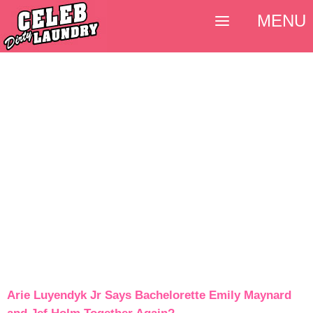
MENU
Arie Luyendyk Jr Says Bachelorette Emily Maynard