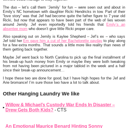
The duo – let’s call them ‘Jemily’ for fun – were seen out and about in
Emily’s NC hometown with daughter Ricki Hendricks in tow. Part of their
“love story” was that Jef had become quite the father figure to 7 year old
Ricki, but now that appears to have been part of the web of lies woven
around Jemily. Jef even reportedly told his friends that
Emily’s an
absentee mom
who doesn’t give little Ricki proper care.
Also speaking out on Jemily is
Kaylee Shepherd
– Jef’s ex – who says
Jef told her
Em gave him a cut of her Bachelorette payday
to play along
for a few extra months. That sounds a little more like reality than news of
them getting back together.
Maybe Jef went back to North Carolina to pick up the final installment of
his break-up hush money from Emily or maybe they were both tweaking
from not having been pictured in a major tabloid in the week and a half
since their break-up announcement…
I hope these two are done for good, but I have high hopes for the Jef and
Arie bromance! I’m sure those two have a lot to talk about.
Other Hanging Laundry We like
Willow & Michael’s Custody War Ends In Disaster –
Drew Gets Both Kids?
- CTS
An Emotional Maurice Benard Hinting Sonny