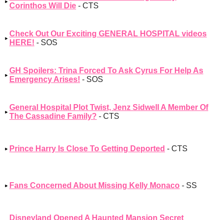
Corinthos Will Die
- CTS
Check Out Our Exciting GENERAL HOSPITAL videos
HERE!
- SOS
GH Spoilers: Trina Forced To Ask Cyrus For Help As
Emergency Arises!
- SOS
General Hospital Plot Twist, Jenz Sidwell A Member Of
The Cassadine Family?
- CTS
Prince Harry Is Close To Getting Deported
- CTS
Fans Concerned About Missing Kelly Monaco
- SS
Disneyland Opened A Haunted Mansion Secret