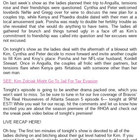
On last week’s show as the ladies planned their trip to Anguilla, tensions
rose and their friendships were questioned.
Cynthia
and Peter welcomed
lovebirds
NeNe
and Gregg over for wine to discuss the new plan for a
couples trip, while
Kenya
and
Phaedra
double dated with their men at a
local amusement park.
Porsha
was ready to double her fertility trouble as
she revealed that she would do anything to have twins. The ladies all
gathered for brunch and things turned ugly in a face off as
Kim’s
commitment to friendship was called into question and her excuses were
not excused.
On tonight’s show as the ladies deal with the aftermath of a blowout with
Kim
,
Cynthia
and Peter decide to move forward and invite another couple
to fill Kim and Kroy’s place:
Porsha
and her NFL-star husband, Kordell
Stewart. Once in Anguilla, the couples all frolic with their partners, but
tensions flare when
Kenya
gets flirtatious with someone other than her
own man.
SEE: Kim Zolciak Might Go To Jail For Tax Evasion
Tonight’s episode is going to be another drama packed one, which you
won’t want to miss. So be sure to tune in for our live coverage of Bravos’
The Real Housewives of Atlanta Season 5 episode 6— tonight at 9PM
EST! While you wait for our recap, hit the comments and let us know how
excited you are about the season premiere of the RHOA and check out
the sneak peek video below of tonight’s premiere!
LIVE RECAP HERE!
Oh boy. The first ten minutes of tonight’s show is devoted to all of the
ladies dishing on and bitching about their gut level hatred for
Kim.
If you