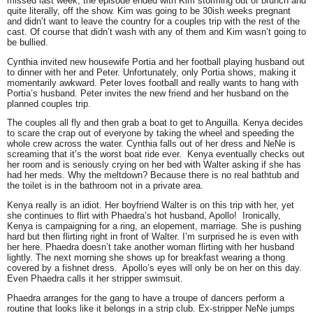
missed last week, the episode ended with Kim storming out of brunch and
quite literally, off the show. Kim was going to be 30ish weeks pregnant
and didn’t want to leave the country for a couples trip with the rest of the
cast. Of course that didn’t wash with any of them and Kim wasn’t going to
be bullied.
Cynthia
invited new housewife
Portia
and her football playing husband out
to dinner with her and
Peter.
Unfortunately, only Portia shows, making it
momentarily awkward. Peter loves football and really wants to hang with
Portia’s husband. Peter invites the new friend and her husband on the
planned couples trip.
The couples all fly and then grab a boat to get to Anguilla.
Kenya
decides
to scare the crap out of everyone by taking the wheel and speeding the
whole crew across the water. Cynthia falls out of her dress and
NeNe
is
screaming that it’s the worst boat ride ever. Kenya eventually checks out
her room and is seriously crying on her bed with
Walter
asking if she has
had her meds. Why the meltdown? Because there is no real bathtub and
the toilet is in the bathroom not in a private area.
Kenya really is an idiot. Her boyfriend Walter is on this trip with her, yet
she continues to flirt with
Phaedra’s
hot husband,
Apollo
! Ironically,
Kenya is campaigning for a ring, an elopement, marriage. She is pushing
hard but then flirting right in front of Walter. I’m surprised he is even with
her here. Phaedra doesn’t take another woman flirting with her husband
lightly. The next morning she shows up for breakfast wearing a thong
covered by a fishnet dress. Apollo’s eyes will only be on her on this day.
Even Phaedra calls it her stripper swimsuit.
Phaedra arranges for the gang to have a troupe of dancers perform a
routine that looks like it belongs in a strip club. Ex-stripper NeNe jumps