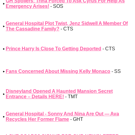
GH Spoilers: Trina Forced To Ask Cyrus For Help As
Emergency Arises!
- SOS
General Hospital Plot Twist, Jenz Sidwell A Member Of
The Cassadine Family?
- CTS
Prince Harry Is Close To Getting Deported
- CTS
Fans Concerned About Missing Kelly Monaco
- SS
Disneyland Opened A Haunted Mansion Secret
Entrance – Details HERE!
- TMT
General Hospital - Sonny And Nina Are Out — Ava
Recycles Her Former Flame
- GHT