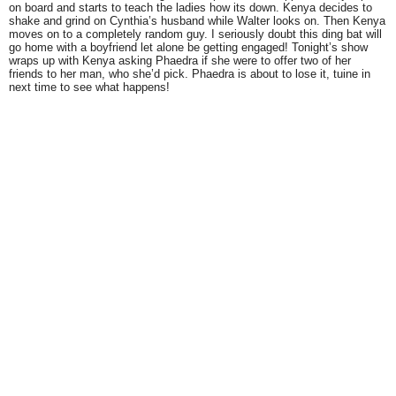
on board and starts to teach the ladies how its down. Kenya decides to
shake and grind on Cynthia’s husband while Walter looks on. Then Kenya
moves on to a completely random guy. I seriously doubt this ding bat will
go home with a boyfriend let alone be getting engaged! Tonight’s show
wraps up with Kenya asking Phaedra if she were to offer two of her
friends to her man, who she’d pick. Phaedra is about to lose it, tuine in
next time to see what happens!