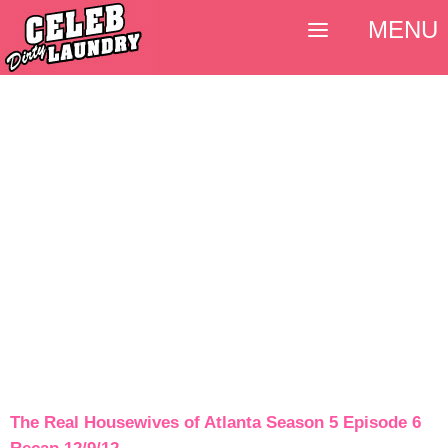
MENU
The Real Housewives of Atlanta Season 5 Episode 6