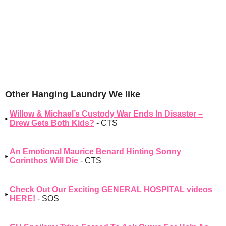
Other Hanging Laundry We like
Willow & Michael’s Custody War Ends In Disaster –
Drew Gets Both Kids?
- CTS
An Emotional Maurice Benard Hinting Sonny
Corinthos Will Die
- CTS
Check Out Our Exciting GENERAL HOSPITAL videos
HERE!
- SOS