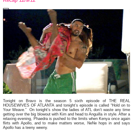
Recap 12/9/12
Tonight on Bravo is the season 5 sixth episode of
THE REAL
HOUSEWIVES OF ATLANTA
and tonight’s episode is called
“Hold on to
Your Weave.”
On tonight’s show the ladies of ATL don’t waste any time
getting over the big blowout with Kim and head to Anguilla in style. After a
relaxing evening, Phaedra is pushed to the limits when Kenya once again
flirts with Apollo, and to make matters worse, NeNe hops in and says
Apollo has a teeny weeny.