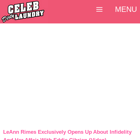
MENU
LeAnn Rimes Exclusively Opens Up About Infidelity