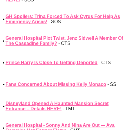
GH Spoilers: Trina Forced To Ask Cyrus For Help As
Emergency Arises!
- SOS
General Hospital Plot Twist, Jenz Sidwell A Member Of
The Cassadine Family?
- CTS
Prince Harry Is Close To Getting Deported
- CTS
Fans Concerned About Missing Kelly Monaco
- SS
Disneyland Opened A Haunted Mansion Secret
Entrance – Details HERE!
- TMT
General Hospital - Sonny And Nina Are Out — Ava