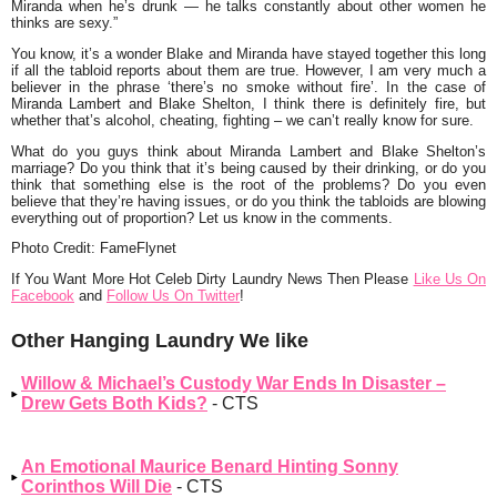
Miranda when he’s drunk — he talks constantly about other women he
thinks are sexy.”
You know, it’s a wonder Blake and Miranda have stayed together this long
if all the tabloid reports about them are true. However, I am very much a
believer in the phrase ‘there’s no smoke without fire’. In the case of
Miranda Lambert and Blake Shelton, I think there is definitely fire, but
whether that’s alcohol, cheating, fighting – we can’t really know for sure.
What do you guys think about Miranda Lambert and Blake Shelton’s
marriage? Do you think that it’s being caused by their drinking, or do you
think that something else is the root of the problems? Do you even
believe that they’re having issues, or do you think the tabloids are blowing
everything out of proportion? Let us know in the comments.
Photo Credit: FameFlynet
If You Want More Hot Celeb Dirty Laundry News Then Please
Like Us On
Facebook
and
Follow Us On Twitter
!
Other Hanging Laundry We like
Willow & Michael’s Custody War Ends In Disaster –
Drew Gets Both Kids?
- CTS
An Emotional Maurice Benard Hinting Sonny
Corinthos Will Die
- CTS