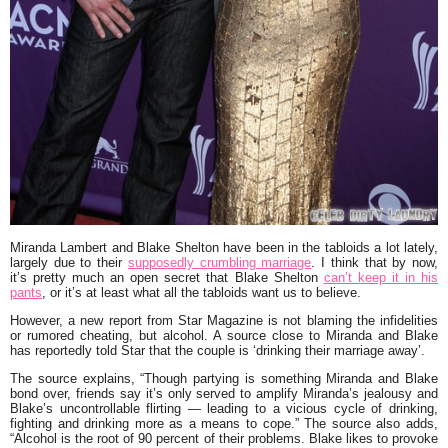
Miranda Lambert
and
Blake Shelton
have been in the tabloids a lot lately,
largely due to their
supposedly crumbling marriage
. I think that by now,
it’s pretty much an open secret that Blake Shelton
can’t keep it in his
pants
, or it’s at least what all the tabloids want us to believe.
However, a new report from Star Magazine is not blaming the infidelities
or rumored cheating, but alcohol. A source close to Miranda and Blake
has reportedly told Star that the couple is ‘
drinking their marriage away
’.
The source explains,
“Though partying is something Miranda and Blake
bond over, friends say it’s only served to amplify Miranda’s jealousy and
Blake’s uncontrollable flirting — leading to a vicious cycle of drinking,
fighting and drinking more as a means to cope.”
The source also adds,
“Alcohol is the root of 90 percent of their problems. Blake likes to provoke