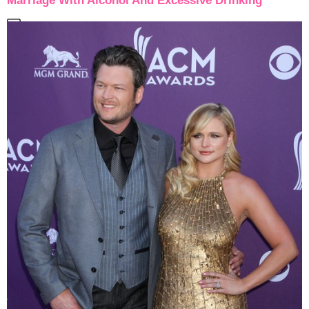
Marriage With Alcohol And Excessive Drinking