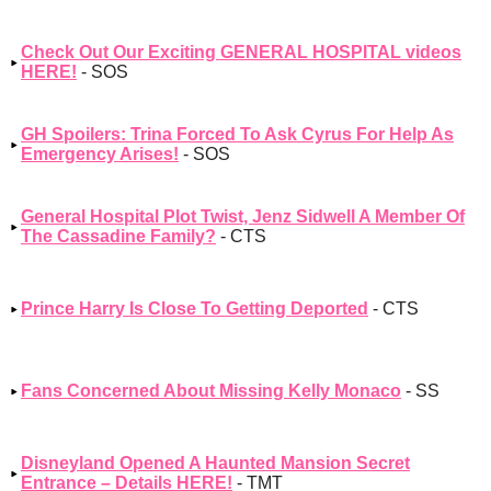
Check Out Our Exciting GENERAL HOSPITAL videos
HERE!
- SOS
GH Spoilers: Trina Forced To Ask Cyrus For Help As
Emergency Arises!
- SOS
General Hospital Plot Twist, Jenz Sidwell A Member Of
The Cassadine Family?
- CTS
Prince Harry Is Close To Getting Deported
- CTS
Fans Concerned About Missing Kelly Monaco
- SS
Disneyland Opened A Haunted Mansion Secret
Entrance – Details HERE!
- TMT