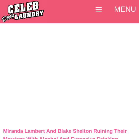
MENU
Miranda Lambert And Blake Shelton Ruining Their