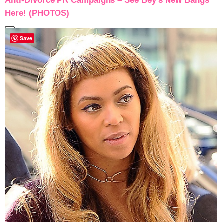
Anti-Divorce PR Campaigns – See Bey’s New Bangs
Here! (PHOTOS)
Save