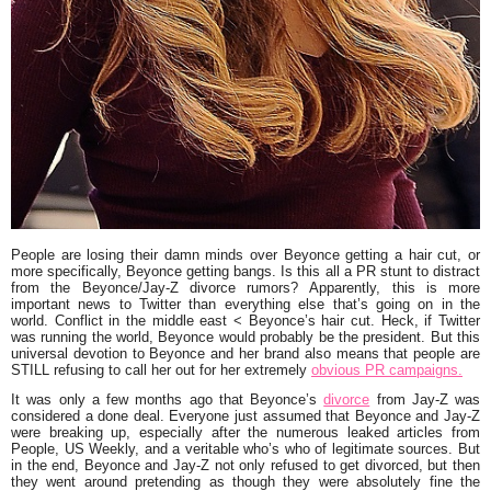
People are losing their damn minds over Beyonce getting a hair cut, or
more specifically, Beyonce getting bangs. Is this all a PR stunt to distract
from the Beyonce/Jay-Z divorce rumors? Apparently, this is more
important news to Twitter than everything else that’s going on in the
world. Conflict in the middle east < Beyonce’s hair cut. Heck, if Twitter
was running the world, Beyonce would probably be the president. But this
universal devotion to Beyonce and her brand also means that people are
STILL refusing to call her out for her extremely
obvious PR campaigns.
It was only a few months ago that Beyonce’s
divorce
from Jay-Z was
considered a done deal. Everyone just assumed that Beyonce and Jay-Z
were breaking up, especially after the numerous leaked articles from
People, US Weekly, and a veritable who’s who of legitimate sources. But
in the end, Beyonce and Jay-Z not only refused to get divorced, but then
they went around pretending as though they were absolutely fine the