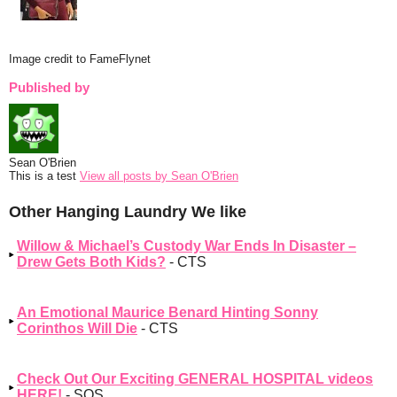
Image credit to FameFlynet
Published by
Sean O'Brien
This is a test
View all posts by Sean O'Brien
Other Hanging Laundry We like
Willow & Michael’s Custody War Ends In Disaster –
Drew Gets Both Kids?
- CTS
An Emotional Maurice Benard Hinting Sonny
Corinthos Will Die
- CTS
Check Out Our Exciting GENERAL HOSPITAL videos
HERE!
- SOS