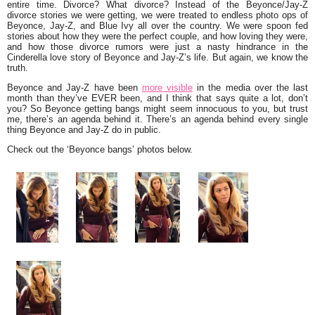
entire time. Divorce? What divorce? Instead of the Beyonce/Jay-Z
divorce stories we were getting, we were treated to endless photo ops of
Beyonce, Jay-Z, and Blue Ivy all over the country. We were spoon fed
stories about how they were the perfect couple, and how loving they were,
and how those divorce rumors were just a nasty hindrance in the
Cinderella love story of Beyonce and Jay-Z’s life. But again, we know the
truth.
Beyonce and Jay-Z have been
more visible
in the media over the last
month than they’ve EVER been, and I think that says quite a lot, don’t
you? So Beyonce getting bangs might seem innocuous to you, but trust
me, there’s an agenda behind it. There’s an agenda behind every single
thing Beyonce and Jay-Z do in public.
Check out the ‘Beyonce bangs’ photos below.