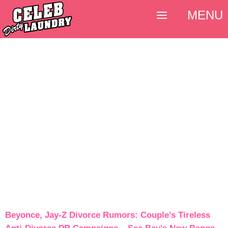
MENU
Beyonce, Jay-Z Divorce Rumors: Couple’s Tireless