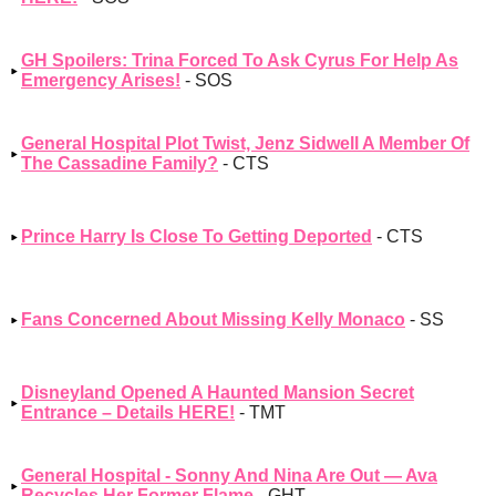
GH Spoilers: Trina Forced To Ask Cyrus For Help As
Emergency Arises!
- SOS
General Hospital Plot Twist, Jenz Sidwell A Member Of
The Cassadine Family?
- CTS
Prince Harry Is Close To Getting Deported
- CTS
Fans Concerned About Missing Kelly Monaco
- SS
Disneyland Opened A Haunted Mansion Secret
Entrance – Details HERE!
- TMT
General Hospital - Sonny And Nina Are Out — Ava
Recycles Her Former Flame
- GHT