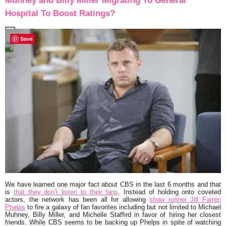
Muhney and Billy Miller Migrating To General
Hospital To Boost Ratings?
Save
We have learned one major fact about CBS in the last 6 months and that
is
that they don’t listen to their fans
. Instead of holding onto coveted
actors, the network has been all for allowing
show runner
Jill Farren
Phelps
to fire a galaxy of fan favorites including but not limited to Michael
Muhney, Billy Miller, and Michelle Staffird in favor of hiring her closest
friends. While CBS seems to be backing up Phelps in spite of watching