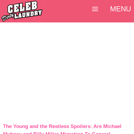
MENU
The Young and the Restless Spoilers: Are Michael