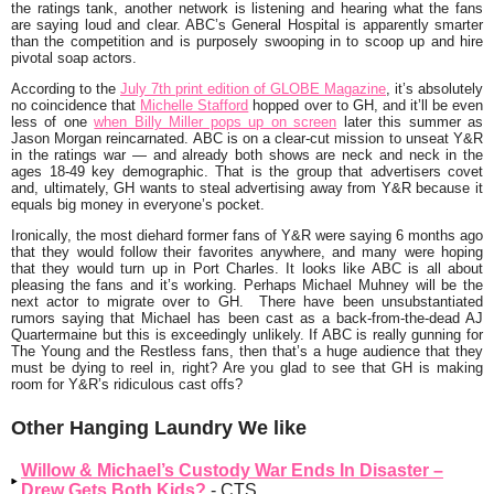
the ratings tank, another network is listening and hearing what the fans
are saying loud and clear. ABC’s General Hospital is apparently smarter
than the competition and is purposely swooping in to scoop up and hire
pivotal soap actors.
According to the
July 7th print edition of
GLOBE Magazine
, it’s absolutely
no coincidence that
Michelle Stafford
hopped over to GH, and it’ll be even
less of one
when Billy Miller pops up on screen
later this summer as
Jason Morgan reincarnated. ABC is on a clear-cut mission to unseat Y&R
in the ratings war — and already both shows are neck and neck in the
ages 18-49 key demographic. That is the group that advertisers covet
and, ultimately, GH wants to steal advertising away from Y&R because it
equals big money in everyone’s pocket.
Ironically, the most diehard former fans of Y&R were saying 6 months ago
that they would follow their favorites anywhere, and many were hoping
that they would turn up in Port Charles. It looks like ABC is all about
pleasing the fans and it’s working. Perhaps Michael Muhney will be the
next actor to migrate over to GH. There have been unsubstantiated
rumors saying that Michael has been cast as a back-from-the-dead AJ
Quartermaine but this is exceedingly unlikely. If ABC is really gunning for
The Young and the Restless fans, then that’s a huge audience that they
must be dying to reel in, right? Are you glad to see that GH is making
room for Y&R’s ridiculous cast offs?
Other Hanging Laundry We like
Willow & Michael’s Custody War Ends In Disaster –
Drew Gets Both Kids?
- CTS