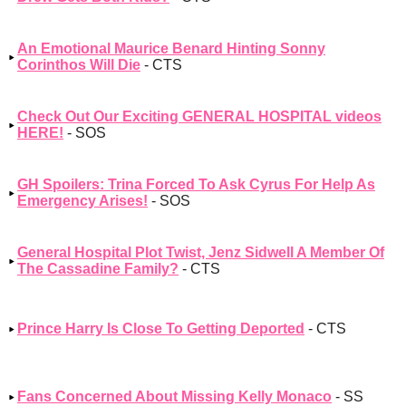
An Emotional Maurice Benard Hinting Sonny
Corinthos Will Die
- CTS
Check Out Our Exciting GENERAL HOSPITAL videos
HERE!
- SOS
GH Spoilers: Trina Forced To Ask Cyrus For Help As
Emergency Arises!
- SOS
General Hospital Plot Twist, Jenz Sidwell A Member Of
The Cassadine Family?
- CTS
Prince Harry Is Close To Getting Deported
- CTS
Fans Concerned About Missing Kelly Monaco
- SS