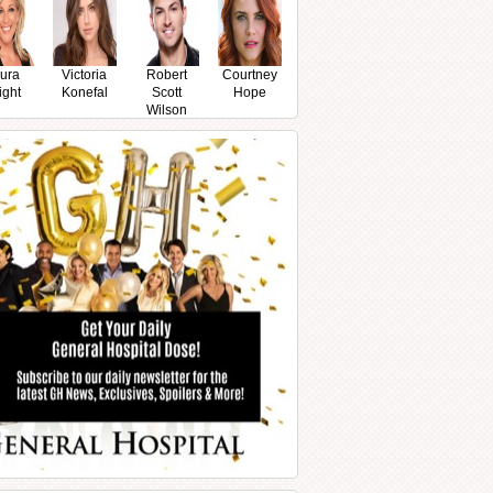
ura
Victoria
Robert
Courtney
ight
Konefal
Scott
Hope
Wilson