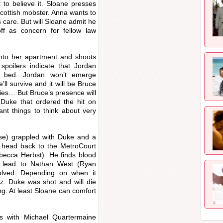
 to believe it. Sloane presses
 Scottish mobster. Anna wants to
care. But will Sloane admit he
off as concern for fellow law
nto her apartment and shoots
spoilers indicate that Jordan
 bed. Jordan won’t emerge
’ll survive and it will be Bruce
ies… But Bruce’s presence will
 Duke that ordered the hit on
nt things to think about very
rise) grappled with Duke and a
ll head back to the MetroCourt
ecca Herbst). He finds blood
l lead to Nathan West (Ryan
olved. Depending on when it
iz. Duke was shot and will die
g. At least Sloane can comfort
ts with Michael Quartermaine