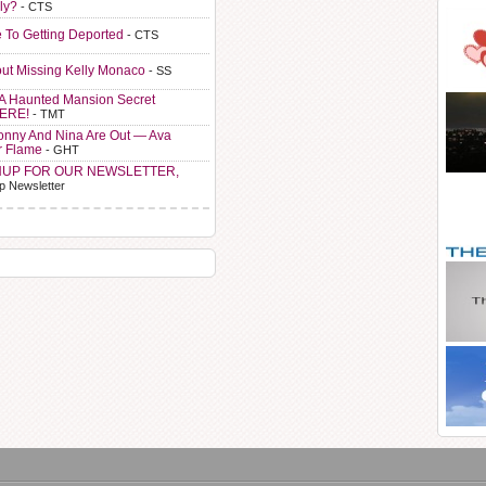
ly?
- CTS
e To Getting Deported
- CTS
ut Missing Kelly Monaco
- SS
A Haunted Mansion Secret
HERE!
- TMT
Sonny And Nina Are Out — Ava
r Flame
- GHT
NUP FOR OUR NEWSLETTER,
p Newsletter