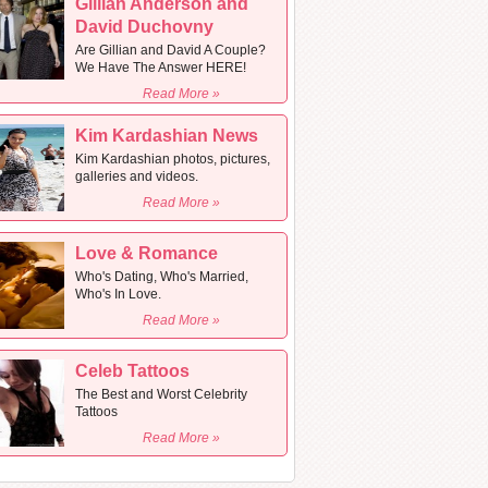
Gillian Anderson and
David Duchovny
Are Gillian and David A Couple?
We Have The Answer HERE!
Read More »
Kim Kardashian News
Kim Kardashian photos, pictures,
galleries and videos.
Read More »
Love & Romance
Who's Dating, Who's Married,
Who's In Love.
Read More »
Celeb Tattoos
The Best and Worst Celebrity
Tattoos
Read More »