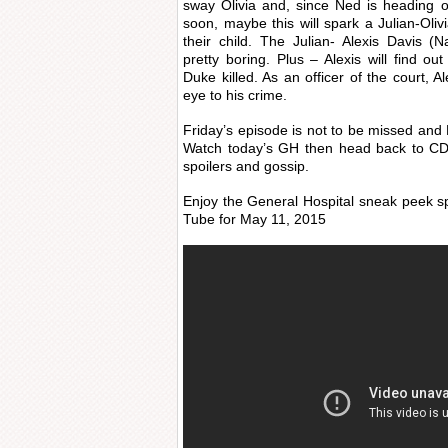
sway Olivia and, since Ned is heading o
soon, maybe this will spark a Julian-Ol
their child. The Julian- Alexis Davis 
pretty boring. Plus – Alexis will find o
Duke killed. As an officer of the court, A
eye to his crime.
Friday’s episode is not to be missed and 
Watch today’s GH then head back to CDL
spoilers and gossip.
Enjoy the General Hospital sneak peek s
Tube for May 11, 2015