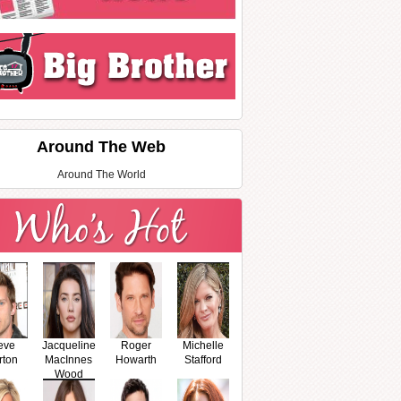
Around The Web
Around The World
eve
Jacqueline
Roger
Michelle
rton
MacInnes
Howarth
Stafford
Wood