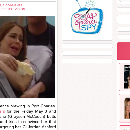
: 3 COMMENTS
LER
,
TELEVISION
lence brewing in Port Charles.
lers
for the Friday May 8 and
ane (Grayson McCouch) butts
and tries to convince her that
argeting her CI Jordan Ashford