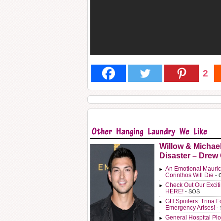
2
Willow & Michae
Disaster – Drew
An Emotional Mauric
Corinthos Will Die
- 
Check Out Our Exci
HERE!
- SOS
GH Spoilers: Trina F
Emergency Arises!
-
General Hospital Plo