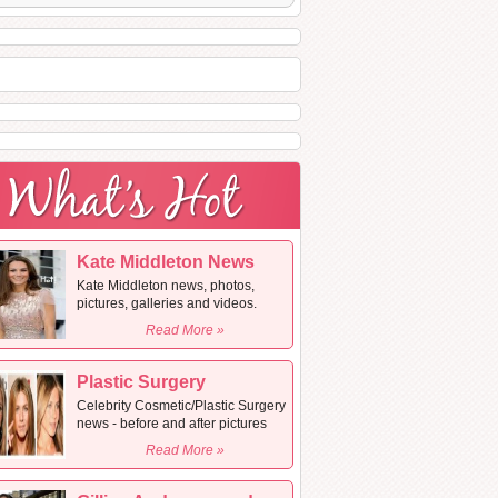
Kate Middleton News
Kate Middleton news, photos,
pictures, galleries and videos.
Read More »
Plastic Surgery
Celebrity Cosmetic/Plastic Surgery
news - before and after pictures
Read More »