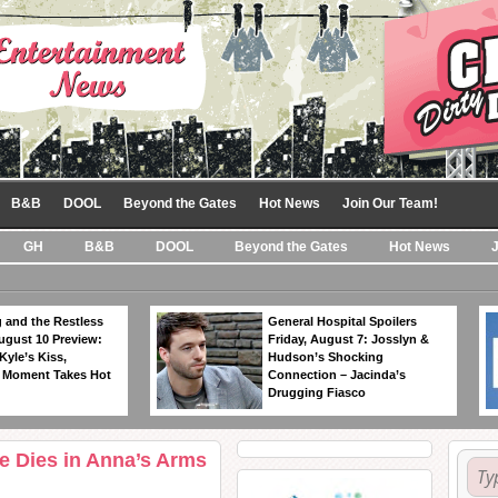
B&B
DOOL
Beyond the Gates
Hot News
Join Our Team!
GH
B&B
DOOL
Beyond the Gates
Hot News
 and the Restless
General Hospital Spoilers
ugust 10 Preview:
Friday, August 7: Josslyn &
Kyle’s Kiss,
Hudson’s Shocking
 Moment Takes Hot
Connection – Jacinda’s
Drugging Fiasco
ke Dies in Anna’s Arms