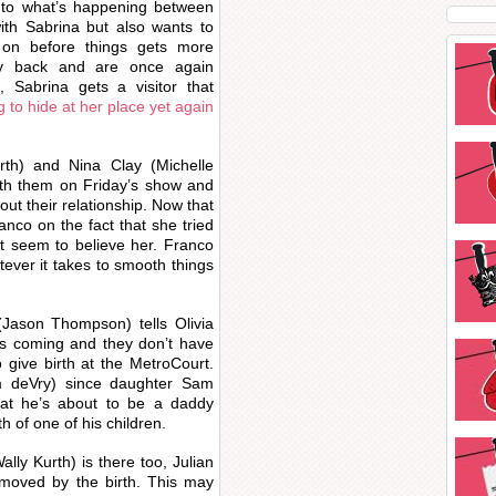
into what’s happening between
th Sabrina but also wants to
 on before things gets more
ry back and are once again
 Sabrina gets a visitor that
 to hide at her place yet again
th) and Nina Clay (Michelle
with them on Friday’s show and
out their relationship. Now that
nco on the fact that she tried
’t seem to believe her. Franco
tever it takes to smooth things
(Jason Thompson) tells Olivia
 is coming and they don’t have
 give birth at the MetroCourt.
am deVry) since daughter Sam
hat he’s about to be a daddy
rth of one of his children.
ly Kurth) is there too, Julian
y moved by the birth. This may