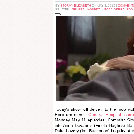
BY
STORMY ELIZABETH
ON MAY 8, 2015 |
COMMENTS
RELATED :
GENERAL HOSPITAL
,
SOAP OPERA
,
SPOI
Today’s show will delve into the mob vio
Here are some
“General Hospital” spoi
Monday May 11 episodes. Commish Slo
into Anna Devane’s (Finola Hughes) life 
Duke Lavery (Ian Buchanan) is guilty of t