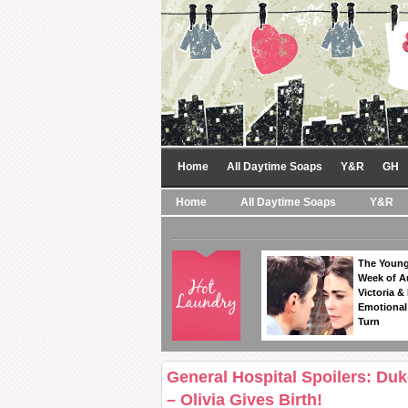
Home
All Daytime Soaps
Y&R
GH
Home
All Daytime Soaps
Y&R
The Young
Week of A
Victoria & 
Emotional
Turn
General Hospital Spoilers: Du
– Olivia Gives Birth!