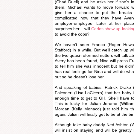
(Chad Duell) and he asks her if she’s 
them. Michael wants to move forward wi
give her a chance to put the breaks
complicated now that they have Ave
employer-employee. Later at her place,
surprises her – will
Carlos show up looking
to avoid the cops?
We haven’t seen Franco (Roger Howar
Stafford) in a while. But we’ll catch up 
the two quasi-reformed nutters will talk ab
Avery has been found, Nina will press Fra
to tell him she was innocent but he didn
has real feelings for Nina and will do wha
out so he doesn’t lose her.
And speaking of babies, Patrick Drake 
Falconeri (Lisa LoCicero) that her baby
enough time to get to GH. She’ll have to
This is lucky for Julian Jerome (Willi
Morgan (Kelly Monaco) just told him t
again. Julian will finally get to be at the bi
Although fake baby daddy Ned Ashton (Wal
will insist on staying and will be greatl