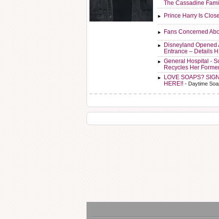
The Cassadine Fami
Prince Harry Is Clos
Fans Concerned Abo
Disneyland Opened 
Entrance – Details 
General Hospital - 
Recycles Her Forme
LOVE SOAPS? SIG
HERE!!
- Daytime Soa