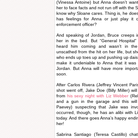
(Vinessa Antoine) but Anna doesn’t want
her to face facts and not run off with the
know why Sloane cares. Thing is, he does 
has feelings for Anna or just play it 
enforcement officer?
And speaking of Jordan, Bruce creeps i
her in the bed. But “General Hospital” 
heard him coming and wasn’t in the
unscathed from the hit on her life, but she
who ends up toes up and pushing up dais
make it undeniable to Anna that it was
Jordan. But Anna will have more importa
soon.
After Carlos Rivera (Jeffrey Vincent Pa
shot went off, Jake Doe (Billy Miller) wi
from
his sexy night with Liz Webber
(Reb
and a gun in the garage and this wil
Paevey) suspecting that Jake was inv
occurred, though, he has an alibi with L
today. And there goes Anna’s happy endin
her!
Sabrina Santiago (Teresa Castillo) cha