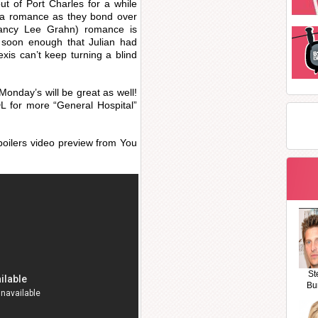
ut of Port Charles for a while
ivia romance as they bond over
(Nancy Lee Grahn) romance is
ut soon enough that Julian had
lexis can’t keep turning a blind
Monday’s will be great as well!
 for more “General Hospital”
poilers video preview from You
St
Bu