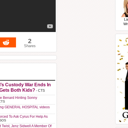
La
Wr
2
Shares
l’s Custody War Ends In
 Gets Both Kids?
- CTS
e Benard Hinting Sonny
CTS
ting GENERAL HOSPITAL videos
orced To Ask Cyrus For Help As
 SOS
t Twist, Jenz Sidwell A Member Of