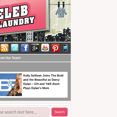
Join Our Team!
Kelly Sullivan Joins The Bold
and the Beautiful as Darcy
Dylan – GH and Y&R Alum
Plays Dylan’s Mom