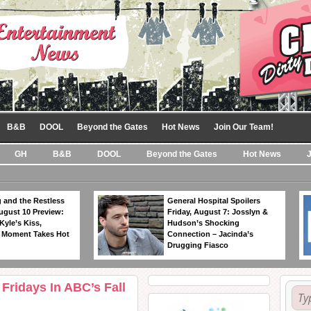
B&B
DOOL
Beyond the Gates
Hot News
Join Our Team!
GH
B&B
DOOL
Beyond the Gates
Hot News
 and the Restless
General Hospital Spoilers
ugust 10 Preview:
Friday, August 7: Josslyn &
Kyle’s Kiss,
Hudson’s Shocking
 Moment Takes Hot
Connection – Jacinda’s
Drugging Fiasco
Fridays In ABC’s Fall