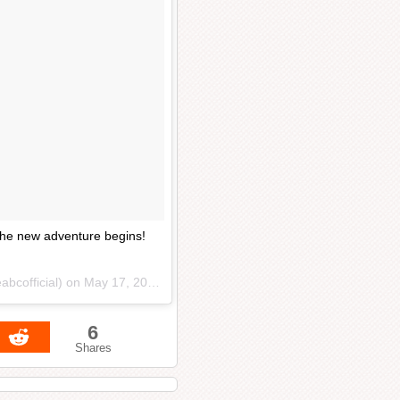
 the new adventure begins!
abcofficial) on
May 17, 2017 at 11:27am PDT
6
Shares