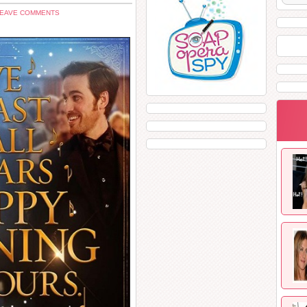
LEAVE COMMENTS