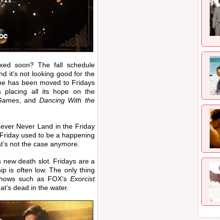
axed soon? The fall schedule
d it’s not looking good for the
me
has been moved to Fridays
 placing all its hope on the
 Games
, and
Dancing With the
ever Never Land in the Friday
 Friday used to be a happening
’s not the case anymore.
 new death slot. Fridays are a
ip is often low. The only thing
 shows such as FOX’s
Exorcist
at’s dead in the water.