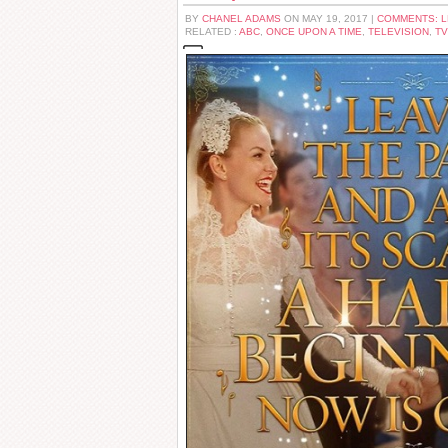
BY
CHANEL ADAMS
ON MAY 19, 2017 |
COMMENTS: 
RELATED :
ABC
,
ONCE UPON A TIME
,
TELEVISION
,
TV