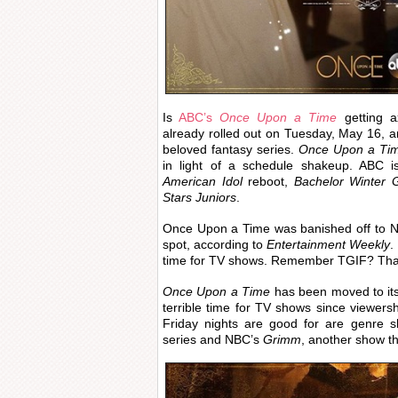
Is
ABC’s
Once Upon a Time
getting 
already rolled out on Tuesday, May 16, an
beloved fantasy series.
Once Upon a Ti
in light of a schedule shakeup. ABC is
American Idol
reboot,
Bachelor Winter
Stars Juniors
.
Once Upon a Time was banished off to N
spot, according to
Entertainment Weekly
.
time for TV shows. Remember TGIF? That
Once Upon a Time
has been moved to its
terrible time for TV shows since viewersh
Friday nights are good for are genre
series and NBC’s
Grimm
, another show th