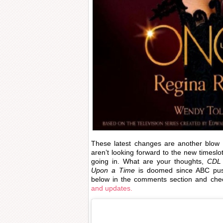
These latest changes are another blow
aren’t looking forward to the new timeslo
going in. What are your thoughts,
CDL
Upon a Time
is doomed since ABC push
below in the comments section and ch
and updates.