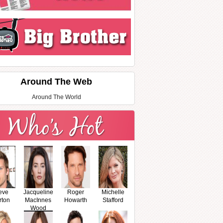
Around The Web
Around The World
eve
Jacqueline
Roger
Michelle
rton
MacInnes
Howarth
Stafford
Wood