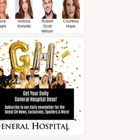
ura
Victoria
Robert
Courtney
ight
Konefal
Scott
Hope
Wilson