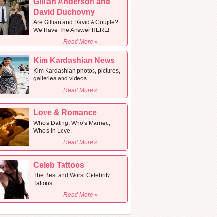
Gillian Anderson and
David Duchovny
Are Gillian and David A Couple?
We Have The Answer HERE!
Read More »
Kim Kardashian News
Kim Kardashian photos, pictures,
galleries and videos.
Read More »
Love & Romance
Who's Dating, Who's Married,
Who's In Love.
Read More »
Celeb Tattoos
The Best and Worst Celebrity
Tattoos
Read More »