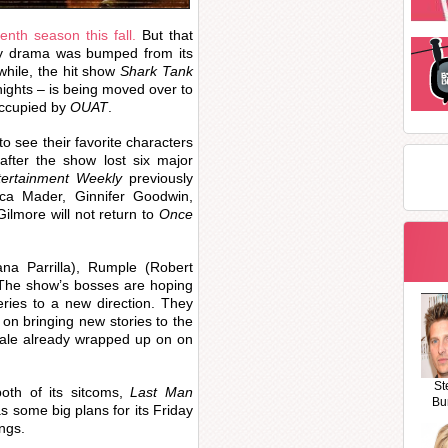
enth season this fall.
But that
sy drama was bumped from its
while, the hit show
Shark Tank
nights – is being moved over to
occupied by
OUAT
.
 to see their favorite characters
after the show lost six major
tertainment Weekly
previously
cca Mader, Ginnifer Goodwin,
ilmore will not return to
Once
ana Parrilla), Rumple (Robert
 The show’s bosses are hoping
eries to a new direction. They
 on bringing new stories to the
nale already wrapped up on on
St
oth of its sitcoms,
Last Man
Bu
as some big plans for its Friday
ngs.