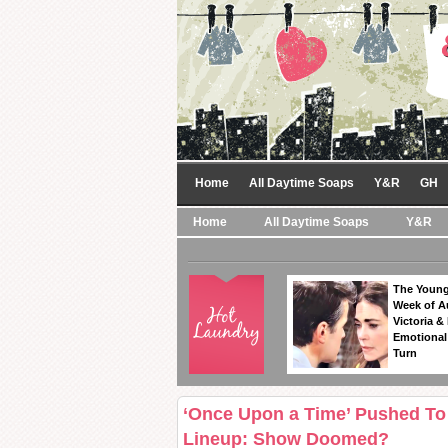
Home
All Daytime Soaps
Y&R
GH
Home
All Daytime Soaps
Y&R
The Young
Week of A
Victoria & 
Emotional
Turn
‘Once Upon a Time’ Pushed To 
Lineup: Show Doomed?