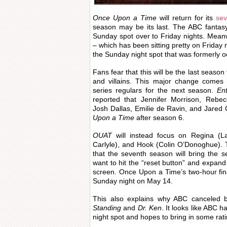
Once Upon a Time
will return for its
sev
season may be its last. The ABC fanta
Sunday spot over to Friday nights. Mean
– which has been sitting pretty on Friday 
the Sunday night spot that was formerly 
Fans fear that this will be the last season
and villains. This major change comes 
series regulars for the next season.
En
reported that Jennifer Morrison, Rebe
Josh Dallas, Emilie de Ravin, and Jared G
Upon a Time
after season 6.
OUAT
will instead focus on Regina (L
Carlyle), and Hook (Colin O’Donoghue).
that the seventh season will bring the s
want to hit the “reset button” and expand
screen. Once Upon a Time’s two-hour fi
Sunday night on May 14.
This also explains why ABC canceled b
Standing
and
Dr. Ken
. It looks like ABC h
night spot and hopes to bring in some rati