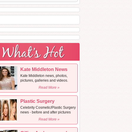
Kate Middleton News
Kate Middleton news, photos,
pictures, galleries and videos.
Read More »
Plastic Surgery
Celebrity Cosmetic/Plastic Surgery
news - before and after pictures
Read More »