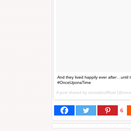
And they lived happily ever after…until
#OnceUponaTime
A post shared by onceabcofficial (@once
6