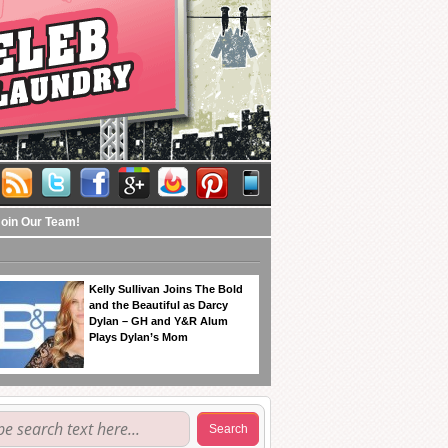
Join Our Team!
Kelly Sullivan Joins The Bold
and the Beautiful as Darcy
Dylan – GH and Y&R Alum
Plays Dylan’s Mom