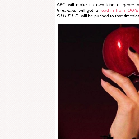
ABC will make its own kind of genre ni
Inhumans
will get a
lead-in from
OUA
S.H.I.E.L.D.
will be pushed to that timeslot