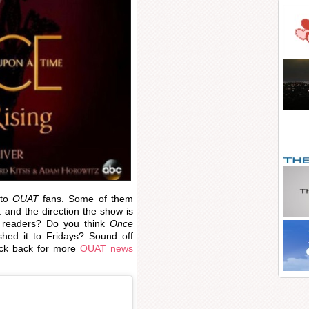
 to
OUAT
fans. Some of them
t and the direction the show is
readers? Do you think
Once
ed it to Fridays? Sound off
eck back for more
OUAT news