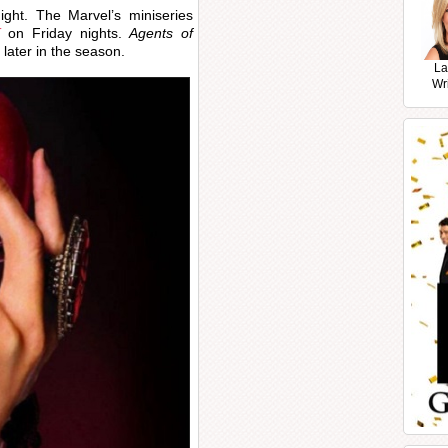
ght. The Marvel’s miniseries
T
on Friday nights.
Agents of
 later in the season.
La
Wr